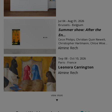
Jul 04 - Aug 01, 2026
Brussels - Belgium
Summer show: After the
En...
Cece Philips, Christian Quin Newell,
Christopher Hartmann, Chloe Wise...
Almine Rech
Sep 08 - Oct 10, 2026
Paris - France
Leonora Carrington
Almine Rech
view more