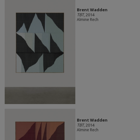
Brent Wadden
TBT
, 2014
Almine Rech
Brent Wadden
TBT
, 2014
Almine Rech