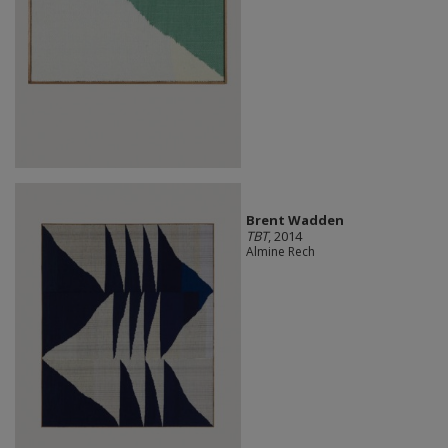
Brent Wadden
TBT
, 2014
Almine Rech