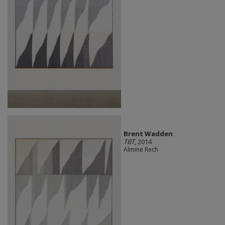
Brent Wadden
TBT
, 2014
Almine Rech