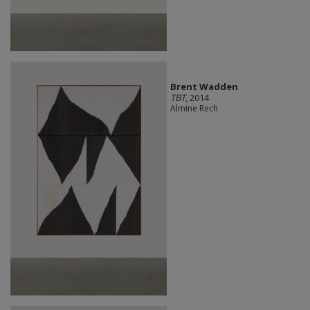
Brent Wadden
TBT
, 2014
Almine Rech