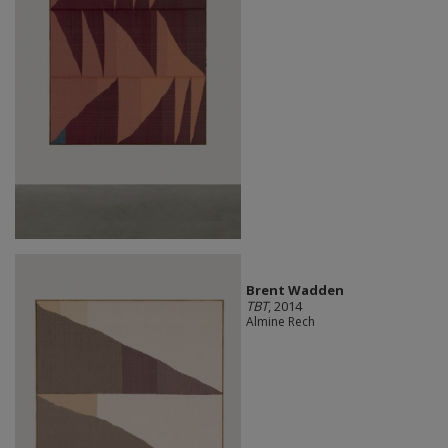
Brent Wadden
TBT
, 2014
Almine Rech