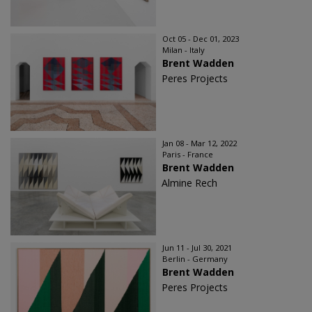
Oct 05 - Dec 01, 2023
Milan - Italy
Brent Wadden
Peres Projects
Jan 08 - Mar 12, 2022
Paris - France
Brent Wadden
Almine Rech
Jun 11 - Jul 30, 2021
Berlin - Germany
Brent Wadden
Peres Projects