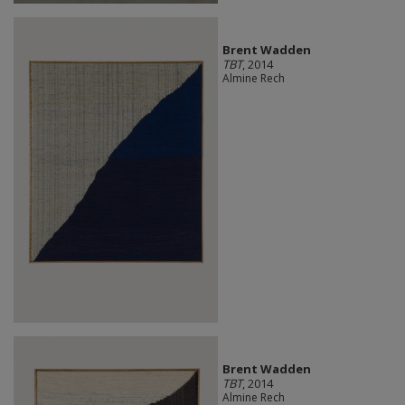
Brent Wadden
TBT
, 2014
Almine Rech
Brent Wadden
TBT
, 2014
Almine Rech