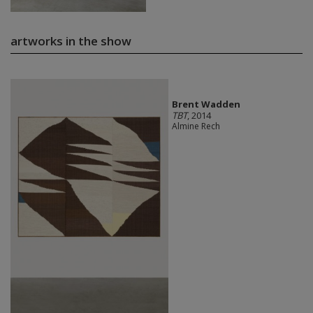
artworks in the show
Brent Wadden
TBT
, 2014
Almine Rech