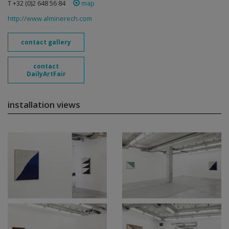
T +32 (0)2 648 56 84
map
http://www.alminerech.com
contact gallery
contact
DailyArtFair
installation views