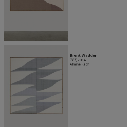
Brent Wadden
TBT
, 2014
Almine Rech