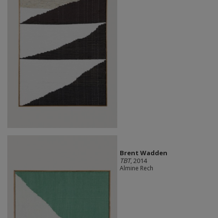
Brent Wadden
TBT
, 2014
Almine Rech