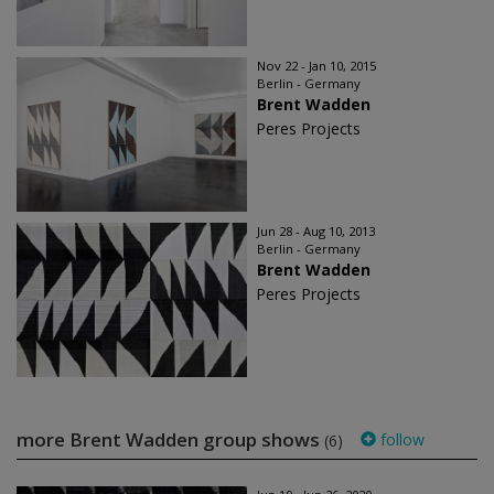
Nov 22 - Jan 10, 2015
Berlin - Germany
Brent Wadden
Peres Projects
Jun 28 - Aug 10, 2013
Berlin - Germany
Brent Wadden
Peres Projects
more Brent Wadden group shows
follow
(6)