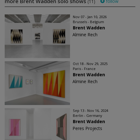
more Brent Wadden solo shows
follow
(11)
Nov 07 - Jan 10, 2026
Brussels - Belgium
Brent Wadden
Almine Rech
Oct 18 - Nov 29, 2025
Paris - France
Brent Wadden
Almine Rech
Sep 13 - Nov 16, 2024
Berlin - Germany
Brent Wadden
Peres Projects