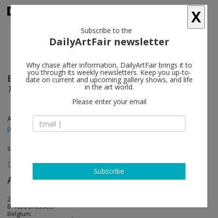
X
Subscribe to the
DailyArtFair newsletter
Why chase after information, DailyArtFair brings it to
you through its weekly newsletters. Keep you up-to-
Brent Wadden
follow
date on current and upcoming gallery shows, and life
in the art world.
The Decline
Please enter your email
Apr 23 - May 24, 2014
press release
solo show
Subscribe
Almine Rech
follow
20 rue de l'Abbaye
B-1050 Brussels
Belgium