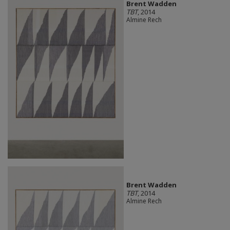
Brent Wadden
TBT
, 2014
Almine Rech
Brent Wadden
TBT
, 2014
Almine Rech