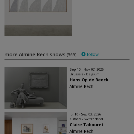
more Almine Rech shows
follow
(569)
Sep 10 - Nov 07, 2026
Brussels - Belgium
Hans Op de Beeck
Almine Rech
Jul 10 - Sep 03, 2026
Gstaad - Switzerland
Claire Tabouret
Almine Rech