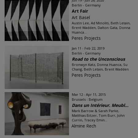
Jun 19 - Jun 26, 2020
Berlin - Germany
Art Fair
Art Basel
Austin Lee, Ad Minoliti, Beth Letain,
Brent Wadden, Dalton Gata, Donna
Huanca...
Peres Projects
Jan 11 - Feb 22, 2019
Berlin - Germany
Road to the Unconscious
Bronwyn Katz, Donna Huanca, Su
Chang, Beth Letain, Brent Wadden
Peres Projects
Mar 12 - Apr 11, 2015
Brussels - Belgium
Dans un Intérieur. Meubl...
Mark Barrow & Sarah Parke,
Matthias Bitzer, Tom Burr, John
Currin, Tracey Emin...
Almine Rech