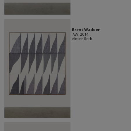
Brent Wadden
TBT
, 2014
Almine Rech