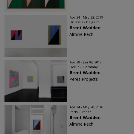
Apr 24 - May 22, 2019
Brussels - Belgium
Brent Wadden
Almine Rech
Apr 28 - Jun 09, 2017
Berlin - Germany
Brent Wadden
Peres Projects
Apr 14 - May 28, 2016
Paris - France
Brent Wadden
Almine Rech