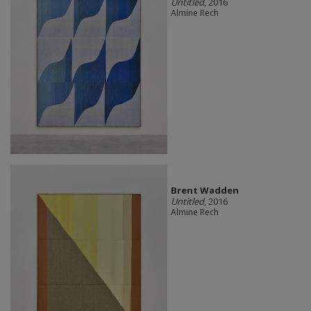
Untitled
, 2016
Almine Rech
Brent Wadden
Untitled
, 2016
Almine Rech