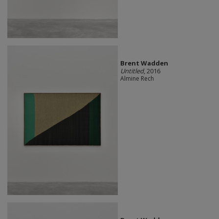
Brent Wadden
Untitled
, 2016
Almine Rech