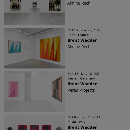
Almine Rech
Oct 18 - Nov 29, 2025
Paris - France
Brent Wadden
Almine Rech
Sep 13 - Nov 16, 2024
Berlin - Germany
Brent Wadden
Peres Projects
Oct 05 - Dec 01, 2023
Milan - Italy
Brent Wadden