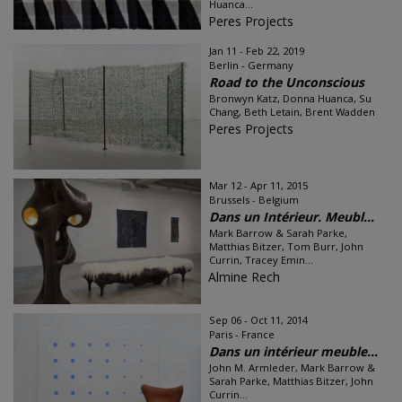
Huanca...
Peres Projects
Jan 11 - Feb 22, 2019
Berlin - Germany
Road to the Unconscious
Bronwyn Katz, Donna Huanca, Su
Chang, Beth Letain, Brent Wadden
Peres Projects
Mar 12 - Apr 11, 2015
Brussels - Belgium
Dans un Intérieur. Meubl...
Mark Barrow & Sarah Parke,
Matthias Bitzer, Tom Burr, John
Currin, Tracey Emin...
Almine Rech
Sep 06 - Oct 11, 2014
Paris - France
Dans un intérieur meuble...
John M. Armleder, Mark Barrow &
Sarah Parke, Matthias Bitzer, John
Currin...