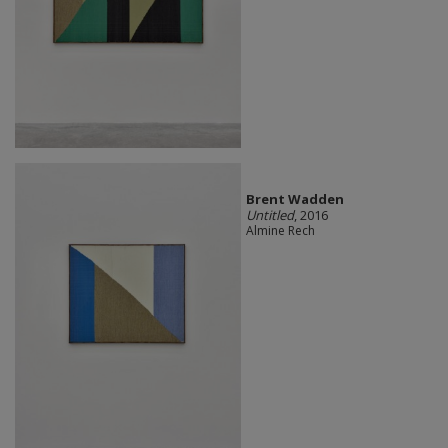
Brent Wadden
Untitled
, 2016
Almine Rech