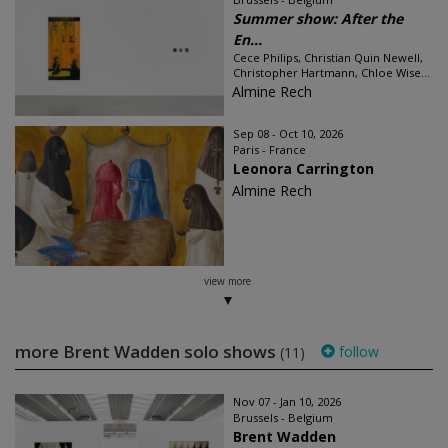
Summer show: After the
En...
Cece Philips, Christian Quin Newell,
Christopher Hartmann, Chloe Wise...
Almine Rech
Sep 08 - Oct 10, 2026
Paris - France
Leonora Carrington
Almine Rech
view more
more Brent Wadden solo shows
follow
(11)
Nov 07 - Jan 10, 2026
Brussels - Belgium
Brent Wadden