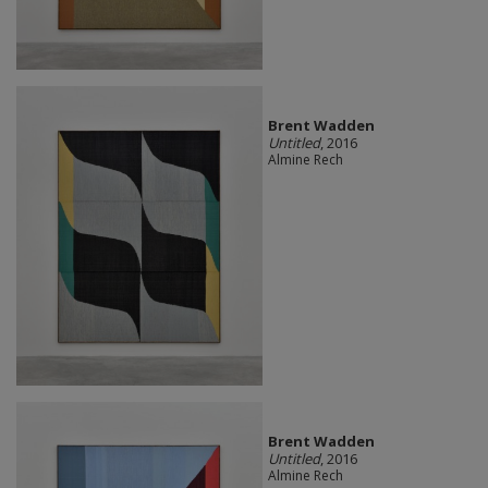
Brent Wadden
Untitled
, 2016
Almine Rech
Brent Wadden
Untitled
, 2016
Almine Rech