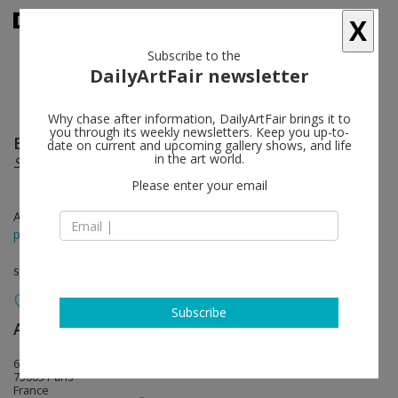
X
Subscribe to the
DailyArtFair newsletter
Why chase after information, DailyArtFair brings it to
you through its weekly newsletters. Keep you up-to-
Brent Wadden
follow
date on current and upcoming gallery shows, and life
in the art world.
Soft Peace
Please enter your email
Apr 14 - May 28, 2016
press release
solo show
Subscribe
Almine Rech
follow
64 rue de Turenne
75003 Paris
France