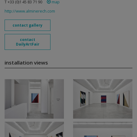
T +33 (0)1 45 83 71 90
map
http://www.alminerech.com
contact gallery
contact
DailyArtFair
installation views