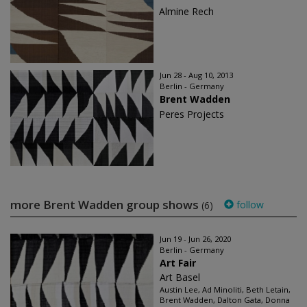
Almine Rech
Jun 28 - Aug 10, 2013
Berlin - Germany
Brent Wadden
Peres Projects
more Brent Wadden group shows
follow
(6)
Jun 19 - Jun 26, 2020
Berlin - Germany
Art Fair
Art Basel
Austin Lee, Ad Minoliti, Beth Letain,
Brent Wadden, Dalton Gata, Donna