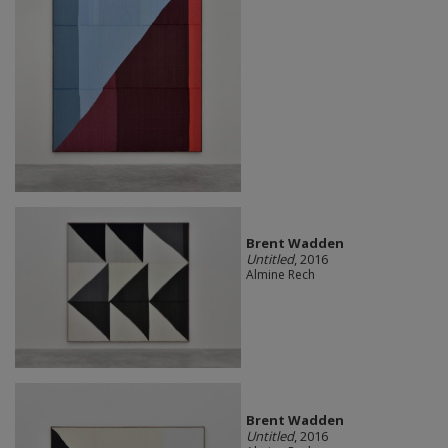
Brent Wadden
Untitled
, 2016
Almine Rech
Brent Wadden
Untitled
, 2016