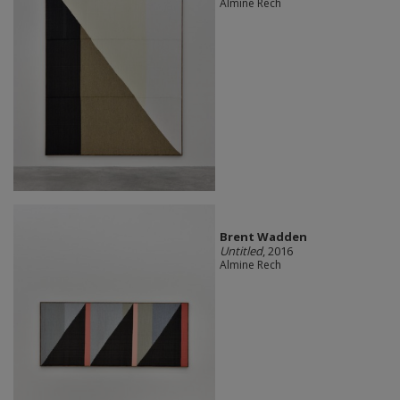
Almine Rech
Brent Wadden
Untitled
, 2016
Almine Rech