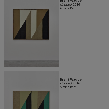
Brent Wadden
Untitled
, 2016
Almine Rech
Brent Wadden
Untitled
, 2016
Almine Rech