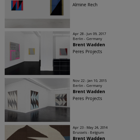
Almine Rech
Apr 28 - Jun 09, 2017
Berlin - Germany
Brent Wadden
Peres Projects
Nov 22 - Jan 10, 2015
Berlin - Germany
Brent Wadden
Peres Projects
Apr 23 - May 24, 2014
Brussels - Belgium
Brent Wadden