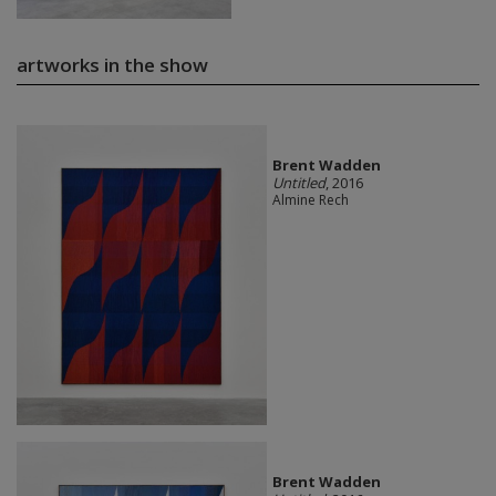
artworks in the show
Brent Wadden
Untitled
, 2016
Almine Rech
Brent Wadden