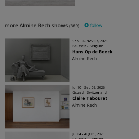
more Almine Rech shows
follow
(569)
Sep 10 - Nov 07, 2026
Brussels - Belgium
Hans Op de Beeck
Almine Rech
Jul 10 - Sep 03, 2026
Gstaad - Switzerland
Claire Tabouret
Almine Rech
Jul 04 - Aug 01, 2026
Brussels - Belgium