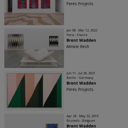
Peres Projects
Jan 08 - Mar 12, 2022
Paris - France
Brent Wadden
Almine Rech
Jun 11 - Jul 30, 2021
Berlin - Germany
Brent Wadden
Peres Projects
Apr 24 - May 22, 2019
Brussels - Belgium
Brent Wadden