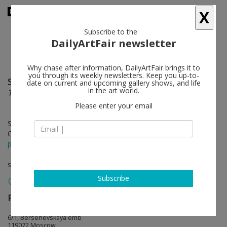
X
Subscribe to the
DailyArtFair newsletter
Why chase after information, DailyArtFair brings it to
you through its weekly newsletters. Keep you up-to-
Semyon Faibisovich
follow
date on current and upcoming gallery shows, and life
in the art world.
THREE IN ONE
Please enter your email
Sep 20 - Nov 08, 2011
Opening on Sep 19, 2011 - 7-9pm
press release
solo show
Subscribe
Regina Gallery
follow
6/1, Bersenevskaya emb
119072 Moscow