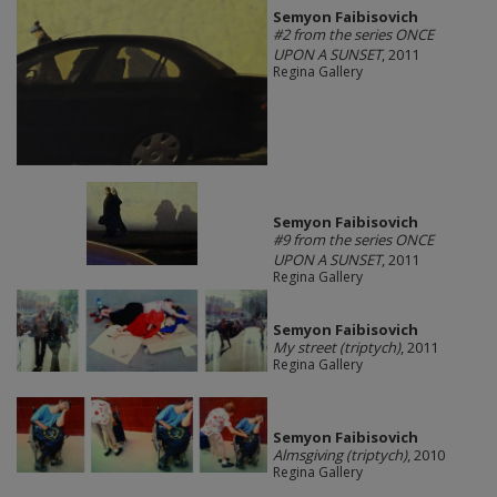
Semyon Faibisovich
#2 from the series ONCE
UPON A SUNSET
, 2011
Regina Gallery
Semyon Faibisovich
#9 from the series ONCE
UPON A SUNSET
, 2011
Regina Gallery
Semyon Faibisovich
My street (triptych)
, 2011
Regina Gallery
Semyon Faibisovich
Almsgiving (triptych)
, 2010
Regina Gallery