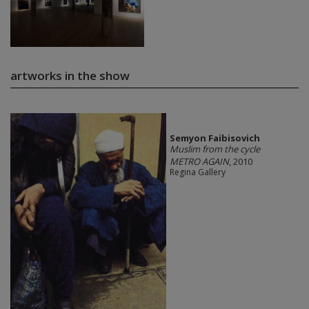
artworks in the show
Semyon Faibisovich
Muslim from the cycle
METRO AGAIN
, 2010
Regina Gallery