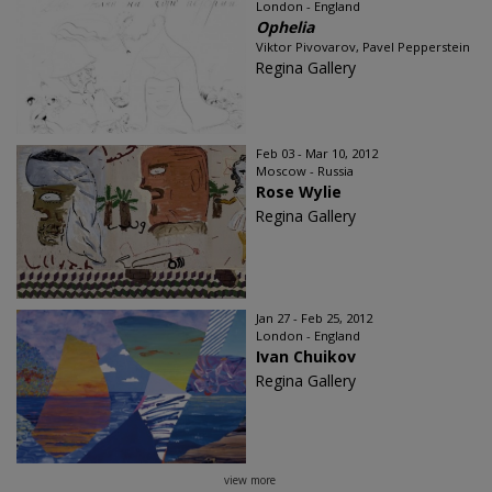
London - England
Ophelia
Viktor Pivovarov, Pavel Pepperstein
Regina Gallery
Feb 03 - Mar 10, 2012
Moscow - Russia
Rose Wylie
Regina Gallery
Jan 27 - Feb 25, 2012
London - England
Ivan Chuikov
Regina Gallery
view more