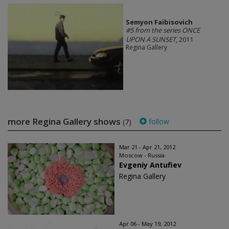
Semyon Faibisovich
#5 from the series ONCE
UPON A SUNSET
, 2011
Regina Gallery
more Regina Gallery shows
follow
(7)
Mar 21 - Apr 21, 2012
Moscow - Russia
Evgeniy Antufiev
Regina Gallery
Apr 06 - May 19, 2012