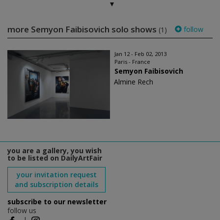
more Semyon Faibisovich solo shows
follow
(1)
Jan 12 - Feb 02, 2013
Paris - France
Semyon Faibisovich
Almine Rech
you are a gallery, you wish
to be listed on DailyArtFair
your invitation request
and subscription details
subscribe to our newsletter
follow us
|