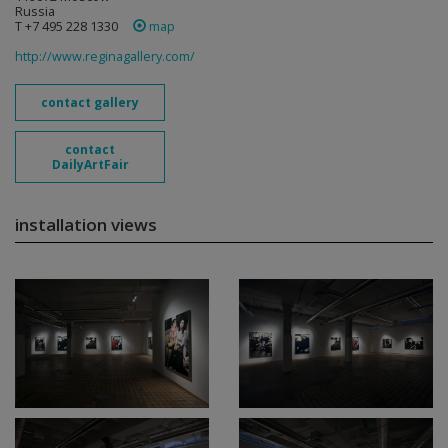
Russia
T +7 495 228 1330
map
http://www.reginagallery.com/
contact gallery
contact
DailyArtFair
installation views