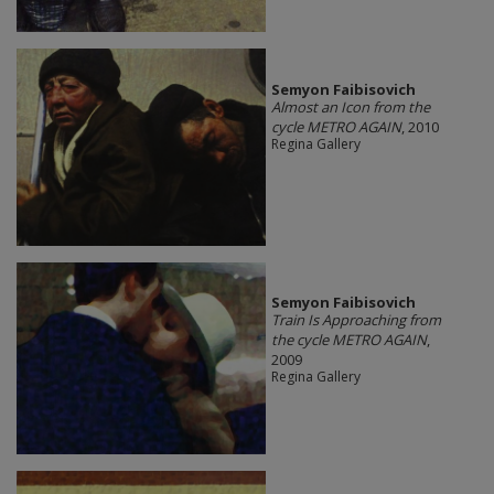
Semyon Faibisovich
Almost an Icon from the
cycle METRO AGAIN
, 2010
Regina Gallery
Semyon Faibisovich
Train Is Approaching from
the cycle METRO AGAIN
,
2009
Regina Gallery