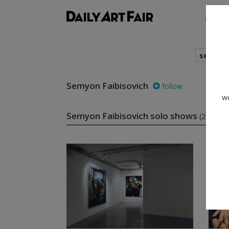
shows
search
Semyon Faibisovich
follow
we
Semyon Faibisovich solo shows
(2)
fo