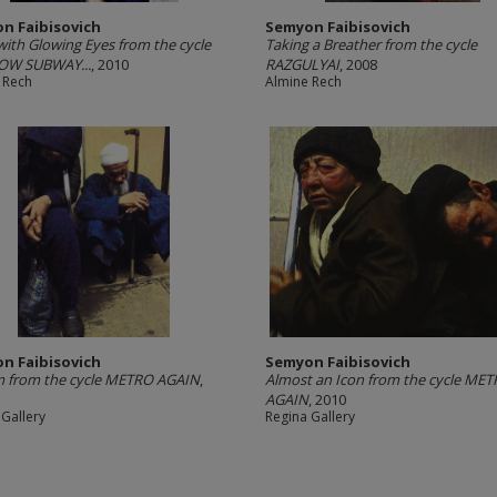
n Faibisovich
Semyon Faibisovich
with Glowing Eyes from the cycle
Taking a Breather from the cycle
W SUBWAY...
, 2010
RAZGULYAI
, 2008
 Rech
Almine Rech
n Faibisovich
Semyon Faibisovich
m from the cycle METRO AGAIN
,
Almost an Icon from the cycle ME
AGAIN
, 2010
 Gallery
Regina Gallery