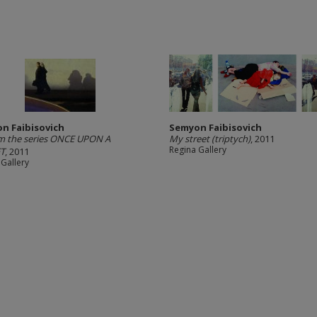
n Faibisovich
Semyon Faibisovich
m the series ONCE UPON A
My street (triptych)
, 2011
Regina Gallery
T
, 2011
 Gallery