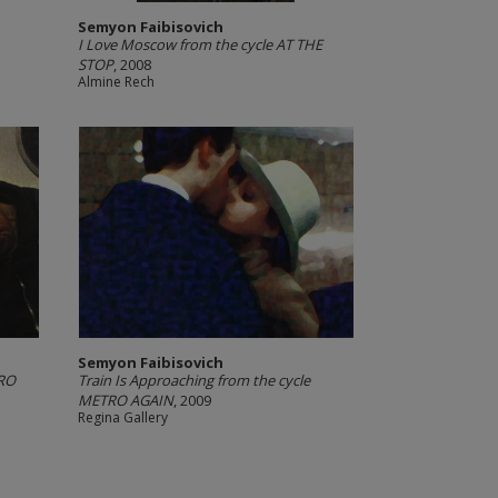
Semyon Faibisovich
I Love Moscow from the cycle AT THE
STOP
, 2008
Almine Rech
Semyon Faibisovich
TRO
Train Is Approaching from the cycle
METRO AGAIN
, 2009
Regina Gallery