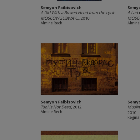
Semyon Faibisovich
Semyo
A Girl With a Bowed Head from the cycle
A Lad 
MOSCOW SUBWAY...
, 2010
MOSCO
Almine Rech
Almine
Semyon Faibisovich
Semyo
Tsoi Is Not Dead
, 2012
Musli
Almine Rech
2010
Regina