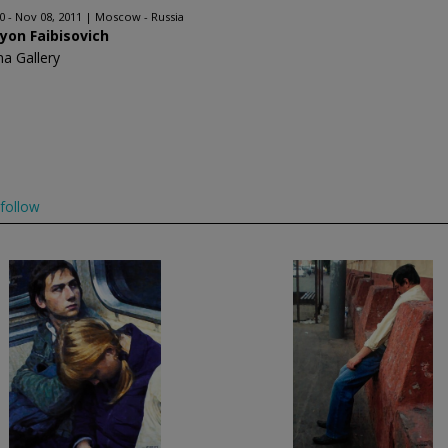
0 - Nov 08, 2011
Moscow - Russia
yon Faibisovich
na Gallery
follow