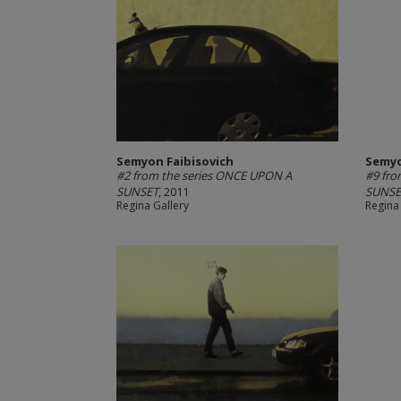
Semyon Faibisovich
Semyo
#2 from the series ONCE UPON A
#9 fro
SUNSET
, 2011
SUNSE
Regina Gallery
Regina