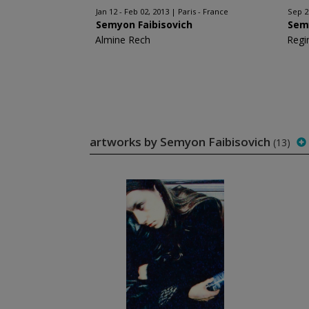
Jan 12 - Feb 02, 2013
Paris - France
Sep 2
Semyon Faibisovich
Sem
Almine Rech
Regi
artworks by Semyon Faibisovich
(13)