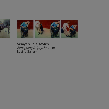
Semyon Faibisovich
Almsgiving (triptych)
, 2010
Regina Gallery