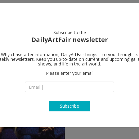
artists
artworks
galleries
focus
Subscribe to the
DailyArtFair newsletter
Why chase after information, DailyArtFair brings it to you through its
ekly newsletters. Keep you up-to-date on current and upcoming gall
shows, and life in the art world.
llow
Please enter your email
Subscribe