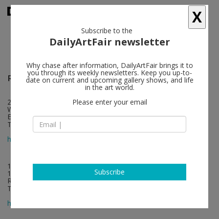
X
Subscribe to the
DailyArtFair newsletter
Why chase after information, DailyArtFair brings it to
you through its weekly newsletters. Keep you up-to-
Regina Gallery
follow
date on current and upcoming gallery shows, and life
in the art world.
22 Eastcastle Street
Please enter your email
W1W 8DE London
England
T +44 207 636 7768
map
http://www.reginagallery.com/
1, 4th Syromyatnichesky pereulok
Subscribe
105120 Moscow
Russia
T +7 495 228 1330
map
http://www.reginagallery.com/