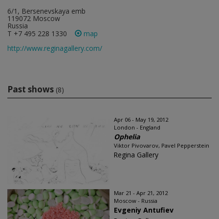
6/1, Bersenevskaya emb
119072 Moscow
Russia
T +7 495 228 1330
map
http://www.reginagallery.com/
Past shows
(8)
Apr 06 - May 19, 2012
London - England
Ophelia
Viktor Pivovarov, Pavel Pepperstein
Regina Gallery
Mar 21 - Apr 21, 2012
Moscow - Russia
Evgeniy Antufiev