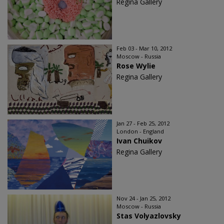
Regina Gallery
Feb 03 - Mar 10, 2012
Moscow - Russia
Rose Wylie
Regina Gallery
Jan 27 - Feb 25, 2012
London - England
Ivan Chuikov
Regina Gallery
Nov 24 - Jan 25, 2012
Moscow - Russia
Stas Volyazlovsky