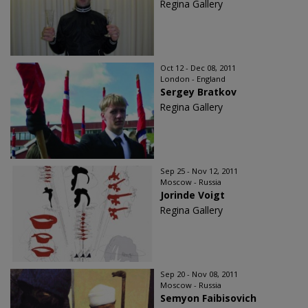
Regina Gallery
Oct 12 - Dec 08, 2011
London - England
Sergey Bratkov
Regina Gallery
Sep 25 - Nov 12, 2011
Moscow - Russia
Jorinde Voigt
Regina Gallery
Sep 20 - Nov 08, 2011
Moscow - Russia
Semyon Faibisovich