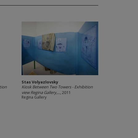
Stas Volyazlovsky
tion
Kiosk Between Two Towers - Exhibition
view Regina Gallery,...
, 2011
Regina Gallery