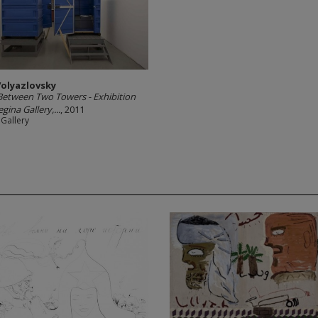
Volyazlovsky
Between Two Towers - Exhibition
gina Gallery,...
, 2011
 Gallery