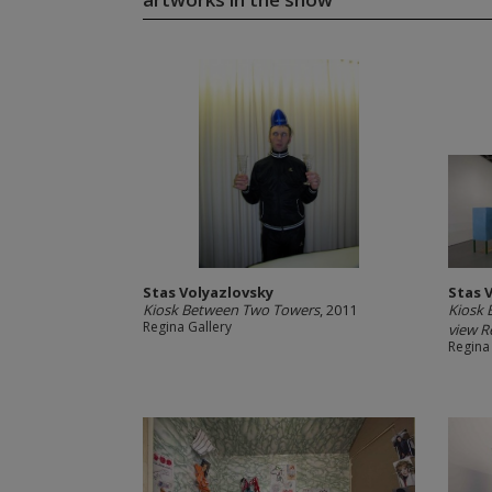
Stas Volyazlovsky
Stas 
Kiosk Between Two Towers
, 2011
Kiosk 
Regina Gallery
view Re
Regina