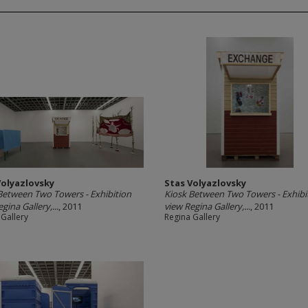
Volyazlovsky
Stas Volyazlovsky
Between Two Towers - Exhibition
Kiosk Between Two Towers - Exhibi
gina Gallery,...
, 2011
view Regina Gallery,...
, 2011
 Gallery
Regina Gallery