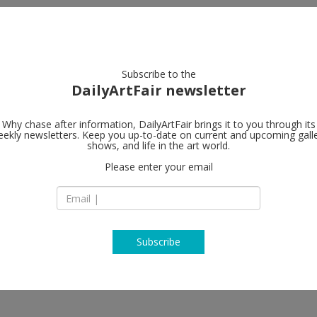
artists
artworks
galleries
focus
Subscribe to the
DailyArtFair newsletter
Why chase after information, DailyArtFair brings it to you through its
ekly newsletters. Keep you up-to-date on current and upcoming gall
Regina Galle
shows, and life in the art world.
Please enter your email
1, 4th Syromyatnic
105120 Moscow
Russia
T +7 495 228 1330
http://www.reginag
Subscribe