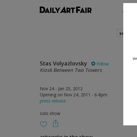
shows
search
we
Stas Volyazlovsky
follow
Kiosk Between Two Towers
Nov 24 - Jan 25, 2012
Opening on Nov 24, 2011 - 6-8pm
press release
solo show
artworks in the show