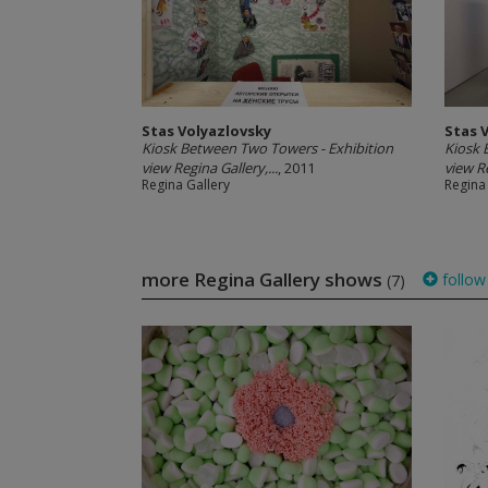
Stas Volyazlovsky
Stas 
Kiosk Between Two Towers - Exhibition
Kiosk 
view Regina Gallery,...
, 2011
view Re
Regina Gallery
Regina
more Regina Gallery shows
follow
(7)