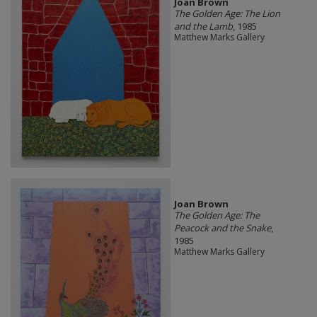
Joan Brown
The Golden Age: The Lion
and the Lamb
, 1985
Matthew Marks Gallery
Joan Brown
The Golden Age: The
Peacock and the Snake
,
1985
Matthew Marks Gallery