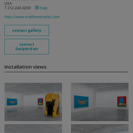
USA
T 212-243-0200
map
http://www.matthewmarks.com
contact gallery
contact
DailyArtFair
installation views