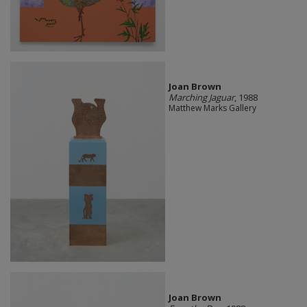
Joan Brown
Marching Jaguar
, 1988
Matthew Marks Gallery
Joan Brown