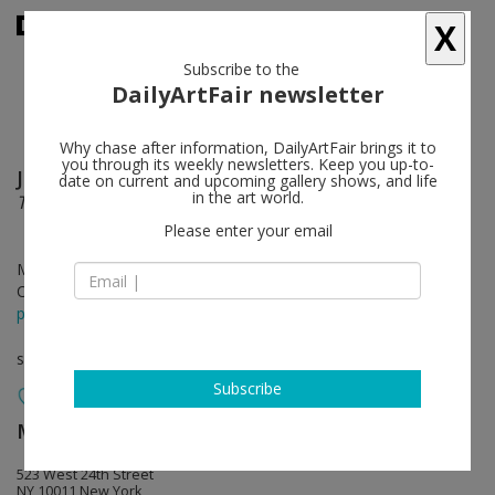
X
Subscribe to the
DailyArtFair newsletter
Why chase after information, DailyArtFair brings it to
you through its weekly newsletters. Keep you up-to-
Joan Brown
follow
date on current and upcoming gallery shows, and life
in the art world.
The Golden Age
Please enter your email
May 08 - Jun 27, 2026
Opening on May 07, 2026 - 6 - 8 pm
press release
solo show
Subscribe
Matthew Marks Gallery
follow
523 West 24th Street
NY 10011 New York