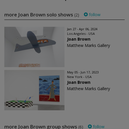
more Joan Brown solo shows
follow
(2)
Jan 27 - Apr 06, 2024
Los Angeles - USA
Joan Brown
Matthew Marks Gallery
May 05 - Jun 17, 2023
New York - USA
Joan Brown
Matthew Marks Gallery
more Joan Brown group shows
follow
(6)