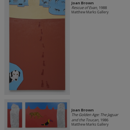
Joan Brown
Rescue of Evan
, 1988
Matthew Marks Gallery
Joan Brown
The Golden Age: The Jaguar
and the Toucan
, 1986
Matthew Marks Gallery