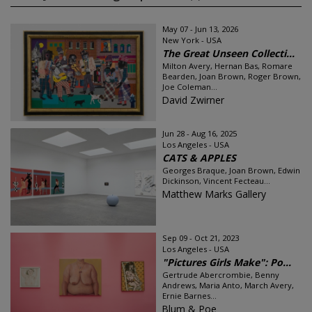
May 07 - Jun 13, 2026
New York - USA
The Great Unseen Collecti...
Milton Avery, Hernan Bas, Romare
Bearden, Joan Brown, Roger Brown,
Joe Coleman...
David Zwirner
Jun 28 - Aug 16, 2025
Los Angeles - USA
CATS & APPLES
Georges Braque, Joan Brown, Edwin
Dickinson, Vincent Fecteau...
Matthew Marks Gallery
Sep 09 - Oct 21, 2023
Los Angeles - USA
"Pictures Girls Make": Po...
Gertrude Abercrombie, Benny
Andrews, Maria Anto, March Avery,
Ernie Barnes...
Blum & Poe