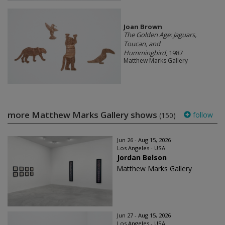
Joan Brown
The Golden Age: Jaguars,
Toucan, and
Hummingbird
, 1987
Matthew Marks Gallery
more Matthew Marks Gallery shows
follow
(150)
Jun 26 - Aug 15, 2026
Los Angeles - USA
Jordan Belson
Matthew Marks Gallery
Jun 27 - Aug 15, 2026
Los Angeles - USA