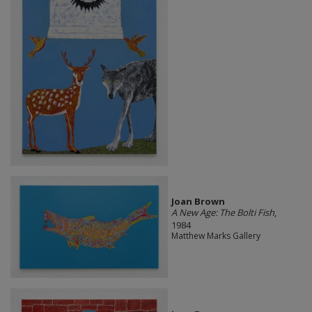
Joan Brown
A New Age: The Bolti Fish
,
1984
Matthew Marks Gallery