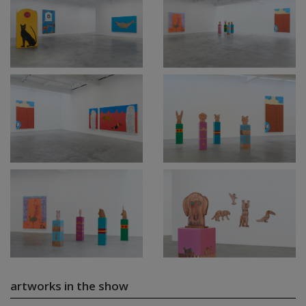
artworks in the show