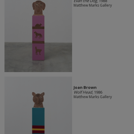
Evan the Dog
, 1988
Matthew Marks Gallery
Joan Brown
Wolf Head
, 1986
Matthew Marks Gallery