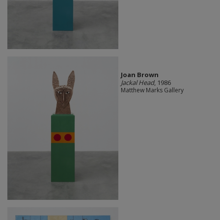
Joan Brown
Jackal Head
, 1986
Matthew Marks Gallery