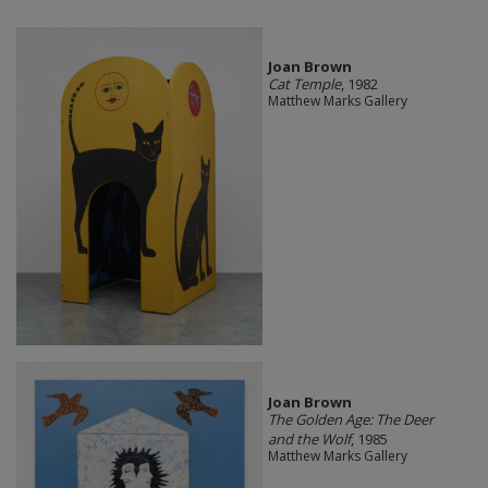
Joan Brown
Cat Temple
, 1982
Matthew Marks Gallery
Joan Brown
The Golden Age: The Deer
and the Wolf
, 1985
Matthew Marks Gallery