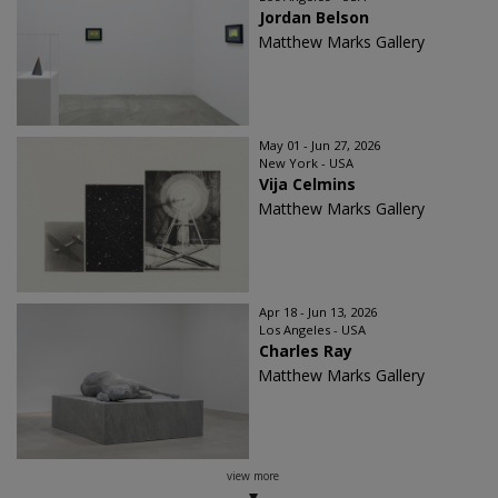
Jordan Belson
Matthew Marks Gallery
May 01 - Jun 27, 2026
New York - USA
Vija Celmins
Matthew Marks Gallery
Apr 18 - Jun 13, 2026
Los Angeles - USA
Charles Ray
Matthew Marks Gallery
view more