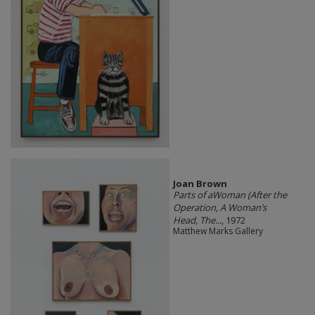
Joan Brown
Parts of aWoman (After the
Operation, A Woman’s
Head, The...
, 1972
Matthew Marks Gallery