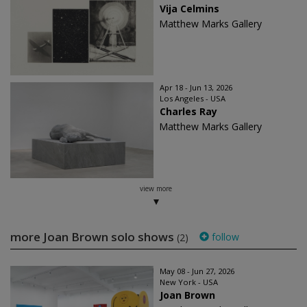
Vija Celmins
Matthew Marks Gallery
Apr 18 - Jun 13, 2026
Los Angeles - USA
Charles Ray
Matthew Marks Gallery
view more
more Joan Brown solo shows
follow
(2)
May 08 - Jun 27, 2026
New York - USA
Joan Brown