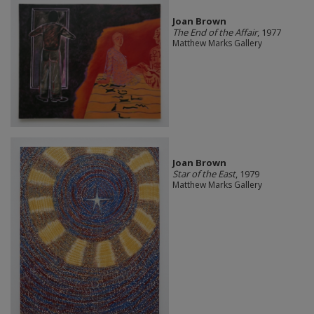
Joan Brown
The End of the Affair
, 1977
Matthew Marks Gallery
Joan Brown
Star of the East
, 1979
Matthew Marks Gallery