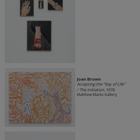
Joan Brown
Accepting the “Key of Life”
/ The Initiation
, 1978
Matthew Marks Gallery