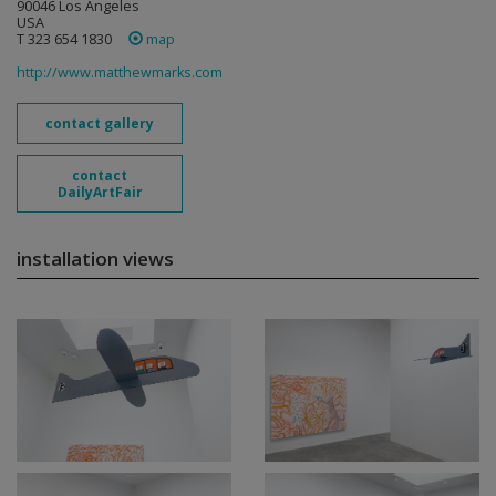
90046 Los Angeles
USA
T 323 654 1830
map
http://www.matthewmarks.com
contact gallery
contact
DailyArtFair
installation views