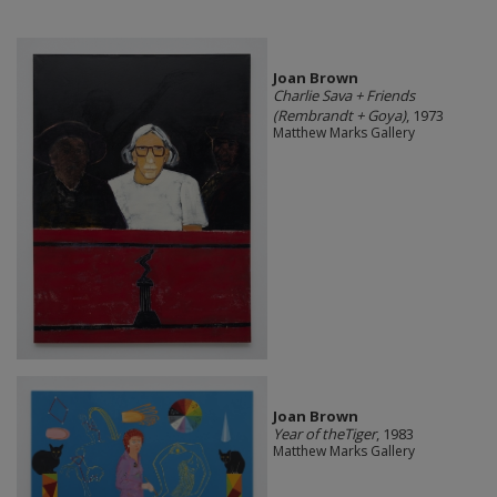
Joan Brown
Charlie Sava + Friends
(Rembrandt + Goya)
, 1973
Matthew Marks Gallery
Joan Brown
Year of theTiger
, 1983
Matthew Marks Gallery