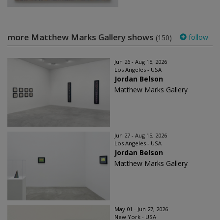
more Matthew Marks Gallery shows
follow
(150)
Jun 26 - Aug 15, 2026
Los Angeles - USA
Jordan Belson
Matthew Marks Gallery
Jun 27 - Aug 15, 2026
Los Angeles - USA
Jordan Belson
Matthew Marks Gallery
May 01 - Jun 27, 2026
New York - USA