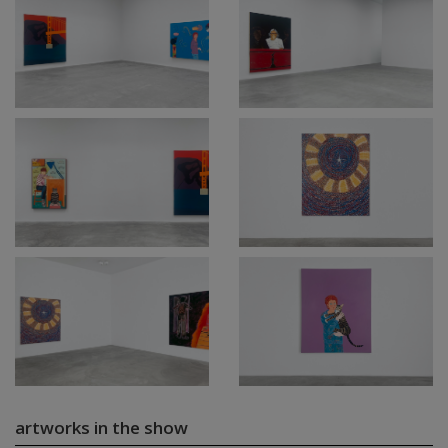
artworks in the show