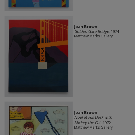
Joan Brown
Golden Gate Bridge
, 1974
Matthew Marks Gallery
Joan Brown
Noel at His Desk with
Mickey the Cat
, 1972
Matthew Marks Gallery