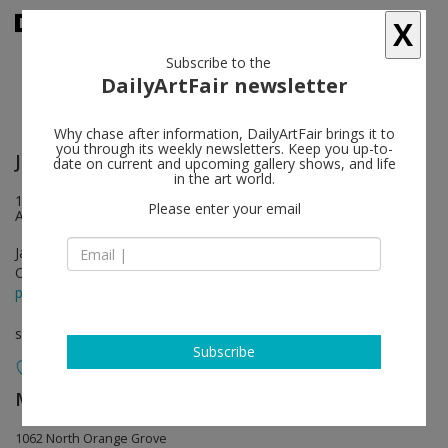
X
Subscribe to the
DailyArtFair newsletter
Why chase after information, DailyArtFair brings it to
you through its weekly newsletters. Keep you up-to-
Joan Brown
follow
date on current and upcoming gallery shows, and life
in the art world.
1062 North Orange Grove & 7818 Santa Monica Boulevard Los
Please enter your email
Angeles
Jan 27 - Apr 06, 2024
Opening on Jan 27, 2024
press release
solo show
Subscribe
Matthew Marks Gallery
follow
1062 North Orange Grove