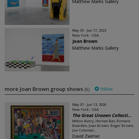
Matthew Marks Gallery
May 05 - Jun 17, 2023
New York - USA
Joan Brown
Matthew Marks Gallery
more Joan Brown group shows
follow
(6)
May 07 - Jun 13, 2026
New York - USA
The Great Unseen Collecti...
Milton Avery, Hernan Bas, Romare
Bearden, Joan Brown, Roger Brown,
Joe Coleman...
David Zwirner