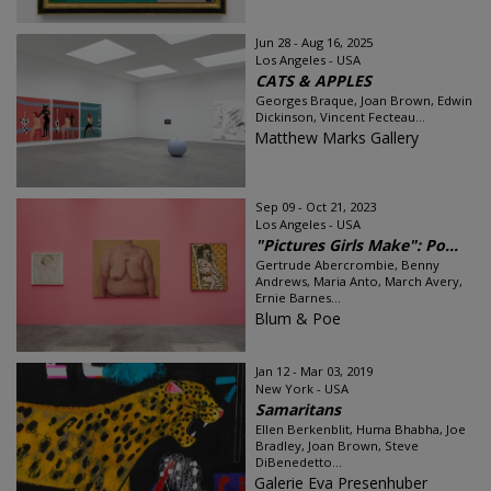
Jun 28 - Aug 16, 2025
Los Angeles - USA
CATS & APPLES
Georges Braque, Joan Brown, Edwin
Dickinson, Vincent Fecteau...
Matthew Marks Gallery
Sep 09 - Oct 21, 2023
Los Angeles - USA
"Pictures Girls Make": Po...
Gertrude Abercrombie, Benny
Andrews, Maria Anto, March Avery,
Ernie Barnes...
Blum & Poe
Jan 12 - Mar 03, 2019
New York - USA
Samaritans
Ellen Berkenblit, Huma Bhabha, Joe
Bradley, Joan Brown, Steve
DiBenedetto...
Galerie Eva Presenhuber