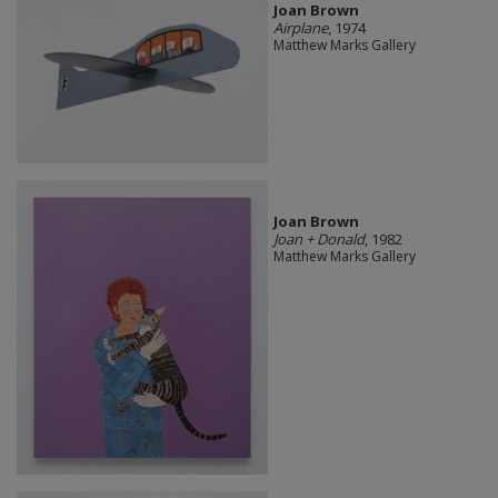
Joan Brown
Airplane
, 1974
Matthew Marks Gallery
Joan Brown
Joan + Donald
, 1982
Matthew Marks Gallery