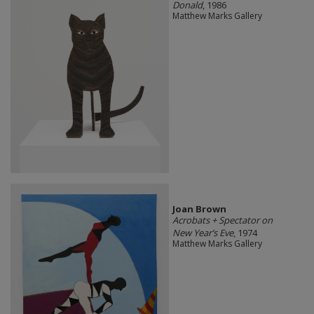
Donald
, 1986
Matthew Marks Gallery
Joan Brown
Acrobats + Spectator on
New Year’s Eve
, 1974
Matthew Marks Gallery