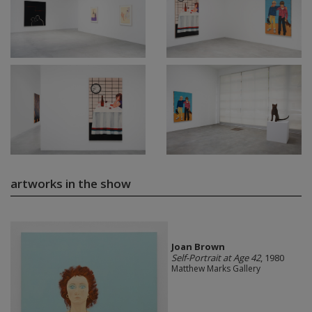
artworks in the show
Joan Brown
Self-Portrait at Age 42
, 1980
Matthew Marks Gallery