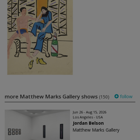
more Matthew Marks Gallery shows
follow
(150)
Jun 26 - Aug 15, 2026
Los Angeles - USA
Jordan Belson
Matthew Marks Gallery