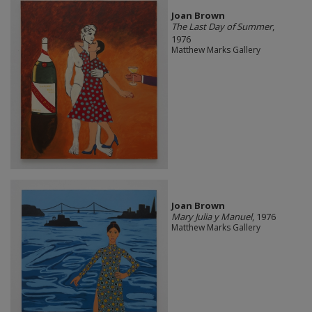
Joan Brown
The Last Day of Summer
,
1976
Matthew Marks Gallery
Joan Brown
Mary Julia y Manuel
, 1976
Matthew Marks Gallery