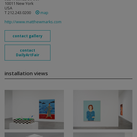
10011 New York
USA
T 212.243.0200
map
http://www.matthewmarks.com
contact gallery
contact
DailyArtFair
installation views