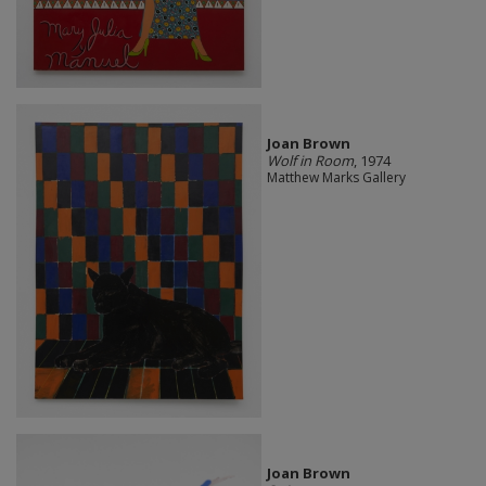
Joan Brown
Wolf in Room
, 1974
Matthew Marks Gallery
Joan Brown