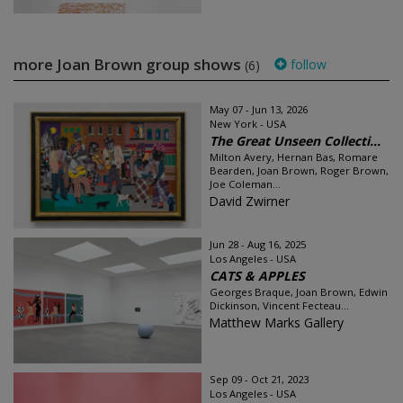
more Joan Brown group shows
follow
(6)
May 07 - Jun 13, 2026
New York - USA
The Great Unseen Collecti...
Milton Avery, Hernan Bas, Romare
Bearden, Joan Brown, Roger Brown,
Joe Coleman...
David Zwirner
Jun 28 - Aug 16, 2025
Los Angeles - USA
CATS & APPLES
Georges Braque, Joan Brown, Edwin
Dickinson, Vincent Fecteau...
Matthew Marks Gallery
Sep 09 - Oct 21, 2023
Los Angeles - USA