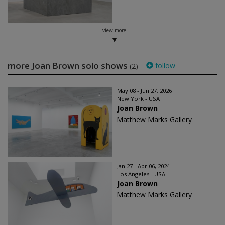
view more
more Joan Brown solo shows
follow
(2)
May 08 - Jun 27, 2026
New York - USA
Joan Brown
Matthew Marks Gallery
Jan 27 - Apr 06, 2024
Los Angeles - USA
Joan Brown
Matthew Marks Gallery