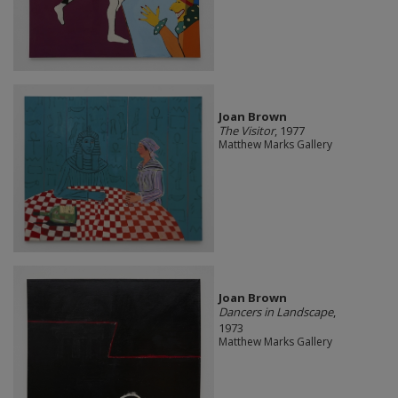
Joan Brown
The Visitor
, 1977
Matthew Marks Gallery
Joan Brown
Dancers in Landscape
,
1973
Matthew Marks Gallery