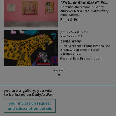
"Pictures Girls Make": Po...
Gertrude Abercrombie, Benny
Andrews, Maria Anto, March Avery,
Ernie Barnes...
Blum & Poe
Jan 12 - Mar 03, 2019
New York - USA
Samaritans
Ellen Berkenblit, Huma Bhabha, Joe
Bradley, Joan Brown, Steve
DiBenedetto...
Galerie Eva Presenhuber
view more
you are a gallery, you wish
to be listed on DailyArtFair
your invitation request
and subscription details