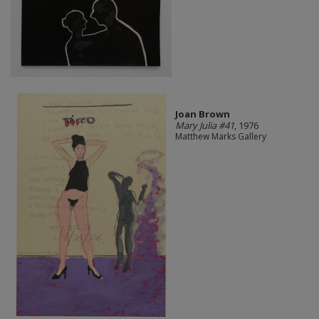
Joan Brown
Mary Julia #41
, 1976
Matthew Marks Gallery