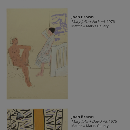
Joan Brown
Mary Julia + Nick #4
, 1976
Matthew Marks Gallery
Joan Brown
Mary Julia + David #5
, 1976
Matthew Marks Gallery