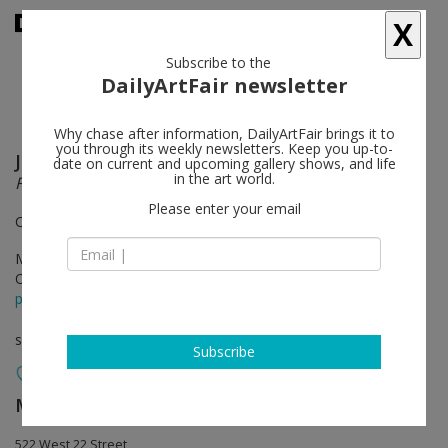
X
Subscribe to the
DailyArtFair newsletter
Why chase after information, DailyArtFair brings it to
you through its weekly newsletters. Keep you up-to-
Joan Brown
follow
date on current and upcoming gallery shows, and life
in the art world.
Facts & Fantasies
Please enter your email
Curated by Beau Rutland
May 05 - Jun 17, 2023
Opening on May 04, 2023 - 6 - 8 pm
press release
solo show
Subscribe
Matthew Marks Gallery
follow
522 West 22 Street