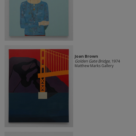
Joan Brown
Golden Gate Bridge
, 1974
Matthew Marks Gallery