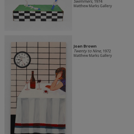
Swimmers
, 1974
Matthew Marks Gallery
Joan Brown
Twenty to Nine
, 1972
Matthew Marks Gallery