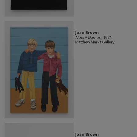
Joan Brown
Noel + Damon
, 1971
Matthew Marks Gallery
Joan Brown