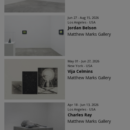
Jun 27 - Aug 15, 2026
Los Angeles - USA
Jordan Belson
Matthew Marks Gallery
May 01 - Jun 27, 2026
New York - USA
Vija Celmins
Matthew Marks Gallery
Apr 18 - Jun 13, 2026
Los Angeles - USA
Charles Ray
Matthew Marks Gallery