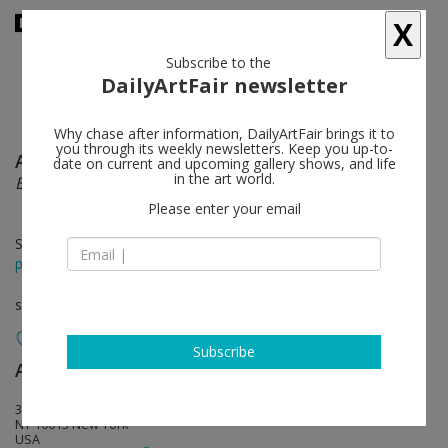
X
Subscribe to the
DailyArtFair newsletter
Why chase after information, DailyArtFair brings it to
you through its weekly newsletters. Keep you up-to-
Alexandre Lenoir
follow
date on current and upcoming gallery shows, and life
in the art world.
Between dogs and wolves
Please enter your email
Sep 06 - Oct 19, 2024
press release
solo show
Subscribe
Almine Rech
follow
361 Broadway
NY 10013 New York
USA