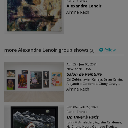
Paris - France
Alexandre Lenoir
Almine Rech
more Alexandre Lenoir group shows
follow
(3)
Apr 29 - Jun 05, 2021
New York - USA
Salon de Peinture
Cai Zebin, Javier Calleja, Brian Calvin,
Alejandro Cardenas, Ginny Casey...
Almine Rech
Feb 06 - Feb 27, 2021
Paris - France
Un Hiver à Paris
John M Armleder, Agustin Cardenas,
Ha Chong Hyun, Genieve Figgis...