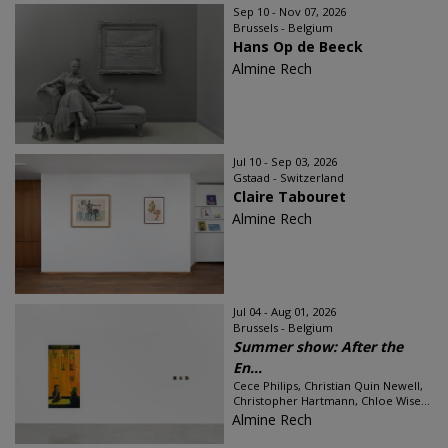
Sep 10 - Nov 07, 2026
Brussels - Belgium
Hans Op de Beeck
Almine Rech
Jul 10 - Sep 03, 2026
Gstaad - Switzerland
Claire Tabouret
Almine Rech
Jul 04 - Aug 01, 2026
Brussels - Belgium
Summer show: After the
En...
Cece Philips, Christian Quin Newell,
Christopher Hartmann, Chloe Wise...
Almine Rech