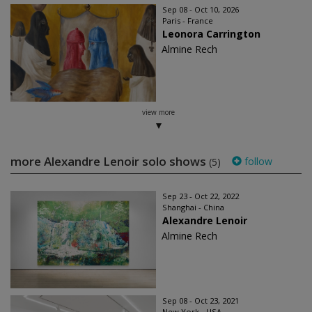
Sep 08 - Oct 10, 2026
Paris - France
Leonora Carrington
Almine Rech
view more
more Alexandre Lenoir solo shows
follow
(5)
Sep 23 - Oct 22, 2022
Shanghai - China
Alexandre Lenoir
Almine Rech
Sep 08 - Oct 23, 2021
New York - USA