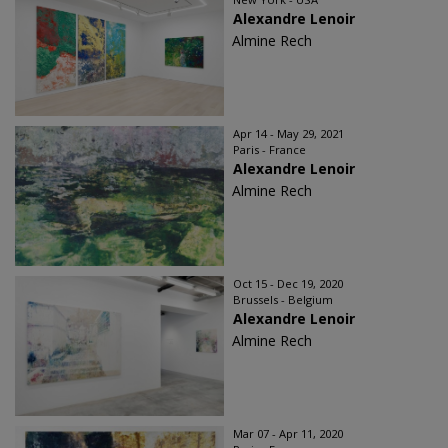
Alexandre Lenoir
Almine Rech
Apr 14 - May 29, 2021
Paris - France
Alexandre Lenoir
Almine Rech
Oct 15 - Dec 19, 2020
Brussels - Belgium
Alexandre Lenoir
Almine Rech
Mar 07 - Apr 11, 2020