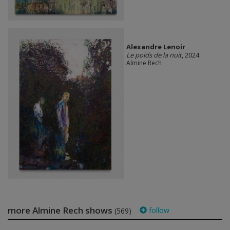
Alexandre Lenoir
Le poids de la nuit
, 2024
Almine Rech
more Almine Rech shows
follow
(569)