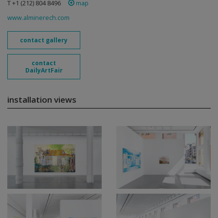
T +1 (212) 804 8496
map
www.alminerech.com
contact gallery
contact
DailyArtFair
installation views