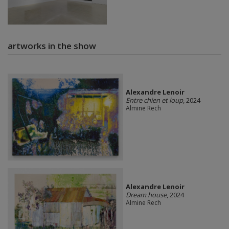
artworks in the show
Alexandre Lenoir
Entre chien et loup
, 2024
Almine Rech
Alexandre Lenoir
Dream house
, 2024
Almine Rech