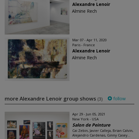
Alexandre Lenoir
Almine Rech
Mar 07 - Apr 11, 2020
Paris - France
Alexandre Lenoir
Almine Rech
more Alexandre Lenoir group shows
follow
(3)
Apr 29 - Jun 05, 2021
New York - USA
Salon de Peinture
Cai Zebin, Javier Calleja, Brian Calvin,
Alejandro Cardenas, Ginny Casey...