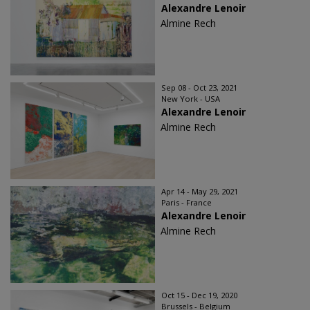
Alexandre Lenoir
Almine Rech
Sep 08 - Oct 23, 2021
New York - USA
Alexandre Lenoir
Almine Rech
Apr 14 - May 29, 2021
Paris - France
Alexandre Lenoir
Almine Rech
Oct 15 - Dec 19, 2020
Brussels - Belgium