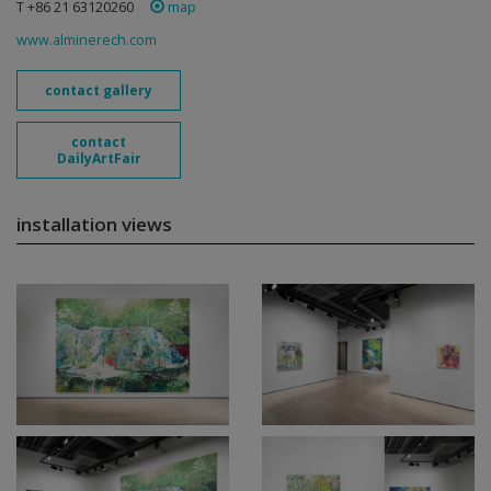
T +86 21 63120260
map
www.alminerech.com
contact gallery
contact
DailyArtFair
installation views