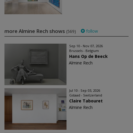
more Almine Rech shows
follow
(569)
Sep 10 - Nov 07, 2026
Brussels - Belgium
Hans Op de Beeck
Almine Rech
Jul 10 - Sep 03, 2026
Gstaad - Switzerland
Claire Tabouret
Almine Rech