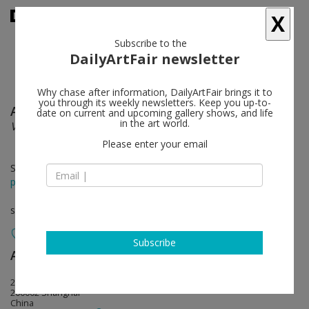
X
Subscribe to the
DailyArtFair newsletter
Why chase after information, DailyArtFair brings it to
you through its weekly newsletters. Keep you up-to-
Alexandre Lenoir
follow
date on current and upcoming gallery shows, and life
in the art world.
Visages Paysages
Please enter your email
Sep 23 - Oct 22, 2022
press release
solo show
Subscribe
Almine Rech
follow
27 Huqiu Road, 2nd Floor
200002 Shanghai
China