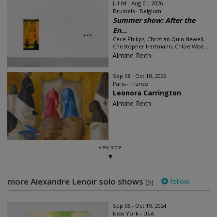
Jul 04 - Aug 01, 2026
Brussels - Belgium
Summer show: After the
En...
Cece Philips, Christian Quin Newell,
Christopher Hartmann, Chloe Wise...
Almine Rech
Sep 08 - Oct 10, 2026
Paris - France
Leonora Carrington
Almine Rech
view more
more Alexandre Lenoir solo shows
follow
(5)
Sep 06 - Oct 19, 2024
New York - USA