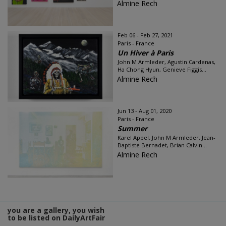
Almine Rech
Feb 06 - Feb 27, 2021
Paris - France
Un Hiver à Paris
John M Armleder, Agustin Cardenas,
Ha Chong Hyun, Genieve Figgis...
Almine Rech
Jun 13 - Aug 01, 2020
Paris - France
Summer
Karel Appel, John M Armleder, Jean-
Baptiste Bernadet, Brian Calvin...
Almine Rech
you are a gallery, you wish
to be listed on DailyArtFair