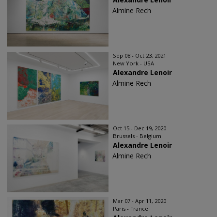
Almine Rech
Sep 08 - Oct 23, 2021
New York - USA
Alexandre Lenoir
Almine Rech
Oct 15 - Dec 19, 2020
Brussels - Belgium
Alexandre Lenoir
Almine Rech
Mar 07 - Apr 11, 2020
Paris - France