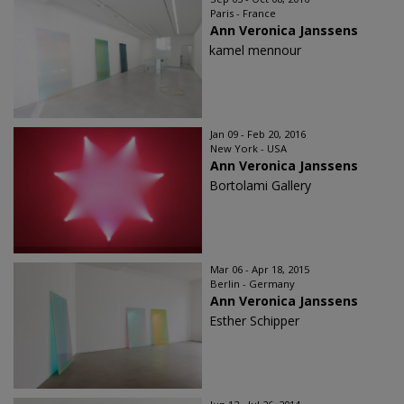
Paris - France
Ann Veronica Janssens
kamel mennour
Jan 09 - Feb 20, 2016
New York - USA
Ann Veronica Janssens
Bortolami Gallery
Mar 06 - Apr 18, 2015
Berlin - Germany
Ann Veronica Janssens
Esther Schipper