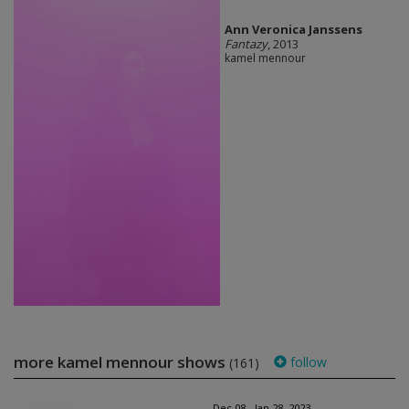
Ann Veronica Janssens
Fantazy
, 2013
kamel mennour
more kamel mennour shows
follow
(161)
Dec 08 - Jan 28, 2023