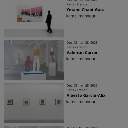
Paris - France
Ymane Chabi-Gara
kamel mennour
Dec 08 - Jan 28, 2023
Paris - France
Valentin Carron
kamel mennour
Dec 08 - Jan 28, 2023
Paris - France
Alberto García-Alix
kamel mennour