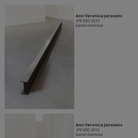
Ann Veronica Janssens
IPE 650
, 2013
kamel mennour
Ann Veronica Janssens
IPE 650
, 2013
kamel mennour