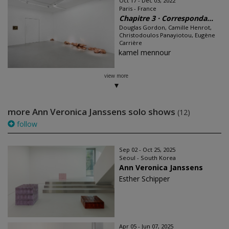
Oct 17 - Dec 03, 2022
Paris - France
Chapitre 3 · Corresponda...
Douglas Gordon, Camille Henrot,
Christodoulos Panayiotou, Eugène
Carrière
kamel mennour
view more
more Ann Veronica Janssens solo shows
(12)
follow
Sep 02 - Oct 25, 2025
Seoul - South Korea
Ann Veronica Janssens
Esther Schipper
Apr 05 - Jun 07, 2025