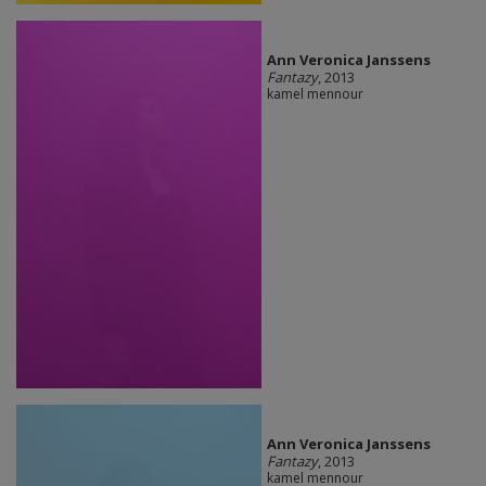
Ann Veronica Janssens
Fantazy
, 2013
kamel mennour
Ann Veronica Janssens
Fantazy
, 2013
kamel mennour