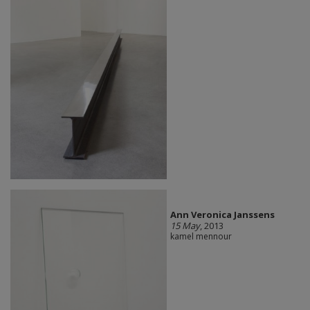
Ann Veronica Janssens
15 May
, 2013
kamel mennour