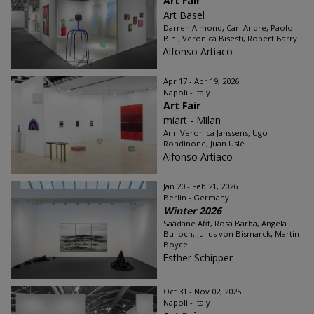
Art Fair
Art Basel
Darren Almond, Carl Andre, Paolo
Bini, Veronica Bisesti, Robert Barry...
Alfonso Artiaco
Apr 17 - Apr 19, 2026
Napoli - Italy
Art Fair
miart - Milan
Ann Veronica Janssens, Ugo
Rondinone, Juan Uslé
Alfonso Artiaco
Jan 20 - Feb 21, 2026
Berlin - Germany
Winter 2026
Saâdane Afif, Rosa Barba, Angela
Bulloch, Julius von Bismarck, Martin
Boyce...
Esther Schipper
Oct 31 - Nov 02, 2025
Napoli - Italy