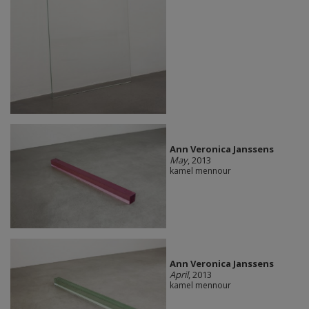
Ann Veronica Janssens
May
, 2013
kamel mennour
Ann Veronica Janssens
April
, 2013
kamel mennour