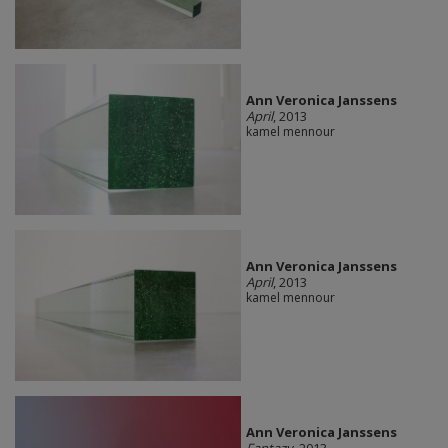
Ann Veronica Janssens
April
, 2013
kamel mennour
Ann Veronica Janssens
April
, 2013
kamel mennour
Ann Veronica Janssens
Fantazy
, 2013