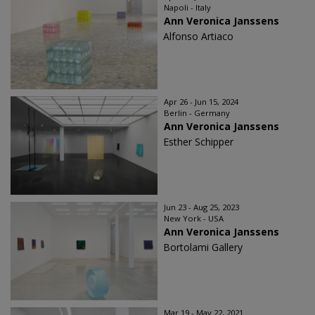
Napoli - Italy
Ann Veronica Janssens
Alfonso Artiaco
Apr 26 - Jun 15, 2024
Berlin - Germany
Ann Veronica Janssens
Esther Schipper
Jun 23 - Aug 25, 2023
New York - USA
Ann Veronica Janssens
Bortolami Gallery
Mar 19 - May 22, 2021