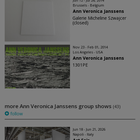
Jun 12 - Jul 26, 2014
Brussels - Belgium
Ann Veronica Janssens
Galerie Micheline Szwajcer
(closed)
Nov 23 - Feb 01, 2014
Los Angeles - USA
Ann Veronica Janssens
1301PE
more Ann Veronica Janssens group shows
(43)
follow
Jun 18 - Jun 21, 2026
Napoli - Italy