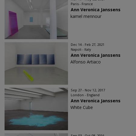
Paris - France
Ann Veronica Janssens
kamel mennour
Dec 14 - Feb 27, 2021
Napoli - Italy
Ann Veronica Janssens
Alfonso Artiaco
Sep 27 - Nov 12, 2017
London - England
Ann Veronica Janssens
White Cube
Sep 03 - Oct 08, 2016