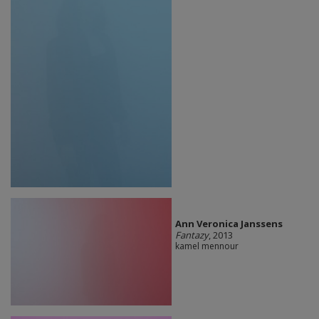
Ann Veronica Janssens
Fantazy
, 2013
kamel mennour