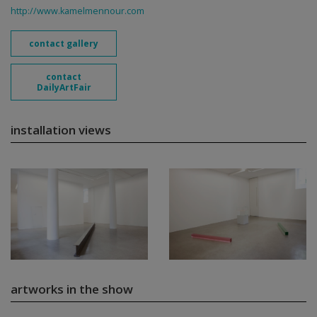
http://www.kamelmennour.com
contact gallery
contact
DailyArtFair
installation views
artworks in the show