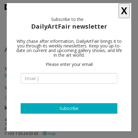
X
Subscribe to the
DailyArtFair newsletter
Why chase after information, DailyArtFair brings it to
you through its weekly newsletters. Keep you up-to-
Ann Veronica Janssens
follow
date on current and upcoming gallery shows, and life
in the art world.
Please enter your email
May 16 - Jun 22, 2013
press release
solo show
kamel mennour
follow
Subscribe
47, rue Saint-André des arts
75006 Paris
France
T +33 1 56 24 03 63
map