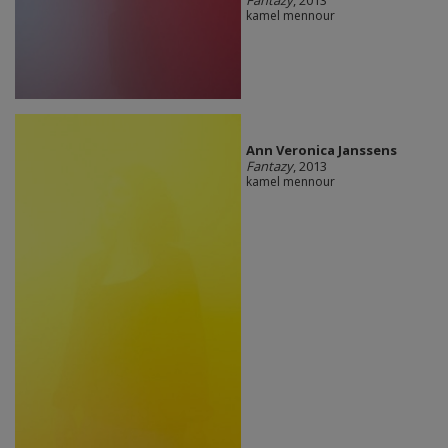
kamel mennour
Ann Veronica Janssens
Fantazy
, 2013
kamel mennour