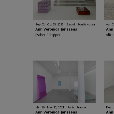
Sep 02 - Oct 25, 2025
Seoul - South Korea
Apr 05
Ann Veronica Janssens
Ann
Esther Schipper
Alfo
Mar 19 - May 22, 2021
Paris - France
Dec 1
Ann Veronica Janssens
Ann