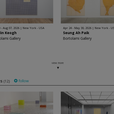
 - Aug 07, 2026
New York - USA
Apr 24 - May 30, 2026
New York - U
lin Keogh
Seung Ah Paik
olami Gallery
Bortolami Gallery
view more
ws
follow
(12)