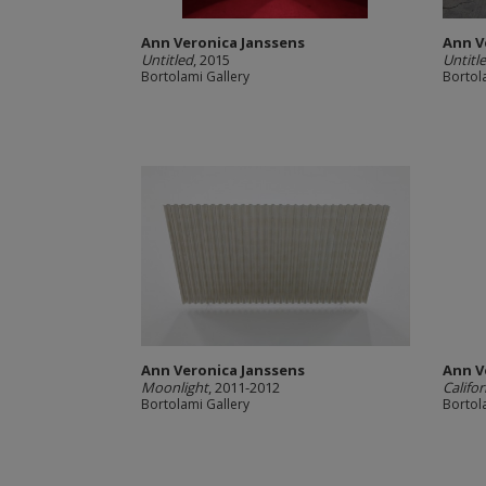
Ann Veronica Janssens
Ann V
Untitled
, 2015
Untitle
Bortolami Gallery
Bortol
Ann Veronica Janssens
Ann V
Moonlight
, 2011-2012
Califo
Bortolami Gallery
Bortol