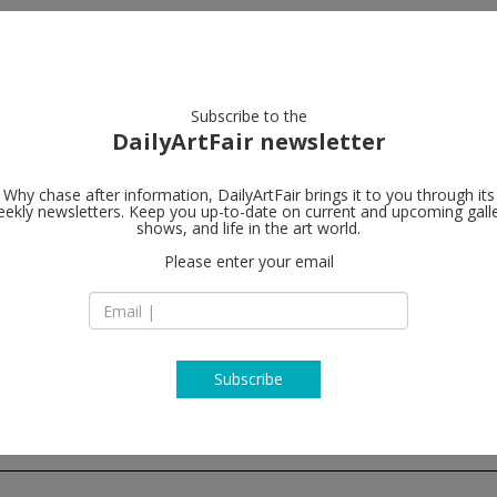
artists
artworks
galleries
focus
Subscribe to the
DailyArtFair newsletter
Why chase after information, DailyArtFair brings it to you through its
ekly newsletters. Keep you up-to-date on current and upcoming gall
Bortolami Ga
shows, and life in the art world.
Please enter your email
520 W 20th Street
NY 10011 New York
USA
T + (212) 727 2050
http://www.bortola
Subscribe