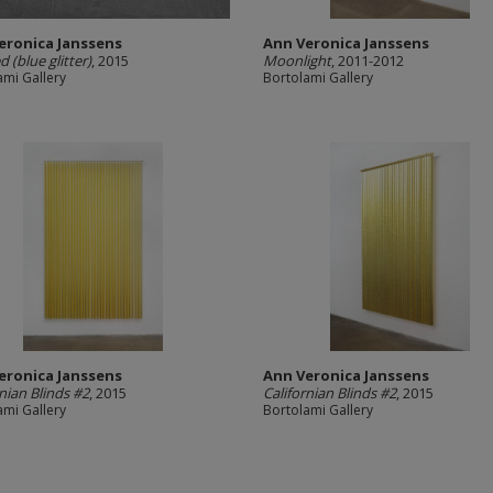
eronica Janssens
Ann Veronica Janssens
d (blue glitter)
, 2015
Moonlight
, 2011-2012
ami Gallery
Bortolami Gallery
eronica Janssens
Ann Veronica Janssens
rnian Blinds #2
, 2015
Californian Blinds #2
, 2015
ami Gallery
Bortolami Gallery