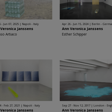
 - Jun 07, 2025
Napoli - Italy
Apr 26 - Jun 15, 2024
Berlin - Germ
 Veronica Janssens
Ann Veronica Janssens
nso Artiaco
Esther Schipper
4 - Feb 27, 2021
Napoli - Italy
Sep 27 - Nov 12, 2017
London - Eng
 Veronica Janssens
Ann Veronica Janssens