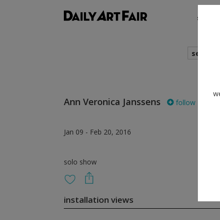
shows
search
we
Ann Veronica Janssens
follow
Jan 09 - Feb 20, 2016
solo show
installation views