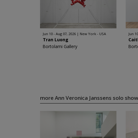
Jun 10 - Aug 07, 2026
New York - USA
Jun 10
Tran Luong
Cait
Bortolami Gallery
Bort
more Ann Veronica Janssens solo sho