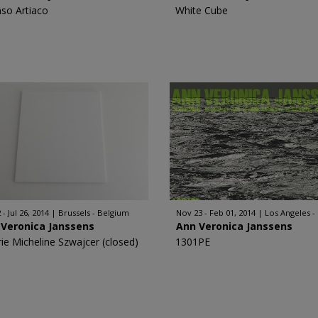
nso Artiaco
White Cube
 - Jul 26, 2014
Brussels - Belgium
Nov 23 - Feb 01, 2014
Los Angeles -
 Veronica Janssens
Ann Veronica Janssens
rie Micheline Szwajcer (closed)
1301PE