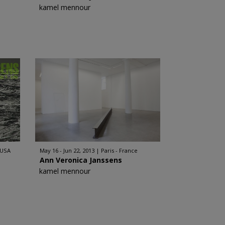
kamel mennour
 USA
May 16 - Jun 22, 2013
Paris - France
Ann Veronica Janssens
kamel mennour