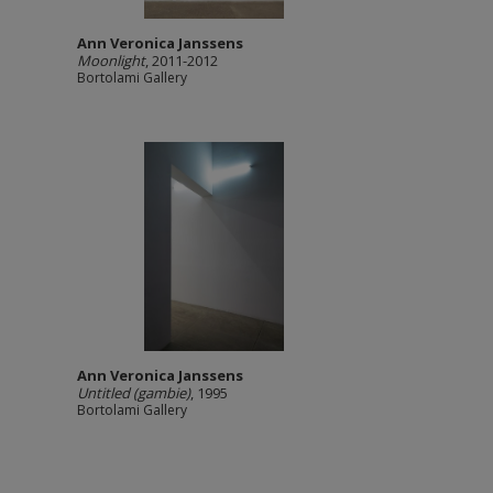
Ann Veronica Janssens
Moonlight
, 2011-2012
Bortolami Gallery
Ann Veronica Janssens
Untitled (gambie)
, 1995
Bortolami Gallery