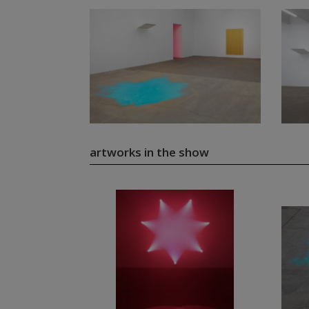
artworks in the show