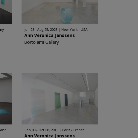
any
Jun 23 - Aug 25, 2023
New York - USA
Ann Veronica Janssens
Bortolami Gallery
land
Sep 03 - Oct 08, 2016
Paris - France
Ann Veronica Janssens