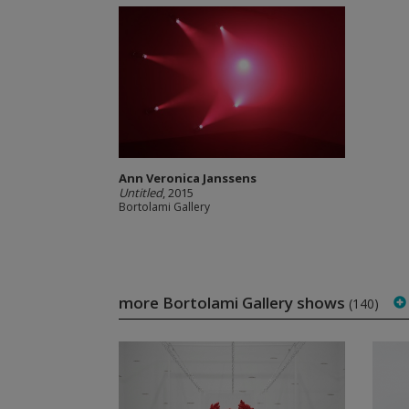
Ann Veronica Janssens
Untitled
, 2015
Bortolami Gallery
more Bortolami Gallery shows
(140)