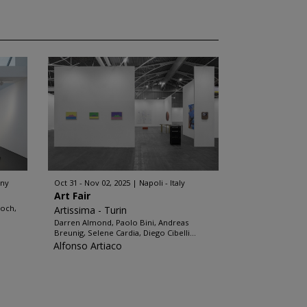
any
Oct 31 - Nov 02, 2025
Napoli - Italy
Art Fair
loch,
Artissima - Turin
Darren Almond, Paolo Bini, Andreas
Breunig, Selene Cardia, Diego Cibelli...
Alfonso Artiaco