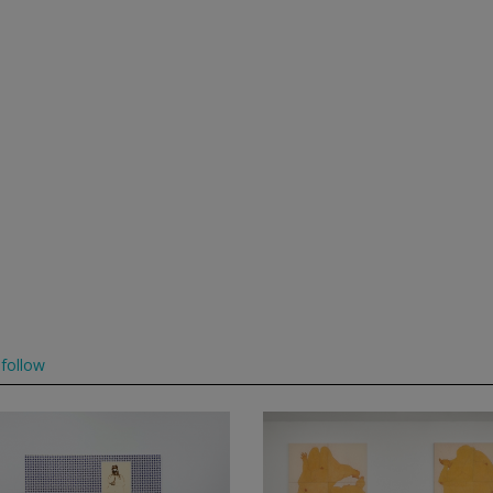
follow