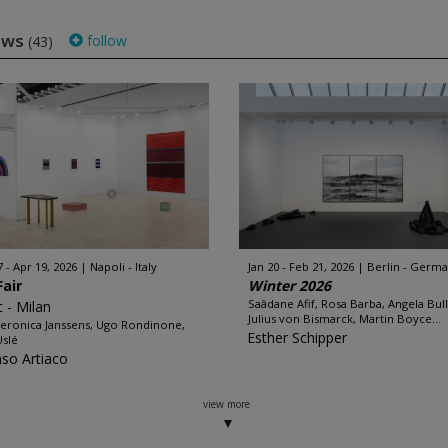
hows
follow
(43)
7 - Apr 19, 2026
Napoli - Italy
Jan 20 - Feb 21, 2026
Berlin - Germ
Fair
Winter 2026
Saâdane Afif, Rosa Barba, Angela Bul
t - Milan
Julius von Bismarck, Martin Boyce...
eronica Janssens, Ugo Rondinone,
Esther Schipper
Uslé
nso Artiaco
view more