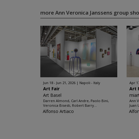
more Ann Veronica Janssens group s
Jun 18 - Jun 21, 2026
Napoli - Italy
Apr 1
Art Fair
Art 
Art Basel
miar
Darren Almond, Carl Andre, Paolo Bini,
Ann V
Veronica Bisesti, Robert Barry...
Juan 
Alfonso Artiaco
Alfo