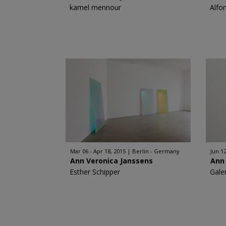
kamel mennour
Alfo
Mar 06 - Apr 18, 2015
Berlin - Germany
Jun 12
Ann Veronica Janssens
Ann
Esther Schipper
Gale