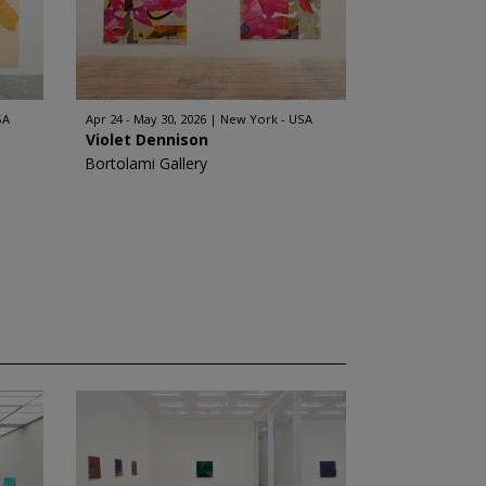
SA
Apr 24 - May 30, 2026
New York - USA
Violet Dennison
Bortolami Gallery