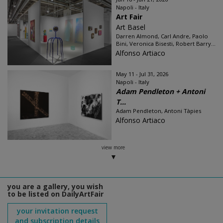
Napoli - Italy
Art Fair
Art Basel
Darren Almond, Carl Andre, Paolo
Bini, Veronica Bisesti, Robert Barry...
Alfonso Artiaco
May 11 - Jul 31, 2026
Napoli - Italy
Adam Pendleton + Antoni
T...
Adam Pendleton, Antoni Tàpies
Alfonso Artiaco
view more
you are a gallery, you wish
to be listed on DailyArtFair
your invitation request
and subscription details