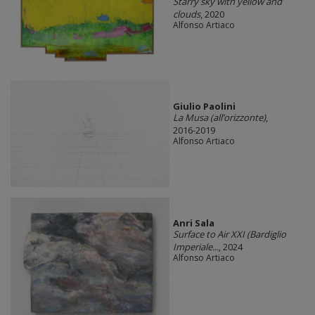
Starry sky with yellow and
clouds
, 2020
Alfonso Artiaco
Giulio Paolini
La Musa (all’orizzonte)
,
2016-2019
Alfonso Artiaco
Anri Sala
Surface to Air XXI (Bardiglio
Imperiale...
, 2024
Alfonso Artiaco