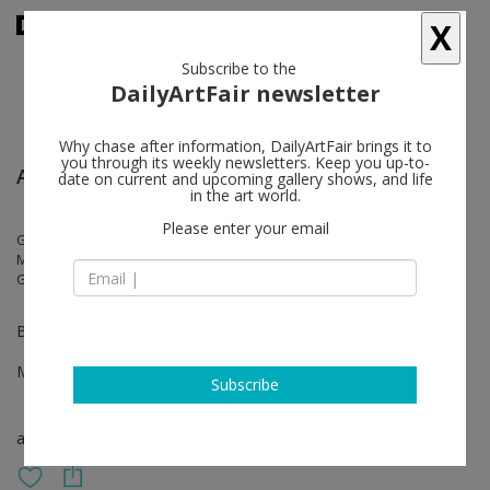
X
Subscribe to the
DailyArtFair newsletter
Why chase after information, DailyArtFair brings it to
you through its weekly newsletters. Keep you up-to-
Art Basel Hong Kong
date on current and upcoming gallery shows, and life
in the art world.
Please enter your email
Giovanni Anselmo, Veronica Bisesti, Andreas Breunig, Diego Cibelli,
Michel François, Liam Gillick, Jannis Kounellis, Sol Lewitt, Tursic & Mille,
Giulio Paolini, Anri Sala, Juan Uslé
Booth 3D19
Mar 28 - Mar 30, 2024
Subscribe
art fair