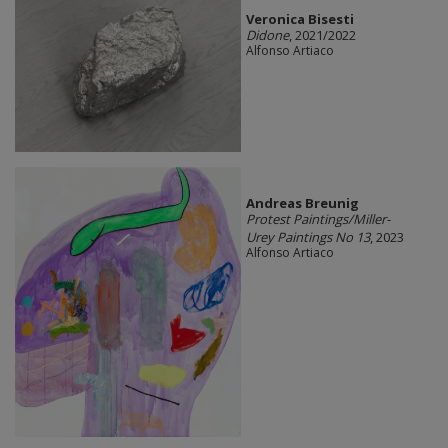
Veronica Bisesti
Didone
, 2021/2022
Alfonso Artiaco
Andreas Breunig
Protest Paintings/Miller-
Urey Paintings No 13
, 2023
Alfonso Artiaco