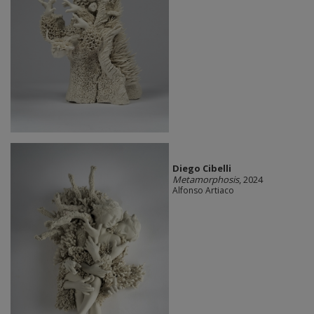
Diego Cibelli
Metamorphosis
, 2024
Alfonso Artiaco