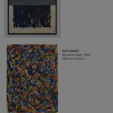
Sol Lewitt
Brushstrokes
, 1992
Alfonso Artiaco