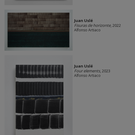
Juan Uslé
Fisuras de horizonte
, 2022
Alfonso Artiaco
Juan Uslé
Four elements
, 2023
Alfonso Artiaco