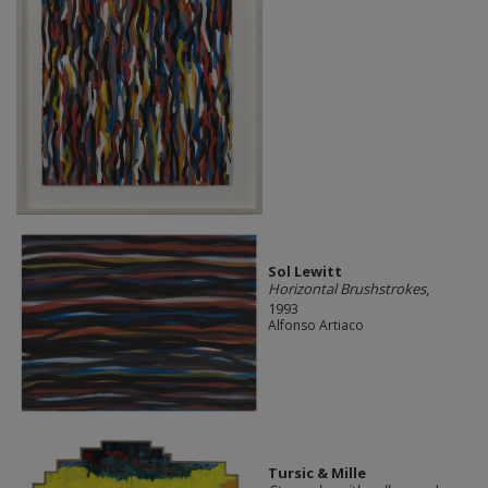
Sol Lewitt
Horizontal Brushstrokes
,
1993
Alfonso Artiaco
Tursic & Mille