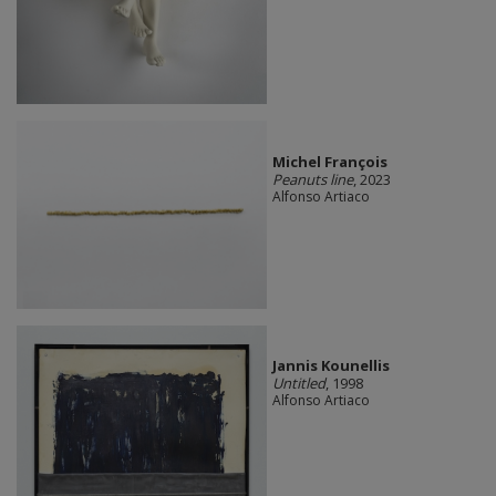
Michel François
Peanuts line
, 2023
Alfonso Artiaco
Jannis Kounellis
Untitled
, 1998
Alfonso Artiaco