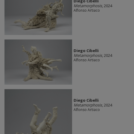
Diego Cibelli
Metamorphosis
, 2024
Alfonso Artiaco
Diego Cibelli
Metamorphosis
, 2024
Alfonso Artiaco
Diego Cibelli
Metamorphosis
, 2024
Alfonso Artiaco