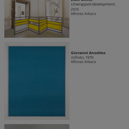
Unwrapped development
,
2015
Alfonso Artiaco
Giovanni Anselmo
Infinito
, 1970
Alfonso Artiaco