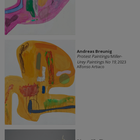
Andreas Breunig
Protest Paintings/Miller-
Urey Paintings No 19
, 2023
Alfonso Artiaco