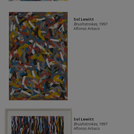
Sol Lewitt
Brushstrokes
, 1997
Alfonso Artiaco
Sol Lewitt
Brushstrokes
, 1997
Alfonso Artiaco