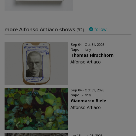
more Alfonso Artiaco shows
follow
(92)
Sep 04 - Oct 31, 2026
Napoli - Italy
Thomas Hirschhorn
Alfonso Artiaco
Sep 04 - Oct 31, 2026
Napoli - Italy
Gianmarco Biele
Alfonso Artiaco
Jun 18 - Jun 21, 2026