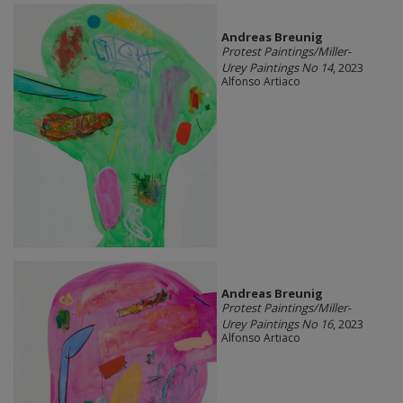
Andreas Breunig
Protest Paintings/Miller-
Urey Paintings No 14
, 2023
Alfonso Artiaco
Andreas Breunig
Protest Paintings/Miller-
Urey Paintings No 16
, 2023
Alfonso Artiaco