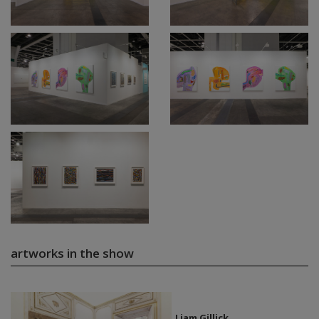
artworks in the show
Liam Gillick