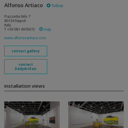
Alfonso Artiaco
follow
Piazzetta Nilo 7
80134 Napoli
Italy
T +39 081 4976072
map
www.alfonsoartiaco.com
contact gallery
contact
DailyArtFair
installation views