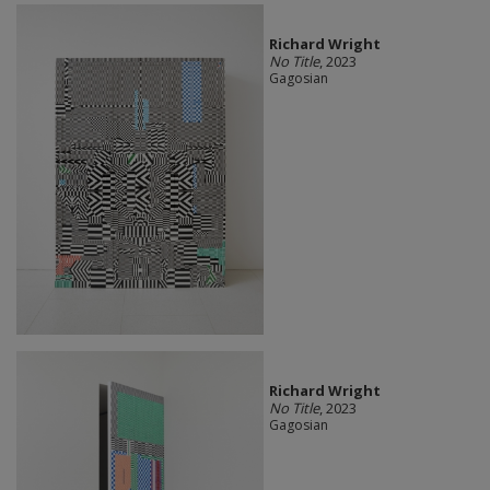
Richard Wright
No Title
, 2023
Gagosian
Richard Wright
No Title
, 2023
Gagosian