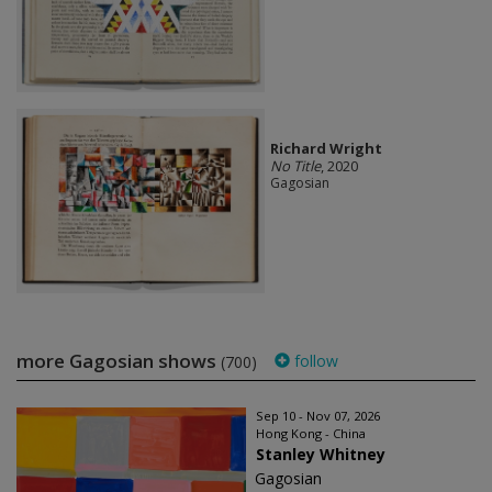
Richard Wright
No Title
, 2020
Gagosian
more Gagosian shows
follow
(700)
Sep 10 - Nov 07, 2026
Hong Kong - China
Stanley Whitney
Gagosian