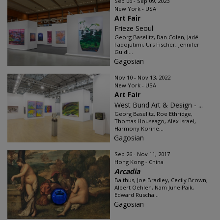
Sep 06 - Sep 09, 2023
New York - USA
Art Fair
Frieze Seoul
Georg Baselitz, Dan Colen, Jadé
Fadojutimi, Urs Fischer, Jennifer
Guidi...
Gagosian
Nov 10 - Nov 13, 2022
New York - USA
Art Fair
West Bund Art & Design - ...
Georg Baselitz, Roe Ethridge,
Thomas Houseago, Alex Israel,
Harmony Korine...
Gagosian
Sep 26 - Nov 11, 2017
Hong Kong - China
Arcadia
Balthus, Joe Bradley, Cecily Brown,
Albert Oehlen, Nam June Paik,
Edward Ruscha...
Gagosian