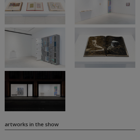
artworks in the show