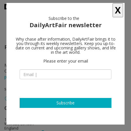
X
Subscribe to the
DailyArtFair newsletter
Why chase after information, DailyArtFair brings it to
you through its weekly newsletters. Keep you up-to-
Richard Wright
follow
date on current and upcoming gallery shows, and life
in the art world.
Please enter your email
Mar 29 - May 13, 2023
Opening on Mar 29, 2023 - 6 - 8 pm
press release
solo show
Subscribe
Gagosian
follow
17–19 Davies Street
W1K 3DE London
England