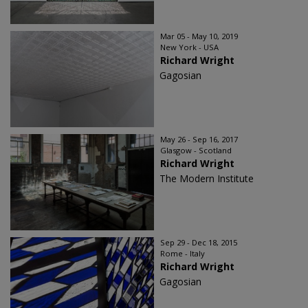
Mar 05 - May 10, 2019
New York - USA
Richard Wright
Gagosian
May 26 - Sep 16, 2017
Glasgow - Scotland
Richard Wright
The Modern Institute
Sep 29 - Dec 18, 2015
Rome - Italy
Richard Wright
Gagosian