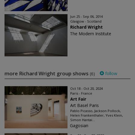
Jun 25 - Sep 06, 2014
Glasgow - Scotland
Richard Wright
The Modern Institute
more Richard Wright group shows
follow
(6)
Oct 18 - Oct 20, 2024
Paris - France
Art Fair
Art Basel Paris
Pablo Picasso, Jackson Pollock,
Helen Frankenthaler, Yves Klein,
Simon Hantaï...
Gagosian