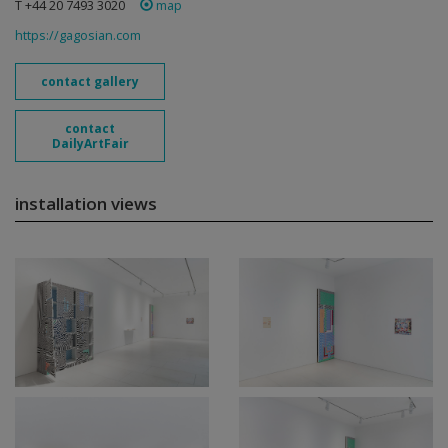
T +44 20 7493 3020
map
https://gagosian.com
contact gallery
contact
DailyArtFair
installation views