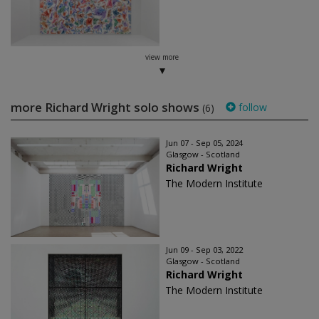
view more
more Richard Wright solo shows
follow
(6)
Jun 07 - Sep 05, 2024
Glasgow - Scotland
Richard Wright
The Modern Institute
Jun 09 - Sep 03, 2022
Glasgow - Scotland
Richard Wright
The Modern Institute