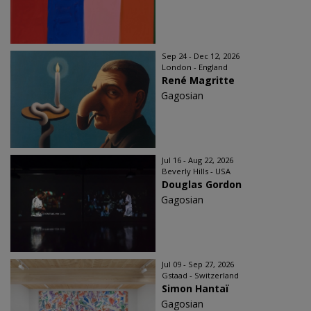
Sep 24 - Dec 12, 2026
London - England
René Magritte
Gagosian
Jul 16 - Aug 22, 2026
Beverly Hills - USA
Douglas Gordon
Gagosian
Jul 09 - Sep 27, 2026
Gstaad - Switzerland
Simon Hantaï
Gagosian