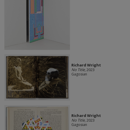
Richard Wright
No Title
, 2023
Gagosian
Richard Wright
No Title
, 2023
Gagosian