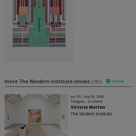
more The Modern Institute shows
follow
(181)
Jun 05 - Sep 05, 2026
Glasgow - Scotland
Victoria Morton
The Modern Institute