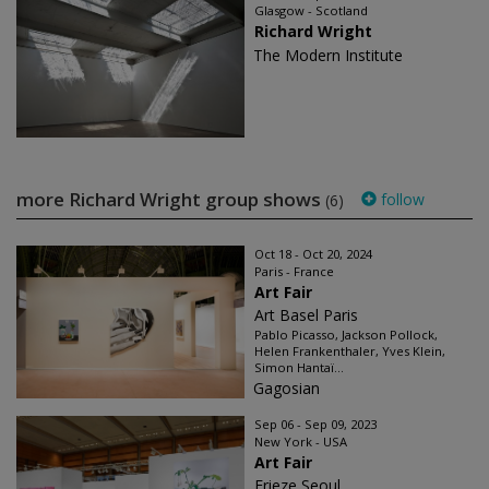
Glasgow - Scotland
Richard Wright
The Modern Institute
more Richard Wright group shows
follow
(6)
Oct 18 - Oct 20, 2024
Paris - France
Art Fair
Art Basel Paris
Pablo Picasso, Jackson Pollock,
Helen Frankenthaler, Yves Klein,
Simon Hantaï...
Gagosian
Sep 06 - Sep 09, 2023
New York - USA
Art Fair
Frieze Seoul