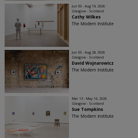
Jun 05 - Aug 19, 2026
Glasgow - Scotland
Cathy Wilkes
The Modern Institute
Jun 05 - Aug 28, 2026
Glasgow - Scotland
David Wojnarowicz
The Modern Institute
Mar 13 - May 16, 2026
Glasgow - Scotland
Sue Tompkins
The Modern Institute