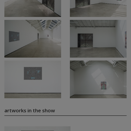
artworks in the show