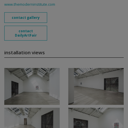
www.themoderninstitute.com
contact gallery
contact
DailyArtFair
installation views