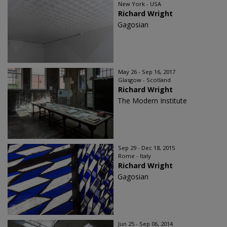
New York - USA
Richard Wright
Gagosian
May 26 - Sep 16, 2017
Glasgow - Scotland
Richard Wright
The Modern Institute
Sep 29 - Dec 18, 2015
Rome - Italy
Richard Wright
Gagosian
Jun 25 - Sep 06, 2014