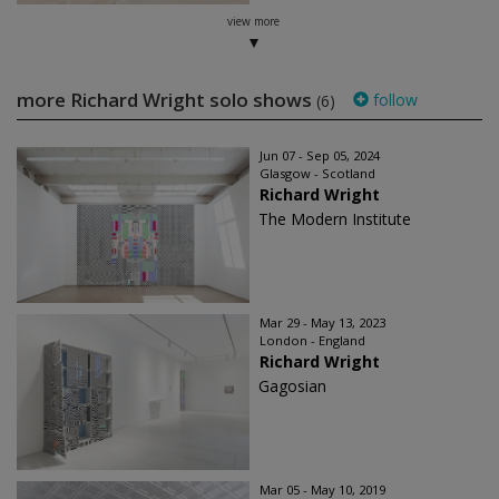
view more
more Richard Wright solo shows
follow
(6)
Jun 07 - Sep 05, 2024
Glasgow - Scotland
Richard Wright
The Modern Institute
Mar 29 - May 13, 2023
London - England
Richard Wright
Gagosian
Mar 05 - May 10, 2019