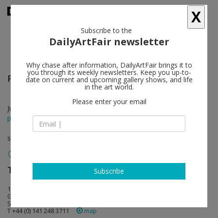
X
Subscribe to the
DailyArtFair newsletter
Why chase after information, DailyArtFair brings it to
you through its weekly newsletters. Keep you up-to-
Richard Wright
follow
date on current and upcoming gallery shows, and life
in the art world.
Please enter your email
Jun 09 - Sep 03, 2022
press release
solo show
The Modern Institute
follow
Subscribe
14-20 Osborne Street
G1 5QN Glasgow
Scotland
T +44 (0) 141 248 3711
map