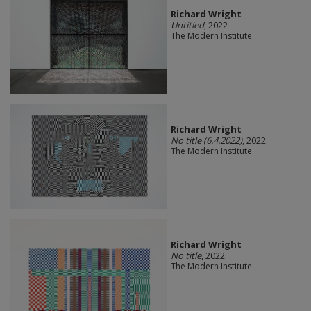
Richard Wright
Untitled
, 2022
The Modern Institute
Richard Wright
No title (6.4.2022)
, 2022
The Modern Institute
Richard Wright
No title
, 2022
The Modern Institute