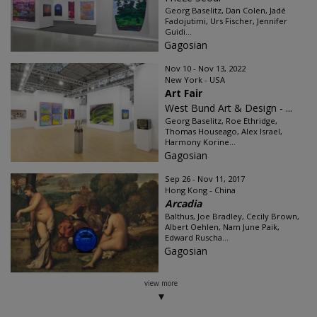
Georg Baselitz, Dan Colen, Jadé
Fadojutimi, Urs Fischer, Jennifer
Guidi...
Gagosian
Nov 10 - Nov 13, 2022
New York - USA
Art Fair
West Bund Art & Design - ...
Georg Baselitz, Roe Ethridge,
Thomas Houseago, Alex Israel,
Harmony Korine...
Gagosian
Sep 26 - Nov 11, 2017
Hong Kong - China
Arcadia
Balthus, Joe Bradley, Cecily Brown,
Albert Oehlen, Nam June Paik,
Edward Ruscha...
Gagosian
view more