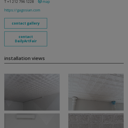
T +1 212 796 1228
map
https://gagosian.com
contact gallery
contact
DailyArtFair
installation views