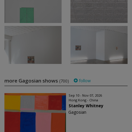
more Gagosian shows
follow
(700)
Sep 10 - Nov 07, 2026
Hong Kong - China
Stanley Whitney
Gagosian