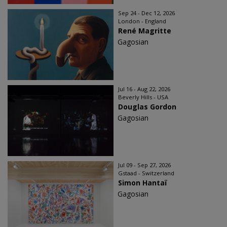
Sep 24 - Dec 12, 2026
London - England
René Magritte
Gagosian
Jul 16 - Aug 22, 2026
Beverly Hills - USA
Douglas Gordon
Gagosian
Jul 09 - Sep 27, 2026
Gstaad - Switzerland
Simon Hantaï
Gagosian