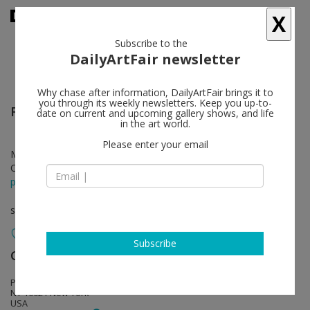
X
Subscribe to the
DailyArtFair newsletter
Why chase after information, DailyArtFair brings it to
you through its weekly newsletters. Keep you up-to-
Richard Wright
follow
date on current and upcoming gallery shows, and life
in the art world.
Please enter your email
Mar 05 - May 10, 2019
Opening on Mar 05, 2019 - 6 - 8 pm
press release
solo show
Subscribe
Gagosian
follow
Park & 75, 821 Park Avenue
NY 10021 New York
USA