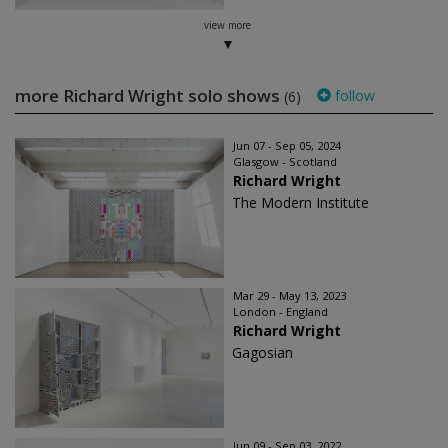
view more
more Richard Wright solo shows
follow
(6)
Jun 07 - Sep 05, 2024
Glasgow - Scotland
Richard Wright
The Modern Institute
Mar 29 - May 13, 2023
London - England
Richard Wright
Gagosian
Jun 09 - Sep 03, 2022