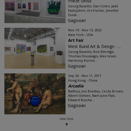
Frieze Seoul
Georg Baselitz, Dan Colen, Jadé
Fadojutimi, Urs Fischer, Jennifer
Guidi...
Gagosian
Nov 10 - Nov 13, 2022
New York - USA
Art Fair
West Bund Art & Design - ...
Georg Baselitz, Roe Ethridge,
Thomas Houseago, Alex Israel,
Harmony Korine...
Gagosian
Sep 26 - Nov 11, 2017
Hong Kong - China
Arcadia
Balthus, Joe Bradley, Cecily Brown,
Albert Oehlen, Nam June Paik,
Edward Ruscha...
Gagosian
view more