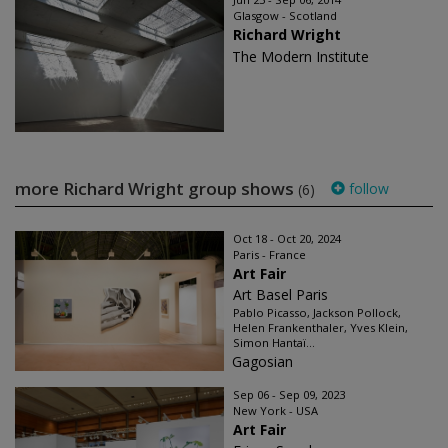
Glasgow - Scotland
Richard Wright
The Modern Institute
more Richard Wright group shows
follow
(6)
Oct 18 - Oct 20, 2024
Paris - France
Art Fair
Art Basel Paris
Pablo Picasso, Jackson Pollock,
Helen Frankenthaler, Yves Klein,
Simon Hantaï...
Gagosian
Sep 06 - Sep 09, 2023
New York - USA
Art Fair