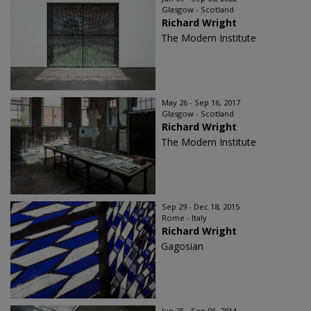
Glasgow - Scotland
Richard Wright
The Modern Institute
May 26 - Sep 16, 2017
Glasgow - Scotland
Richard Wright
The Modern Institute
Sep 29 - Dec 18, 2015
Rome - Italy
Richard Wright
Gagosian
Jun 25 - Sep 06, 2014