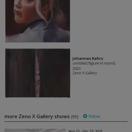
Johannes Kahrs
untitled (figure in room)
,
2023
Zeno X Gallery
more Zeno X Gallery shows
follow
(99)
Nov 15 - Dec 23, 2023