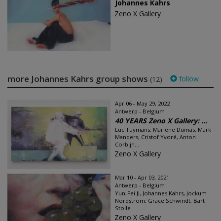
Johannes Kahrs
Zeno X Gallery
more Johannes Kahrs group shows
follow
(12)
Apr 06 - May 29, 2022
Antwerp - Belgium
40 YEARS Zeno X Gallery: ...
Luc Tuymans, Marlene Dumas, Mark
Manders, Cristof Yvoré, Anton
Corbijn...
Zeno X Gallery
Mar 10 - Apr 03, 2021
Antwerp - Belgium
Yun-Fei Ji, Johannes Kahrs, Jockum
Nordström, Grace Schwindt, Bart
Stolle
Zeno X Gallery