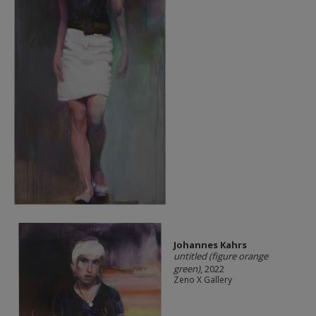
Johannes Kahrs
untitled (figure orange
green)
, 2022
Zeno X Gallery