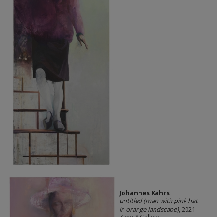
Johannes Kahrs
untitled (man with pink hat
in orange landscape)
, 2021
Zeno X Gallery