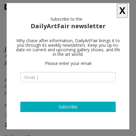
X
Subscribe to the
DailyArtFair newsletter
Why chase after information, DailyArtFair brings it to
you through its weekly newsletters. Keep you up-to-
Johannes Kahrs
follow
date on current and upcoming gallery shows, and life
in the art world.
As I descended into impassible waters I no longer felt
guided by the ferrymen
Please enter your email
Feb 08 - Apr 01, 2023
Opening on Feb 04, 2023 - 4 - 7 pm
press release
solo show
Subscribe
Zeno X Gallery
follow