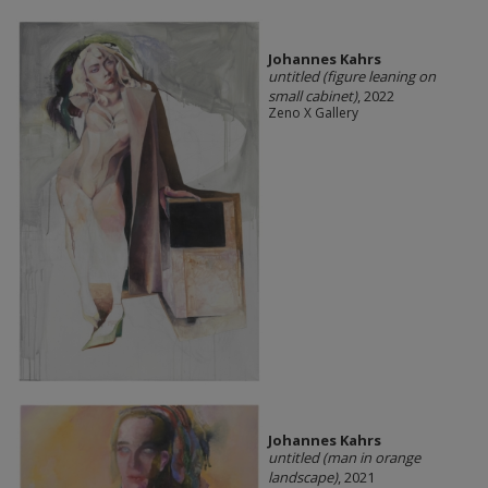
Johannes Kahrs
untitled (figure leaning on
small cabinet)
, 2022
Zeno X Gallery
Johannes Kahrs
untitled (man in orange
landscape)
, 2021