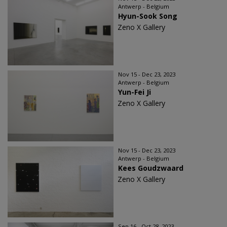
Antwerp - Belgium
Hyun-Sook Song
Zeno X Gallery
Nov 15 - Dec 23, 2023
Antwerp - Belgium
Yun-Fei Ji
Zeno X Gallery
Nov 15 - Dec 23, 2023
Antwerp - Belgium
Kees Goudzwaard
Zeno X Gallery
Sep 16 - Oct 28, 2023