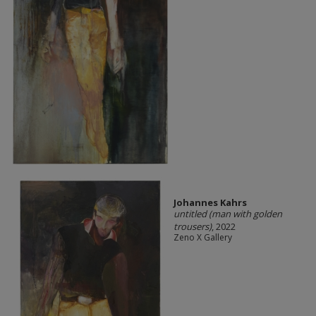
Johannes Kahrs
untitled (man with golden
trousers)
, 2022
Zeno X Gallery