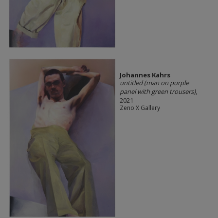
Johannes Kahrs
untitled (man on purple
panel with green trousers)
,
2021
Zeno X Gallery