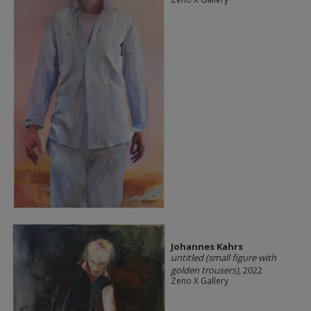
Johannes Kahrs
untitled (small figure with
golden trousers)
, 2022
Zeno X Gallery