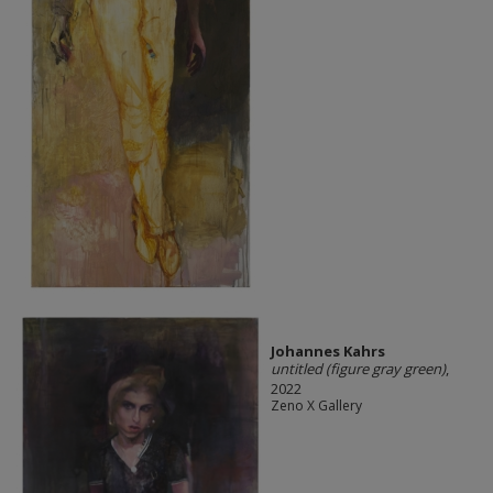
Johannes Kahrs
untitled (figure gray green)
,
2022
Zeno X Gallery