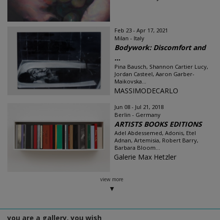
Feb 23 - Apr 17, 2021
Milan - Italy
Bodywork: Discomfort and
...
Pina Bausch, Shannon Cartier Lucy,
Jordan Casteel, Aaron Garber-
Maikovska...
MASSIMODECARLO
Jun 08 - Jul 21, 2018
Berlin - Germany
ARTISTS BOOKS EDITIONS
Adel Abdessemed, Adonis, Etel
Adnan, Artemisia, Robert Barry,
Barbara Bloom...
Galerie Max Hetzler
view more
you are a gallery, you wish