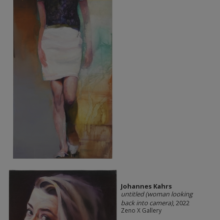
Johannes Kahrs
untitled (woman looking
back into camera)
, 2022
Zeno X Gallery