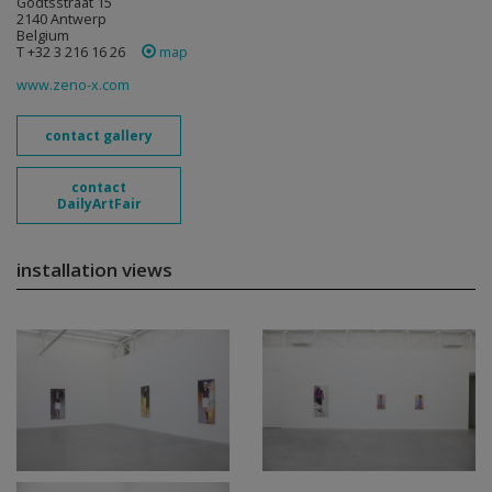
Godtsstraat 15
2140 Antwerp
Belgium
T +32 3 216 16 26
map
www.zeno-x.com
contact gallery
contact
DailyArtFair
installation views