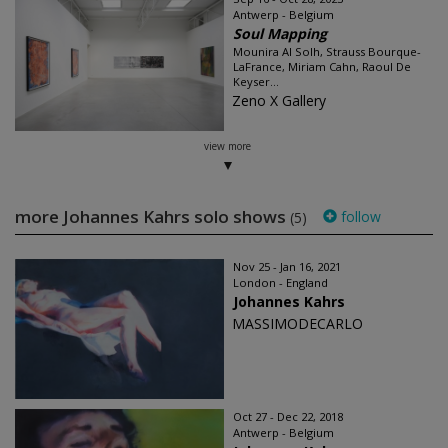
Antwerp - Belgium
Soul Mapping
Mounira Al Solh, Strauss Bourque-
LaFrance, Miriam Cahn, Raoul De
Keyser...
Zeno X Gallery
view more
more Johannes Kahrs solo shows
follow
(5)
Nov 25 - Jan 16, 2021
London - England
Johannes Kahrs
MASSIMODECARLO
Oct 27 - Dec 22, 2018
Antwerp - Belgium