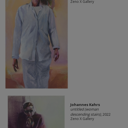
Zeno X Gallery
Johannes Kahrs
untitled (woman
descending stairs)
, 2022
Zeno X Gallery