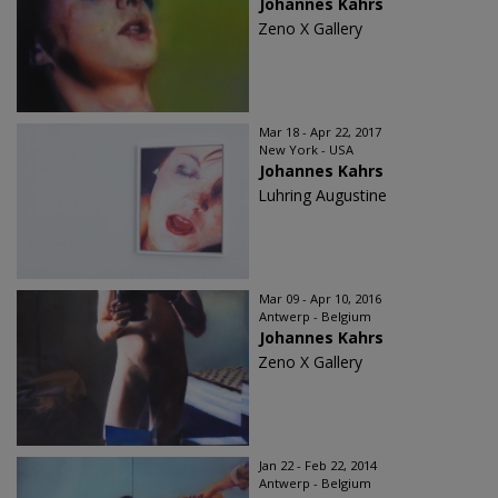
Johannes Kahrs
Zeno X Gallery
Mar 18 - Apr 22, 2017
New York - USA
Johannes Kahrs
Luhring Augustine
Mar 09 - Apr 10, 2016
Antwerp - Belgium
Johannes Kahrs
Zeno X Gallery
Jan 22 - Feb 22, 2014
Antwerp - Belgium