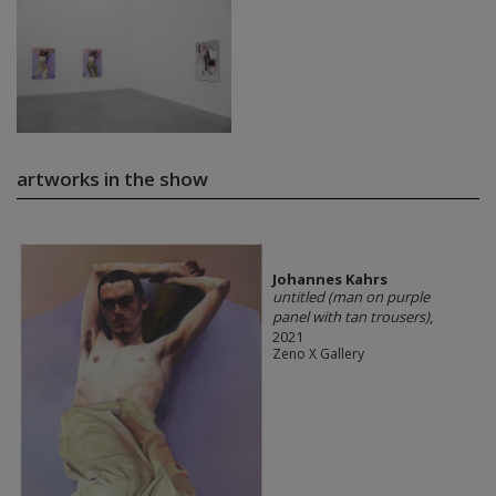
artworks in the show
Johannes Kahrs
untitled (man on purple
panel with tan trousers)
,
2021
Zeno X Gallery