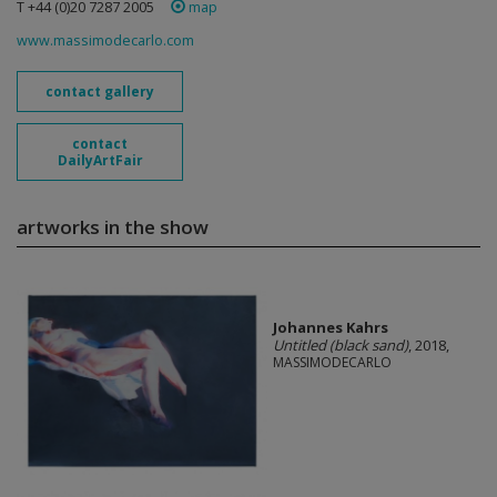
T +44 (0)20 7287 2005
map
www.massimodecarlo.com
contact gallery
contact
DailyArtFair
artworks in the show
Johannes Kahrs
Untitled (black sand)
, 2018,
MASSIMODECARLO