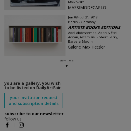
Maikovska...
MASSIMODECARLO
Jun 08 - Jul 21, 2018
Berlin - Germany
ARTISTS BOOKS EDITIONS
Adel Abdessemed, Adonis, Etel
Adnan, Artemisia, Robert Barry,
Barbara Bloom...
Galerie Max Hetzler
view more
you are a gallery, you wish
to be listed on DailyArtFair
your invitation request
and subscription details
subscribe to our newsletter
follow us
|