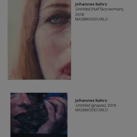
Johannes Kahrs
Untitled (half face woman)
,
2018
MASSIMODECARLO
Johannes Kahrs
Untitled (grapes)
, 2019
MASSIMODECARLO