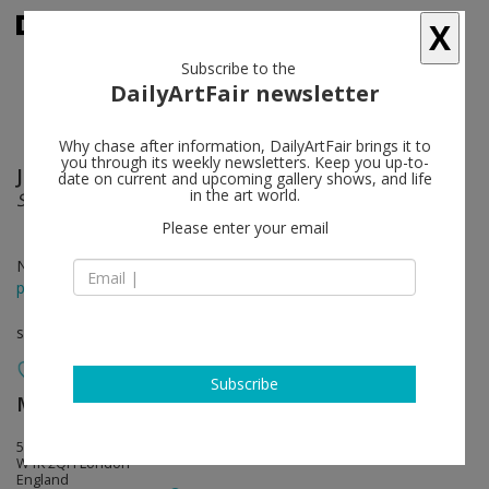
X
Subscribe to the
DailyArtFair newsletter
Why chase after information, DailyArtFair brings it to
you through its weekly newsletters. Keep you up-to-
Johannes Kahrs
follow
date on current and upcoming gallery shows, and life
in the art world.
Sleep
Please enter your email
Nov 25 - Jan 16, 2021
press release
solo show
Subscribe
MASSIMODECARLO
follow
55 South Audley Street
W1K 2QH London
England