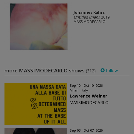
Johannes Kahrs
Untitled (man)
, 2019
MASSIMODECARLO
more MASSIMODECARLO shows
follow
(312)
Sep 10 - Oct 10, 2026
Milan - Italy
Lawrence Weiner
MASSIMODECARLO
Sep 03 - Oct 07, 2026