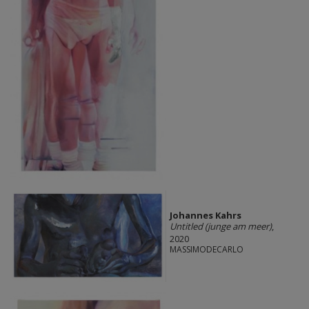
Johannes Kahrs
Untitled (junge am meer)
,
2020
MASSIMODECARLO