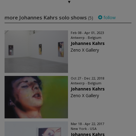
more Johannes Kahrs solo shows
follow
(5)
Feb 08 - Apr 01, 2023
Antwerp - Belgium
Johannes Kahrs
Zeno X Gallery
Oct 27 - Dec 22, 2018
Antwerp - Belgium
Johannes Kahrs
Zeno X Gallery
Mar 18 - Apr 22, 2017
New York - USA
Johannes Kahrs