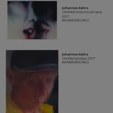
Johannes Kahrs
Untitled (nose mouth eye)
,
2017
MASSIMODECARLO
Johannes Kahrs
Untitled (jockey)
, 2017
MASSIMODECARLO