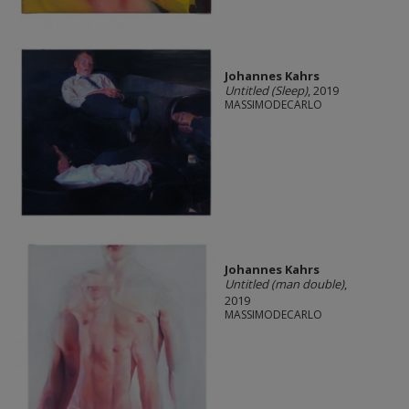
Johannes Kahrs
Untitled (Sleep)
, 2019
MASSIMODECARLO
Johannes Kahrs
Untitled (man double)
,
2019
MASSIMODECARLO