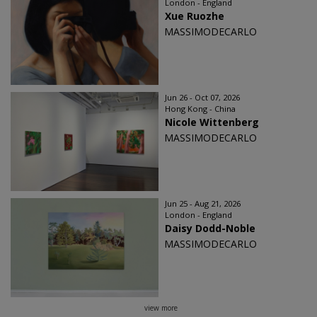
London - England
Xue Ruozhe
MASSIMODECARLO
Jun 26 - Oct 07, 2026
Hong Kong - China
Nicole Wittenberg
MASSIMODECARLO
Jun 25 - Aug 21, 2026
London - England
Daisy Dodd-Noble
MASSIMODECARLO
view more