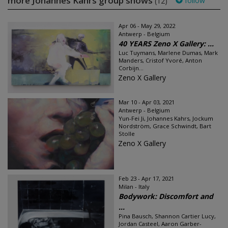
more Johannes Kahrs group shows
follow
(12)
Apr 06 - May 29, 2022
Antwerp - Belgium
40 YEARS Zeno X Gallery: ...
Luc Tuymans, Marlene Dumas, Mark
Manders, Cristof Yvoré, Anton
Corbijn...
Zeno X Gallery
Mar 10 - Apr 03, 2021
Antwerp - Belgium
Yun-Fei Ji, Johannes Kahrs, Jockum
Nordström, Grace Schwindt, Bart
Stolle
Zeno X Gallery
Feb 23 - Apr 17, 2021
Milan - Italy
Bodywork: Discomfort and
...
Pina Bausch, Shannon Cartier Lucy,
Jordan Casteel, Aaron Garber-