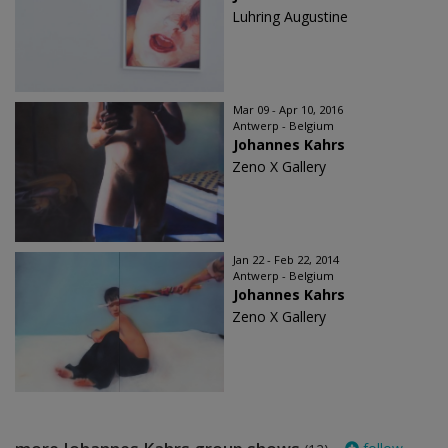
Luhring Augustine
Mar 09 - Apr 10, 2016
Antwerp - Belgium
Johannes Kahrs
Zeno X Gallery
Jan 22 - Feb 22, 2014
Antwerp - Belgium
Johannes Kahrs
Zeno X Gallery