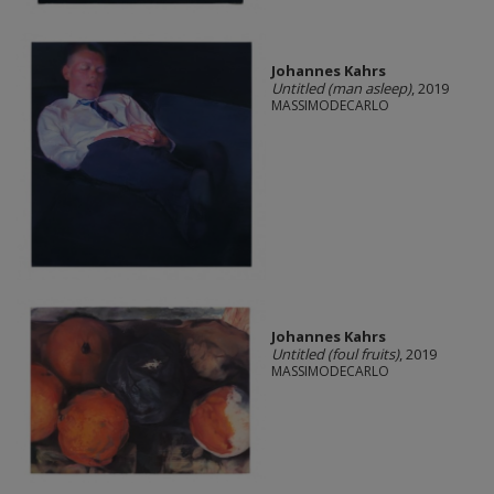
Johannes Kahrs
Untitled (man asleep)
, 2019
MASSIMODECARLO
Johannes Kahrs
Untitled (foul fruits)
, 2019
MASSIMODECARLO