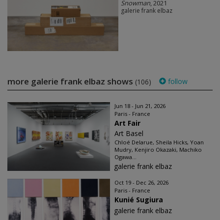
Snowman
, 2021
galerie frank elbaz
more galerie frank elbaz shows
follow
(106)
Jun 18 - Jun 21, 2026
Paris - France
Art Fair
Art Basel
Chloé Delarue, Sheila Hicks, Yoan
Mudry, Kenjiro Okazaki, Machiko
Ogawa...
galerie frank elbaz
Oct 19 - Dec 26, 2026
Paris - France
Kunié Sugiura
galerie frank elbaz