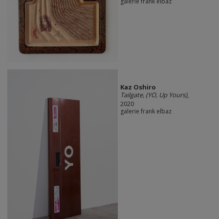
galerie frank elbaz
Kaz Oshiro
Tailgate, (YO, Up Yours)
,
2020
galerie frank elbaz