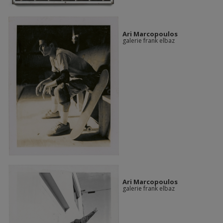
Ari Marcopoulos
galerie frank elbaz
Ari Marcopoulos
galerie frank elbaz