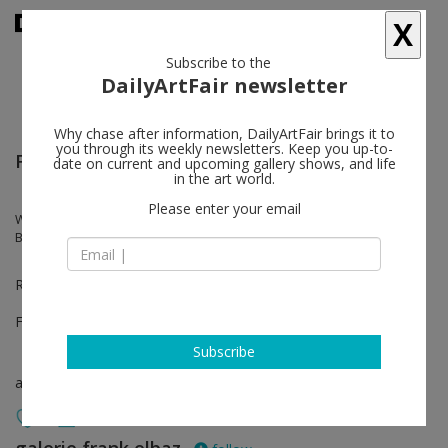
X
Subscribe to the
DailyArtFair newsletter
Why chase after information, DailyArtFair brings it to
you through its weekly newsletters. Keep you up-to-
Felix Art Fair
date on current and upcoming gallery shows, and life
in the art world.
Please enter your email
Wallace Berman, Ari Marcopoulos, Kaz Oshiro, Mungo Thomson,
Bojan Sarcevic, Bruce Weber
Room 1237
Feb 17 - Feb 20, 2022
Subscribe
art fair