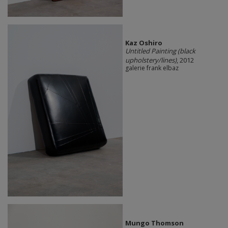
Kaz Oshiro
Untitled Painting (black
upholstery/lines)
, 2012
galerie frank elbaz
Mungo Thomson