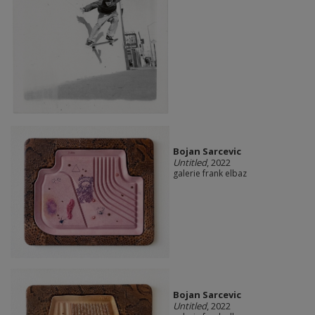
Bojan Sarcevic
Untitled
, 2022
galerie frank elbaz
Bojan Sarcevic
Untitled
, 2022