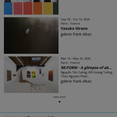
Sep 05 - Oct 10, 2026
Paris - France
Yasuko Hirano
galerie frank elbaz
Mar 14 - May 23, 2026
Paris - France
RE:FORM - A glimpse of ab...
Nguyễn Tấn Cương, Đỗ Hoàng Tường,
Thảo Nguyên Phan...
galerie frank elbaz
view more