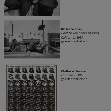
Bruce Weber
Chet Baker, Santa Monica,
California
, 1987
galerie frank elbaz
Wallace Berman
Untitled
, c. 1968
galerie frank elbaz