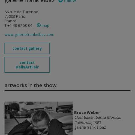
galerie frank elbaz
follow
66 rue de Turenne
75003 Paris
France
T +1 48 87 50 04
map
www.galeriefrankelbaz.com
contact gallery
contact
DailyArtFair
artworks in the show
Bruce Weber
Chet Baker, Santa Monica,
California
, 1987
galerie frank elbaz