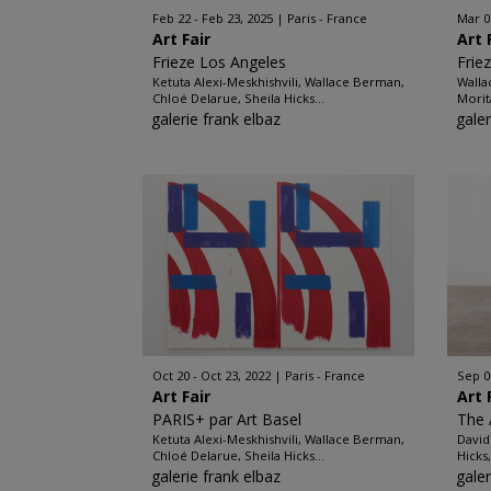
Feb 22 - Feb 23, 2025
Paris - France
Mar 0
Art Fair
Art 
Frieze Los Angeles
Frie
Ketuta Alexi-Meskhishvili, Wallace Berman,
Walla
Chloé Delarue, Sheila Hicks...
Morit
galerie frank elbaz
galer
Oct 20 - Oct 23, 2022
Paris - France
Sep 0
Art Fair
Art 
PARIS+ par Art Basel
The
Ketuta Alexi-Meskhishvili, Wallace Berman,
David
Chloé Delarue, Sheila Hicks...
Hicks
galerie frank elbaz
galer