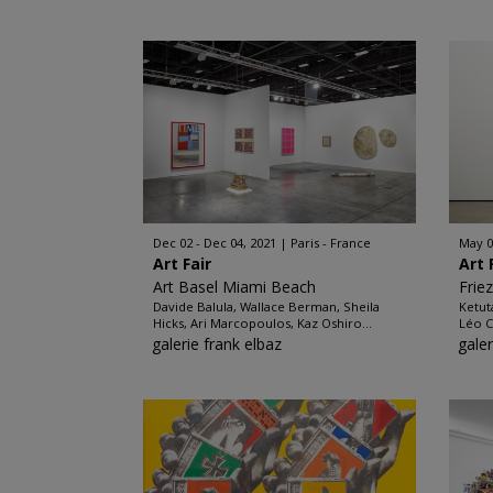
Dec 02 - Dec 04, 2021
Paris - France
May 0
Art Fair
Art 
Art Basel Miami Beach
Frie
Davide Balula, Wallace Berman, Sheila
Ketut
Hicks, Ari Marcopoulos, Kaz Oshiro...
Léo C
galerie frank elbaz
galer