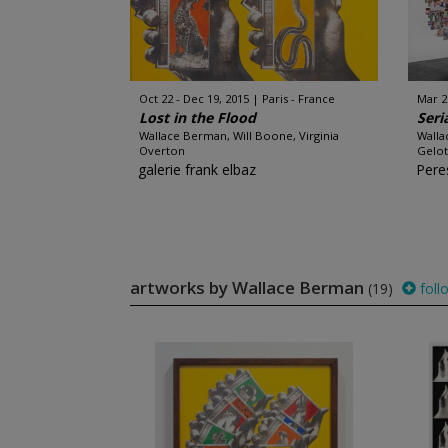
Oct 22 - Dec 19, 2015
Paris - France
Mar 2
Lost in the Flood
Seri
Wallace Berman, Will Boone, Virginia
Walla
Overton
Gelot
galerie frank elbaz
Pere
artworks by Wallace Berman
(19)
foll