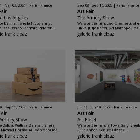
1 - Mar 03, 2024
Paris - France
Sep 08 - Sep 10, 2023
Paris - France
Fair
Art Fair
ze Los Angeles
The Armory Show
ce Berman, Sheila Hicks, Shiryu
Wallace Berman, Léo Chesneau, Shei
a, Kaz Oshiro, Bernard Piffaretti...
Hicks, Julije Knifer, Ari Marcopoulos..
ie frank elbaz
galerie frank elbaz
9 - Sep 11, 2022
Paris - France
Jun 16 - Jun 19, 2022
Paris - France
Fair
Art Fair
 Armory Show
Art Basel
e Balula, Wallace Berman, Sheila
Wallace Berman, Ja’Tovia Gary, Sheila
, Michael Horsky, Ari Marcopoulos...
Julije Knifer, Kenjiro Okazaki...
ie frank elbaz
galerie frank elbaz