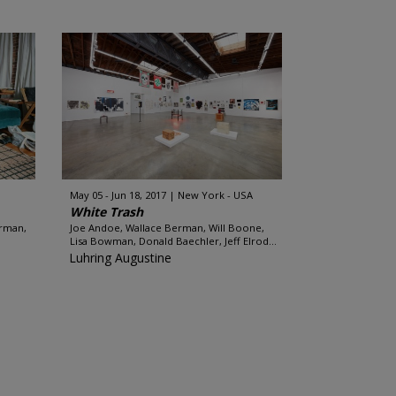
May 05 - Jun 18, 2017
New York - USA
White Trash
erman,
Joe Andoe, Wallace Berman, Will Boone,
Lisa Bowman, Donald Baechler, Jeff Elrod...
Luhring Augustine