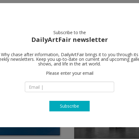
artists
artworks
galleries
focus
Subscribe to the
DailyArtFair newsletter
Why chase after information, DailyArtFair brings it to you through its
ekly newsletters. Keep you up-to-date on current and upcoming gall
shows, and life in the art world.
low
Please enter your email
Subscribe