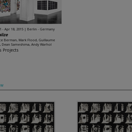
1 - Apr 18, 2015
Berlin - Germany
alize
ce Berman, Mark Flood, Guillaume
, Dean Sameshima, Andy Warhol
s Projects
ow