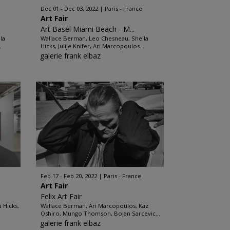
Dec 01 - Dec 03, 2022
Paris - France
Art Fair
Art Basel Miami Beach - M...
la
Wallace Berman, Leo Chesneau, Sheila
.
Hicks, Julije Knifer, Ari Marcopoulos...
galerie frank elbaz
Feb 17 - Feb 20, 2022
Paris - France
Art Fair
Felix Art Fair
 Hicks,
Wallace Berman, Ari Marcopoulos, Kaz
Oshiro, Mungo Thomson, Bojan Sarcevic...
galerie frank elbaz