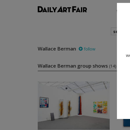
shows
search
Wallace Berman
follow
we
Wallace Berman group shows
(14)
fol