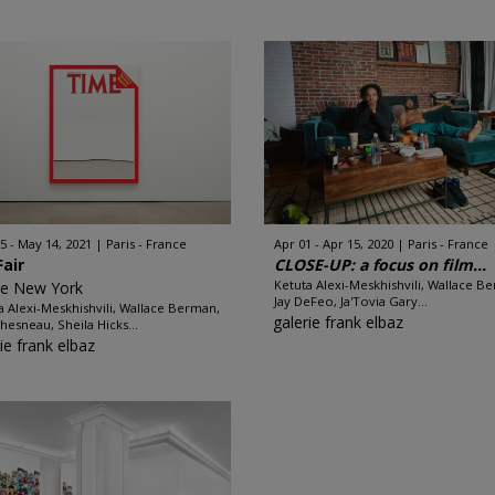
5 - May 14, 2021
Paris - France
Apr 01 - Apr 15, 2020
Paris - France
Fair
CLOSE-UP: a focus on film...
Ketuta Alexi-Meskhishvili, Wallace B
ze New York
Jay DeFeo, Ja'Tovia Gary...
a Alexi-Meskhishvili, Wallace Berman,
galerie frank elbaz
hesneau, Sheila Hicks...
ie frank elbaz