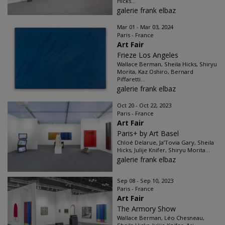
Hicks...
galerie frank elbaz
Mar 01 - Mar 03, 2024
Paris - France
Art Fair
Frieze Los Angeles
Wallace Berman, Sheila Hicks, Shiryu
Morita, Kaz Oshiro, Bernard
Piffaretti...
galerie frank elbaz
Oct 20 - Oct 22, 2023
Paris - France
Art Fair
Paris+ by Art Basel
Chloé Delarue, Ja’Tovia Gary, Sheila
Hicks, Julije Knifer, Shiryu Morita...
galerie frank elbaz
Sep 08 - Sep 10, 2023
Paris - France
Art Fair
The Armory Show
Wallace Berman, Léo Chesneau,