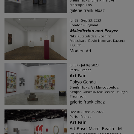
Sheila Hicks, Julije Knifer, Ari
Marcopoulos...
galerie frank elbaz
Jul 28 - Sep 23, 2023
London - England
Malediction and Prayer
Nika Kutateladze, Soshiro
Matsubara, David Noonan, Kazuna
Taguchi...
Modern Art
Jul 07 - Jul 09, 2023
Paris - France
Art Fair
Tokyo Gendai
Sheila Hicks, Ari Marcopoulos,
Kenjiro Okazaki, Kaz Oshiro, Mungo
Thomson
galerie frank elbaz
Dec 01 - Dec 03, 2022
Paris - France
Art Fair
Art Basel Miami Beach - M...
Wallace Berman, Leo Chesneau,