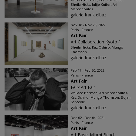
Sheila Hicks, Julije Knifer, Ari
Marcopoulos...
galerie frank elbaz
Nov 18 - Nov 20, 2022
Paris - France
Art Fair
Art Collaboration Kyoto (...
Sheila Hicks, Kaz Oshiro, Mungo
Thomson
galerie frank elbaz
Feb 17 - Feb 20, 2022
Paris - France
Art Fair
Felix Art Fair
Wallace Berman, Ari Marcopoulos,
Kaz Oshiro, Mungo Thomson, Bojan
Sarcevic...
galerie frank elbaz
Dec 02 - Dec 04, 2021
Paris - France
Art Fair
Art Basel Miami Beach