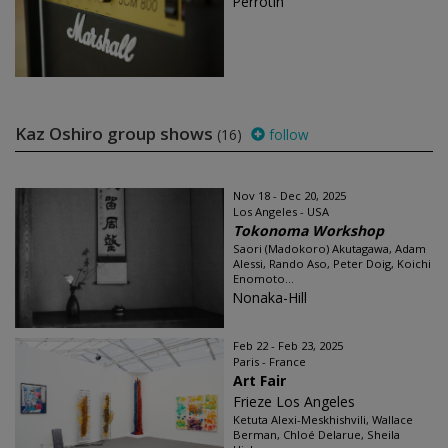
Perrotin
Kaz Oshiro group shows
(16)
follow
Nov 18 - Dec 20, 2025
Los Angeles - USA
Tokonoma Workshop
Saori (Madokoro) Akutagawa, Adam
Alessi, Rando Aso, Peter Doig, Koichi
Enomoto...
Nonaka-Hill
Feb 22 - Feb 23, 2025
Paris - France
Art Fair
Frieze Los Angeles
Ketuta Alexi-Meskhishvili, Wallace
Berman, Chloé Delarue, Sheila