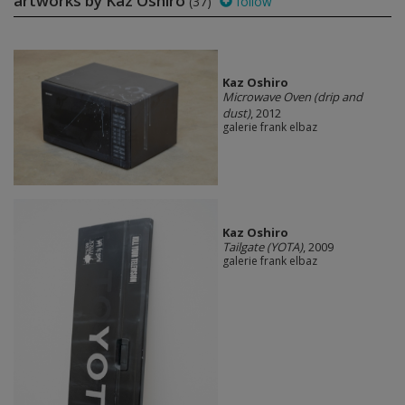
artworks by Kaz Oshiro
(37)
follow
Kaz Oshiro
Microwave Oven (drip and
dust)
, 2012
galerie frank elbaz
Kaz Oshiro
Tailgate (YOTA)
, 2009
galerie frank elbaz