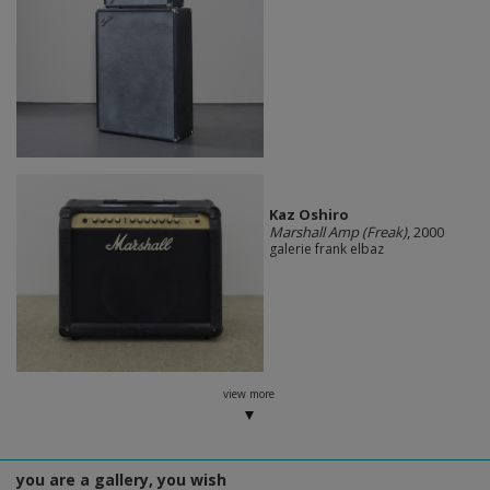
Kaz Oshiro
Marshall Amp (Freak)
, 2000
galerie frank elbaz
view more
you are a gallery, you wish