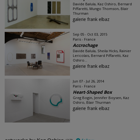
Davide Balula, Kaz Oshiro, Bernard
Piffaretti, Mungo Thomson, Blair
Thurman
galerie frank elbaz
Sep 05 - Oct 03, 2015
Paris - France
Accrochage
Davide Balula, Sheila Hicks, Rainier
Lericolais, Bernard Piffaretti, Kaz
Oshiro...
galerie frank elbaz
Jun 07 - Jul 26, 2014
Paris - France
Heart-Shaped Box
Greg Bogin, Jennifer Boysen, Kaz
Oshiro, Blair Thurman
galerie frank elbaz