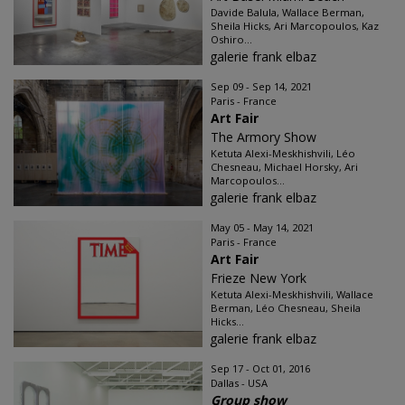
Davide Balula, Wallace Berman,
Sheila Hicks, Ari Marcopoulos, Kaz
Oshiro...
galerie frank elbaz
Sep 09 - Sep 14, 2021
Paris - France
Art Fair
The Armory Show
Ketuta Alexi-Meskhishvili, Léo
Chesneau, Michael Horsky, Ari
Marcopoulos...
galerie frank elbaz
May 05 - May 14, 2021
Paris - France
Art Fair
Frieze New York
Ketuta Alexi-Meskhishvili, Wallace
Berman, Léo Chesneau, Sheila
Hicks...
galerie frank elbaz
Sep 17 - Oct 01, 2016
Dallas - USA
Group show