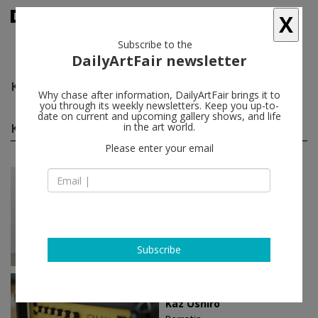
X
Subscribe to the
DailyArtFair newsletter
Kaz Oshiro
follow
Why chase after information, DailyArtFair brings it to
you through its weekly newsletters. Keep you up-to-
date on current and upcoming gallery shows, and life
Kaz Oshiro solo shows
in the art world.
(2)
follow
Please enter your email
Apr 04 - May 16, 2015
Paris - France
Kaz Oshiro
galerie frank elbaz
Subscribe
Nov 20 - Dec 21, 2013
Hong Kong - China
Kaz Oshiro