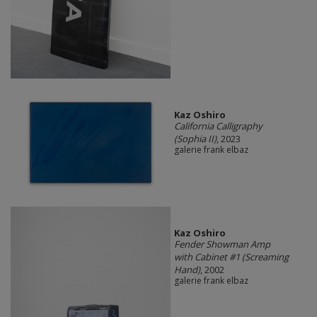
Kaz Oshiro
California Calligraphy
(Sophia II)
, 2023
galerie frank elbaz
Kaz Oshiro
Fender Showman Amp
with Cabinet #1 (Screaming
Hand)
, 2002
galerie frank elbaz