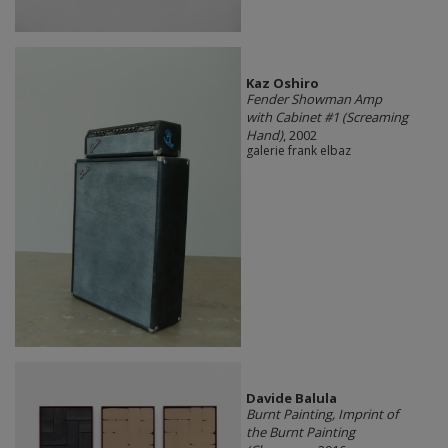
Kaz Oshiro
Fender Showman Amp
with Cabinet #1 (Screaming
Hand)
, 2002
galerie frank elbaz
Davide Balula
Burnt Painting, Imprint of
the Burnt Painting