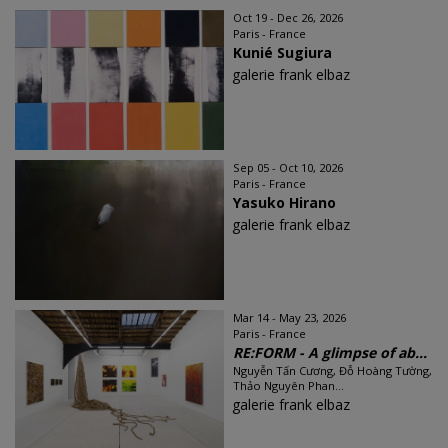
Oct 19 - Dec 26, 2026
Paris - France
Kunié Sugiura
galerie frank elbaz
Sep 05 - Oct 10, 2026
Paris - France
Yasuko Hirano
galerie frank elbaz
Mar 14 - May 23, 2026
Paris - France
RE:FORM - A glimpse of ab...
Nguyễn Tấn Cương, Đỗ Hoàng Tường,
Thảo Nguyên Phan...
galerie frank elbaz