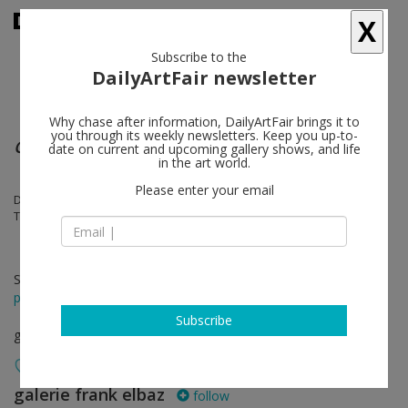
X
Subscribe to the
DailyArtFair newsletter
Why chase after information, DailyArtFair brings it to
you through its weekly newsletters. Keep you up-to-
Group show
date on current and upcoming gallery shows, and life
in the art world.
Please enter your email
Davide Balula, Kaz Oshiro, Bernard Piffaretti, Mungo Thomson, Blair
Thurman
Sep 17 - Oct 01, 2016
press release
Subscribe
group show
galerie frank elbaz
follow