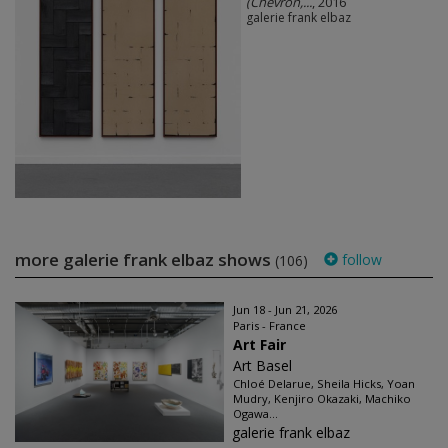
(Chevron,...
, 2016
galerie frank elbaz
more galerie frank elbaz shows
follow
(106)
Jun 18 - Jun 21, 2026
Paris - France
Art Fair
Art Basel
Chloé Delarue, Sheila Hicks, Yoan
Mudry, Kenjiro Okazaki, Machiko
Ogawa...
galerie frank elbaz