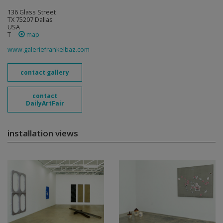
136 Glass Street
TX 75207 Dallas
USA
T
map
www.galeriefrankelbaz.com
contact gallery
contact
DailyArtFair
installation views