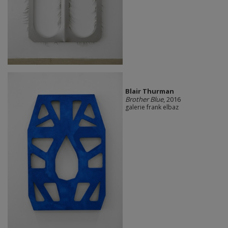
Blair Thurman
Brother Blue
, 2016
galerie frank elbaz