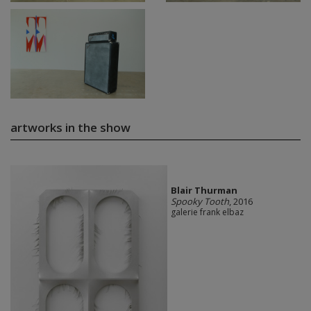
artworks in the show
Blair Thurman
Spooky Tooth
, 2016
galerie frank elbaz