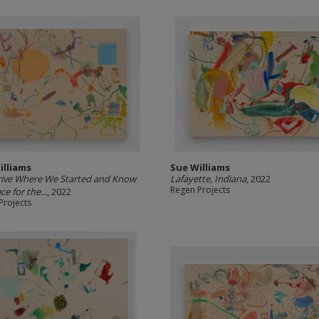
illiams
Sue Williams
rive Where We Started and Know
Lafayette, Indiana
, 2022
Regen Projects
ce for the...
, 2022
Projects