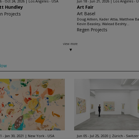
6 - Oct 24, 2026
Los Angeles - USA
Jun 18 - Jun 21, 2026
Los Angeles - 
ott Hundley
Art Fair
Art Basel
n Projects
Doug Aitken, Kader Attia, Matthew B
Kevin Beasley, Walead Beshty...
Regen Projects
view more
low
1 - Jan 30, 2021
New York - USA
Jun 05 - Jul 25, 2020
Zürich - Switze