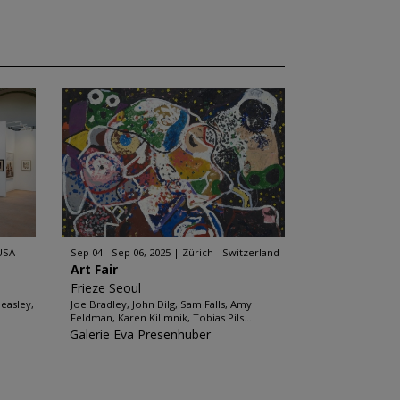
 USA
Sep 04 - Sep 06, 2025
Zürich - Switzerland
Art Fair
Frieze Seoul
easley,
Joe Bradley, John Dilg, Sam Falls, Amy
Feldman, Karen Kilimnik, Tobias Pils...
Galerie Eva Presenhuber