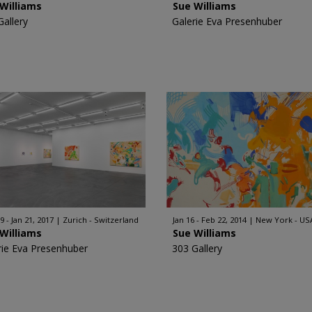
Williams
Sue Williams
Gallery
Galerie Eva Presenhuber
9 - Jan 21, 2017
Zurich - Switzerland
Jan 16 - Feb 22, 2014
New York - US
Williams
Sue Williams
rie Eva Presenhuber
303 Gallery