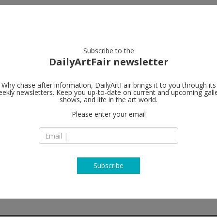
artists
artworks
galleries
focus
Subscribe to the
DailyArtFair newsletter
Why chase after information, DailyArtFair brings it to you through its
ekly newsletters. Keep you up-to-date on current and upcoming gall
Regen Projec
shows, and life in the art world.
Please enter your email
6750 Santa Monica
CA 90038 Los Ange
USA
T 1-310-276-5424
www.regenproject
Subscribe