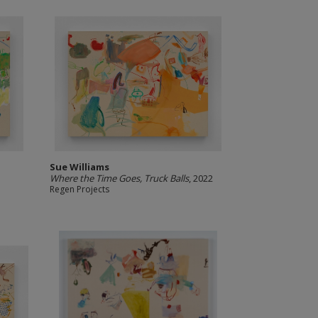
Sue Williams
Where the Time Goes, Truck Balls
, 2022
Regen Projects