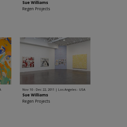
Sue Williams
Regen Projects
A
Nov 10 - Dec 22, 2011
Los Angeles - USA
Sue Williams
Regen Projects