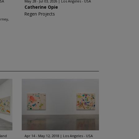
USA
May 28 - Jul 03, 2026
Los Angeles - USA
Catherine Opie
Regen Projects
arney,
rland
Apr 14 - May 12, 2018
Los Angeles - USA