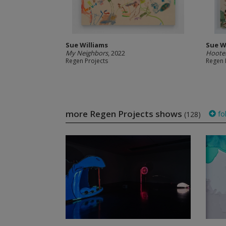
Sue Williams
Sue W
My Neighbors
, 2022
Hoote
Regen Projects
Regen 
more Regen Projects shows
fo
(128)