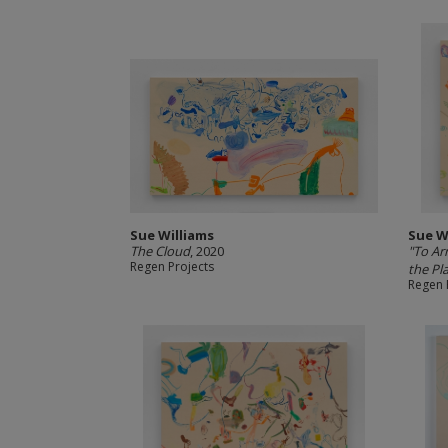
Sue Williams
Sue W
The Cloud
, 2020
"To Ar
Regen Projects
the Pla
Regen 