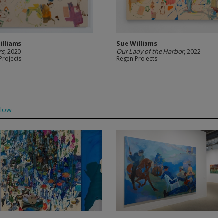
illiams
Sue Williams
rs
, 2020
Our Lady of the Harbor
, 2022
Projects
Regen Projects
llow