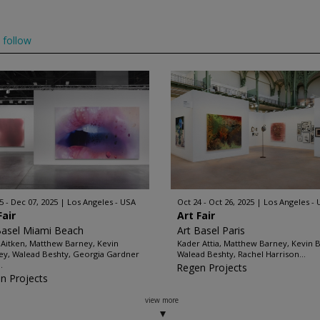
follow
5 - Dec 07, 2025
Los Angeles - USA
Oct 24 - Oct 26, 2025
Los Angeles -
Fair
Art Fair
Basel Miami Beach
Art Basel Paris
Aitken, Matthew Barney, Kevin
Kader Attia, Matthew Barney, Kevin B
ey, Walead Beshty, Georgia Gardner
Walead Beshty, Rachel Harrison...
.
Regen Projects
n Projects
view more