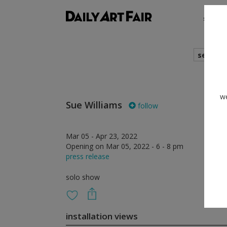
shows
search
we
Sue Williams
follow
Mar 05 - Apr 23, 2022
Opening on Mar 05, 2022 - 6 - 8 pm
press release
solo show
installation views