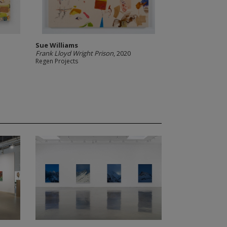
Sue Williams
Frank Lloyd Wright Prison
, 2020
Regen Projects