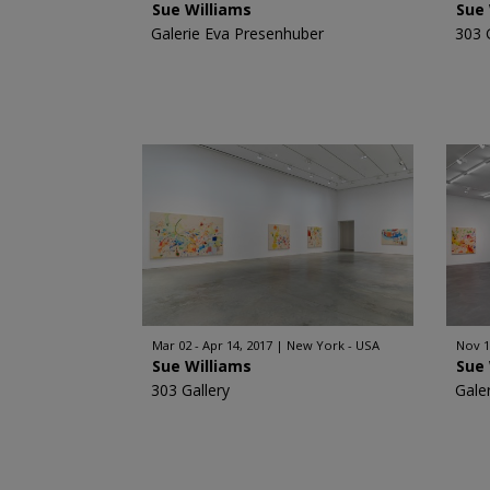
Sue Williams
Sue 
Galerie Eva Presenhuber
303 
Mar 02 - Apr 14, 2017
New York - USA
Nov 1
Sue Williams
Sue 
303 Gallery
Gale