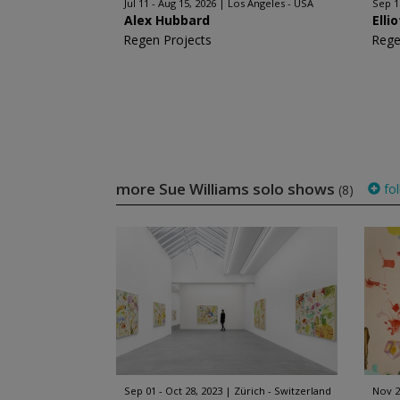
Jul 11 - Aug 15, 2026
Los Angeles - USA
Sep 1
Alex Hubbard
Elli
Regen Projects
Rege
more Sue Williams solo shows
fol
(8)
Sep 01 - Oct 28, 2023
Zürich - Switzerland
Nov 2