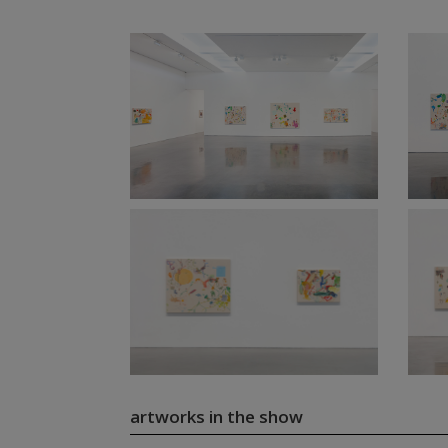
artworks in the show