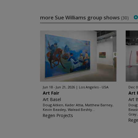
more Sue Williams group shows
(30)
Jun 18 - Jun 21, 2026
Los Angeles - USA
Dec 0
Art Fair
Art 
Art Basel
Art 
Doug Aitken, Kader Attia, Matthew Barney,
Doug 
Kevin Beasley, Walead Beshty...
Beasl
Gray..
Regen Projects
Rege