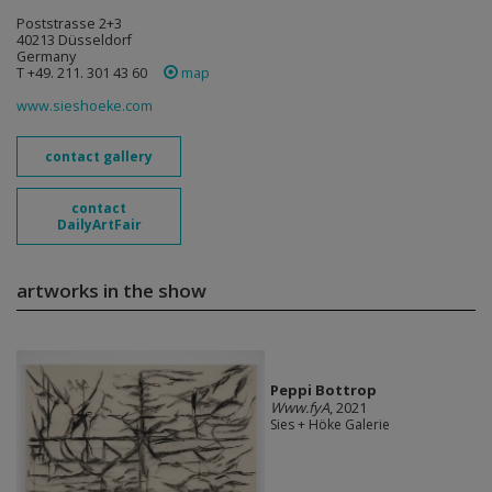
Poststrasse 2+3
40213 Düsseldorf
Germany
T +49. 211. 301 43 60
map
www.sieshoeke.com
contact gallery
contact
DailyArtFair
artworks in the show
Peppi Bottrop
Www.fyA
, 2021
Sies + Höke Galerie