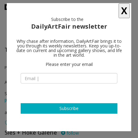
X
Subscribe to the
DailyArtFair newsletter
Why chase after information, DailyArtFair brings it to
you through its weekly newsletters. Keep you up-to-
The Armory Show
date on current and upcoming gallery shows, and life
in the art world.
Please enter your email
Peppi Bottrop
Armory Online
Sep 09 - Sep 14, 2021
press release
Subscribe
art fair
Sies + Höke Galerie
follow