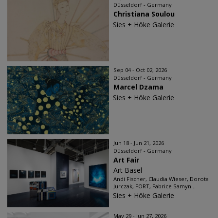
Düsseldorf - Germany
Christiana Soulou
Sies + Höke Galerie
Sep 04 - Oct 02, 2026
Düsseldorf - Germany
Marcel Dzama
Sies + Höke Galerie
Jun 18 - Jun 21, 2026
Düsseldorf - Germany
Art Fair
Art Basel
Andi Fischer, Claudia Wieser, Dorota
Jurczak, FORT, Fabrice Samyn...
Sies + Höke Galerie
May 29 - Jun 27, 2026