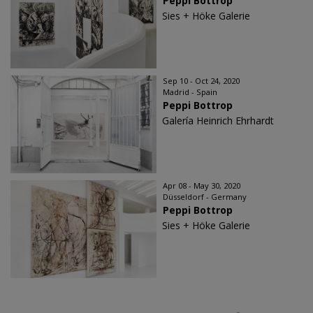
Peppi Bottrop
Sies + Höke Galerie
Sep 10 - Oct 24, 2020
Madrid - Spain
Peppi Bottrop
Galería Heinrich Ehrhardt
Apr 08 - May 30, 2020
Düsseldorf - Germany
Peppi Bottrop
Sies + Höke Galerie