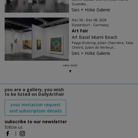
Gusmão...
Sies + Höke Galerie
Dec 06 - Dec 08, 2024
Düsseldorf - Germany
Art Fair
Art Basel Miami Beach
Peppi Bottrop, Julian Charrière, Talia
Chetrit, Justin de Verteuil...
Sies + Höke Galerie
view more
you are a gallery, you wish
to be listed on DailyArtFair
your invitation request
and subscription details
subscribe to our newsletter
follow us
|