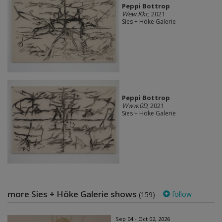
Peppi Bottrop
Wew.Kkc
, 2021
Sies + Höke Galerie
Peppi Bottrop
Www.0D
, 2021
Sies + Höke Galerie
more Sies + Höke Galerie shows
follow
(159)
Sep 04 - Oct 02, 2026