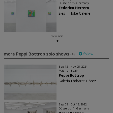
Düsseldorf - Germany
Federico Herrero
Sies + Höke Galerie
view more
more Peppi Bottrop solo shows
follow
(4)
Sep 12 - Nov 05, 2024
Madrid - Spain
Peppi Bottrop
Galería Ehrhardt Flórez
Sep 03 - Oct 15, 2022
Düsseldorf - Germany