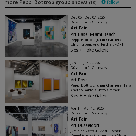
more Peppi Bottrop group shows
follow
(18)
Dec 05 - Dec 07, 2025
Düsseldorf - Germany
Art Fair
Art Basel Miami Beach
Peppi Bottrop, Julian Charrière,
Ulrich Erben, Andi Fischer, FORT...
Sies + Höke Galerie
Jun 19 - Jun 22, 2025
Düsseldorf - Germany
Art Fair
Art Basel
Peppi Bottrop, Julian Charrière, Talia
Chetrit, Daniel Gustav Cramer...
Sies + Höke Galerie
Apr 11 - Apr 13, 2025
Düsseldorf - Germany
Art Fair
Art Düsseldorf
Justin de Verteuil, Andi Fischer,
Daniel Gustav Cramer, João Maria