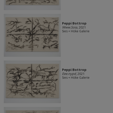
Peppi Bottrop
Www.Soia
, 2021
Sies + Höke Galerie
Peppi Bottrop
Eee.nypd
, 2021
Sies + Höke Galerie