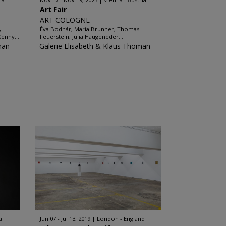
Art Fair
ART COLOGNE
,
Éva Bodnár, Maria Brunner, Thomas
Kenny...
Feuerstein, Julia Haugeneder...
man
Galerie Elisabeth & Klaus Thoman
a
Jun 07 - Jul 13, 2019
London - England