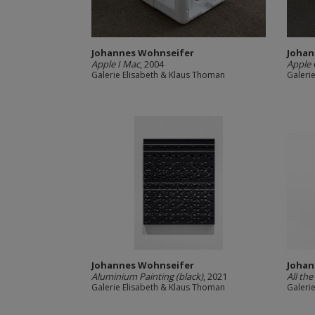
Johannes Wohnseifer
Johan
Apple I Mac
, 2004
Apple 
Galerie Elisabeth & Klaus Thoman
Galeri
Johannes Wohnseifer
Johan
Aluminium Painting (black)
, 2021
All the
Galerie Elisabeth & Klaus Thoman
Galeri