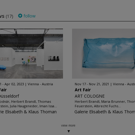
ws
follow
(17)
1 - Apr 02, 2023
Vienna - Austria
Nov 17 - Nov 21, 2021
Vienna - Aust
Fair
Art Fair
Düsseldorf
ART COLOGNE
odnár, Herbert Brandl, Thomas
Herbert Brandl, Maria Brunner, Tho
stein, Julia Haugeneder, Iman Issa...
Feuerstein, Albrecht Fuchs...
rie Elisabeth & Klaus Thoman
Galerie Elisabeth & Klaus Tho
view more