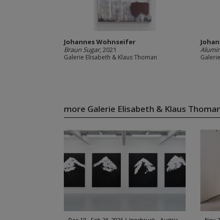
Johannes Wohnseifer
Johan
Braun Sugar
, 2021
Alumin
Galerie Elisabeth & Klaus Thoman
Galeri
more Galerie Elisabeth & Klaus Thom
Dec 10 - Feb 24, 2024
Innsbruck - Austria
Nov 2