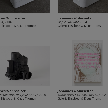
nes Wohnseifer
Johannes Wohnseifer
G4
, 2004
Apple G4 Cube
, 2004
e Elisabeth & Klaus Thoman
Galerie Elisabeth & Klaus Thoman
nes Wohnseifer
Johannes Wohnseifer
 sculptures of a year (2017)
, 2018
Ohne Titel ( SYSTEMICRISIS...)
, 2021
e Elisabeth & Klaus Thoman
Galerie Elisabeth & Klaus Thoman