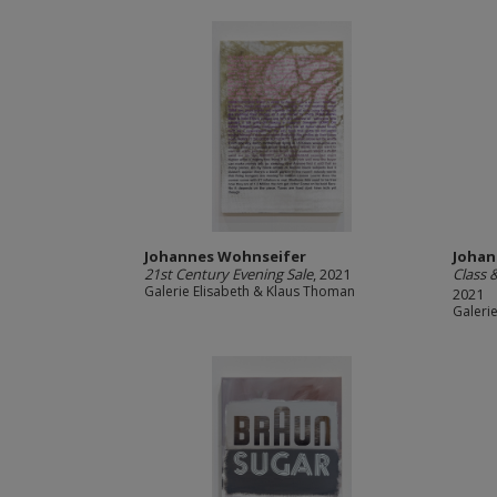
Johannes Wohnseifer
Johan
21st Century Evening Sale
, 2021
Class 
Galerie Elisabeth & Klaus Thoman
2021
Galeri