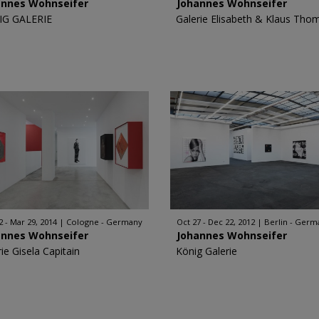
annes Wohnseifer
Johannes Wohnseifer
IG GALERIE
Galerie Elisabeth & Klaus Tho
2 - Mar 29, 2014
Cologne - Germany
Oct 27 - Dec 22, 2012
Berlin - Germ
annes Wohnseifer
Johannes Wohnseifer
ie Gisela Capitain
König Galerie