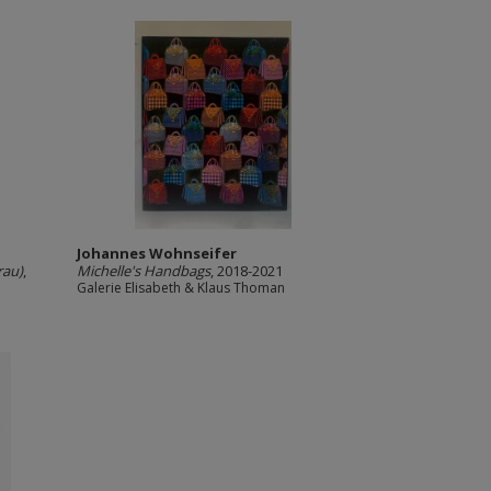
Johannes Wohnseifer
rau)
,
Michelle's Handbags
, 2018-2021
Galerie Elisabeth & Klaus Thoman