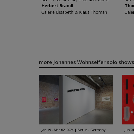
Herbert Brandl
Tho
Galerie Elisabeth & Klaus Thoman
Gale
more Johannes Wohnseifer solo show
Jan 19 - Mar 02, 2024
Berlin - Germany
Jun 01