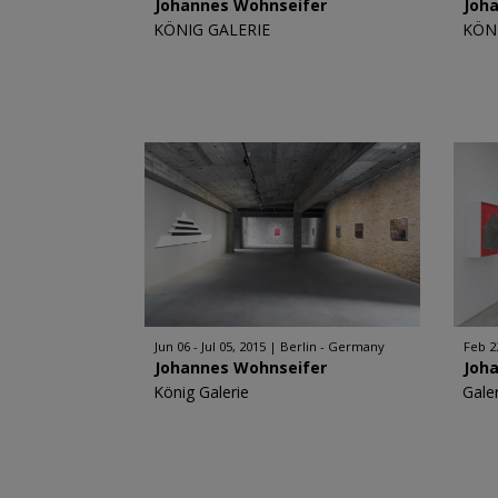
Johannes Wohnseifer
Joh
KÖNIG GALERIE
KÖN
Jun 06 - Jul 05, 2015
Berlin - Germany
Feb 2
Johannes Wohnseifer
Joh
König Galerie
Galer