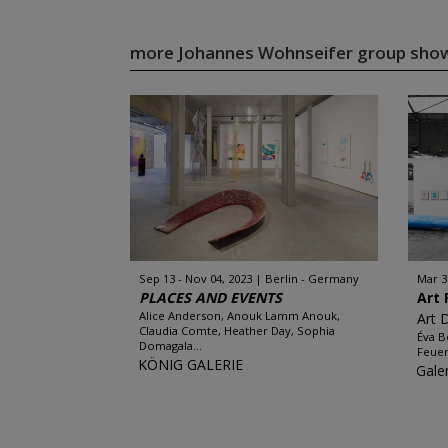
more Johannes Wohnseifer group sho
Sep 13 - Nov 04, 2023
Berlin - Germany
Mar 3
PLACES AND EVENTS
Art 
Alice Anderson, Anouk Lamm Anouk,
Art 
Claudia Comte, Heather Day, Sophia
Éva B
Domagala...
Feuer
KÖNIG GALERIE
Gale