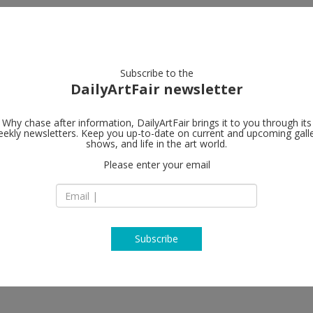
artists
artworks
galleries
focus
Subscribe to the
DailyArtFair newsletter
Why chase after information, DailyArtFair brings it to you through its
ekly newsletters. Keep you up-to-date on current and upcoming gall
Galerie Elis
shows, and life in the art world.
Please enter your email
Seilerstätte 7
1010 Vienna
Austria
T +43 151 20 840
www.galeriethoma
Subscribe