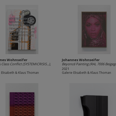
nes Wohnseifer
Johannes Wohnseifer
& Class Conflict (SYSTEMICRISIS...)
,
Beyoncé Painting (RAL 7006 Beigeg
2021
e Elisabeth & Klaus Thoman
Galerie Elisabeth & Klaus Thoman