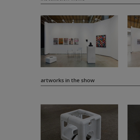
artworks in the show