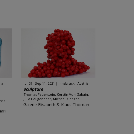
ria
Jul 09 - Sep 11, 2021
Innsbruck - Austria
sculpture
Thomas Feuerstein, Kerstin Von Gabain,
Julia Haugeneder, Michael Kienzer...
mas
Galerie Elisabeth & Klaus Thoman
man