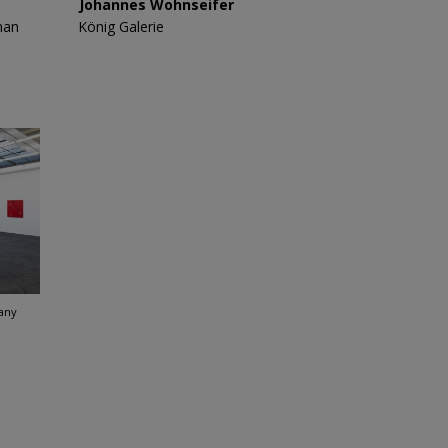
Johannes Wohnseifer
man
König Galerie
any