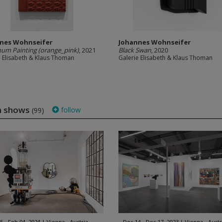
nes Wohnseifer
Johannes Wohnseifer
um Painting (orange_pink)
, 2021
Black Swan
, 2020
e Elisabeth & Klaus Thoman
Galerie Elisabeth & Klaus Thoman
an shows
follow
(99)
5 - Feb 04, 2024
Vienna - Austria
Dec 14 - Dec 17, 2023
Vienna - Austr