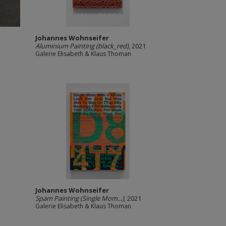
Johannes Wohnseifer
Aluminium Painting (black_red)
, 2021
Galerie Elisabeth & Klaus Thoman
Johannes Wohnseifer
Spam Painting (Single Mom...)
, 2021
Galerie Elisabeth & Klaus Thoman