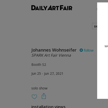
shows
search
we
Johannes Wohnseifer
follow
SPARK Art Fair Vienna
Booth S2
Jun 25 - Jun 27, 2021
solo show
installation views