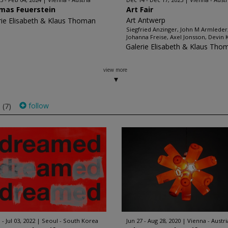
mas Feuerstein
Art Fair
Art Antwerp
rie Elisabeth & Klaus Thoman
Siegfried Anzinger, John M Armleder
Johanna Freise, Axel Jonsson, Devin 
Galerie Elisabeth & Klaus Tho
view more
s
follow
(7)
 - Jul 03, 2022
Seoul - South Korea
Jun 27 - Aug 28, 2020
Vienna - Austri