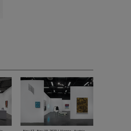
ia
Nov 17 - Nov 19, 2023
Vienna - Austria