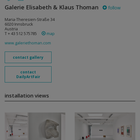
Galerie Elisabeth & Klaus Thoman
follow
Maria-Theresien-Straße 34
6020 Innsbruck
Austria
T + 43 512 575785
map
www.galeriethoman.com
contact gallery
contact
DailyArtFair
installation views