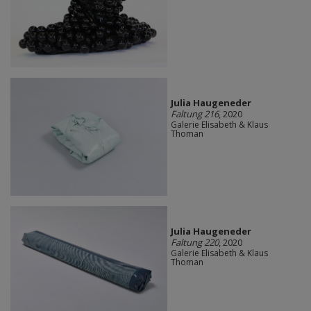
Julia Haugeneder
Faltung 216
, 2020
Galerie Elisabeth & Klaus
Thoman
Julia Haugeneder
Faltung 220
, 2020
Galerie Elisabeth & Klaus
Thoman