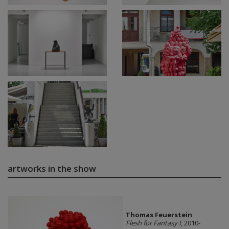
artworks in the show
Thomas Feuerstein
Flesh for Fantasy I
, 2010-