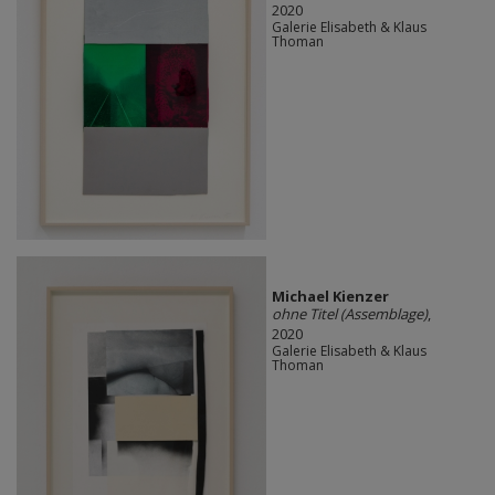
2020
Galerie Elisabeth & Klaus
Thoman
Michael Kienzer
ohne Titel (Assemblage)
,
2020
Galerie Elisabeth & Klaus
Thoman