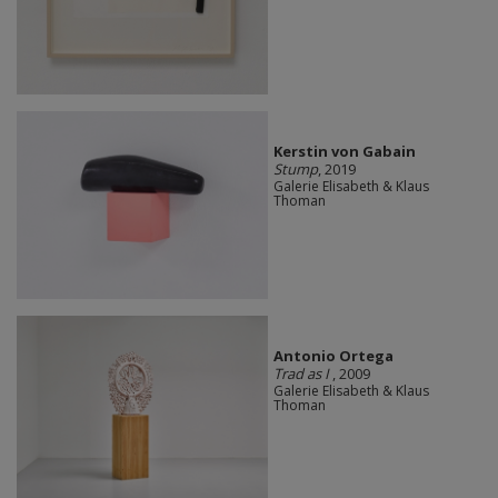
Kerstin von Gabain
Stump
, 2019
Galerie Elisabeth & Klaus
Thoman
Antonio Ortega
Trad as I
, 2009
Galerie Elisabeth & Klaus
Thoman