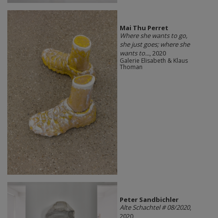
Mai Thu Perret
Where she wants to go,
she just goes; where she
wants to...
, 2020
Galerie Elisabeth & Klaus
Thoman
Peter Sandbichler
Alte Schachtel # 08/2020
,
2020