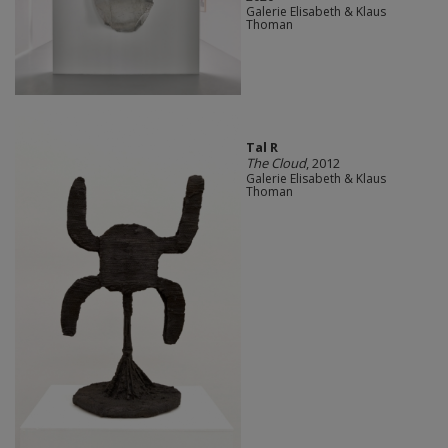
Galerie Elisabeth & Klaus
Thoman
Tal R
The Cloud
, 2012
Galerie Elisabeth & Klaus
Thoman