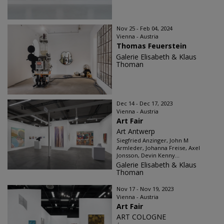
Nov 25 - Feb 04, 2024
Vienna - Austria
Thomas Feuerstein
Galerie Elisabeth & Klaus
Thoman
Dec 14 - Dec 17, 2023
Vienna - Austria
Art Fair
Art Antwerp
Siegfried Anzinger, John M
Armleder, Johanna Freise, Axel
Jonsson, Devin Kenny...
Galerie Elisabeth & Klaus
Thoman
Nov 17 - Nov 19, 2023
Vienna - Austria
Art Fair
ART COLOGNE