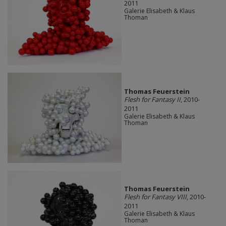
2011
Galerie Elisabeth & Klaus
Thoman
Thomas Feuerstein
Flesh for Fantasy II
, 2010-
2011
Galerie Elisabeth & Klaus
Thoman
Thomas Feuerstein
Flesh for Fantasy VIII
, 2010-
2011
Galerie Elisabeth & Klaus
Thoman