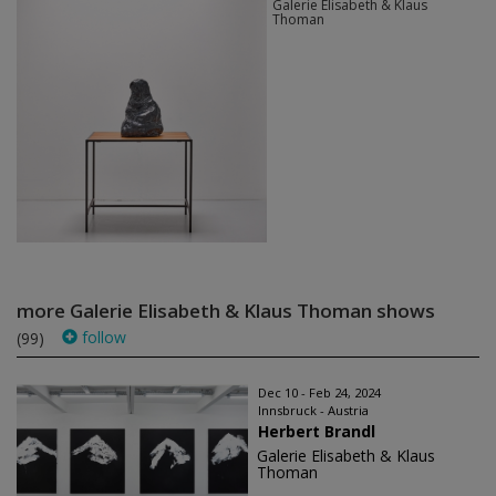
Galerie Elisabeth & Klaus
Thoman
more Galerie Elisabeth & Klaus Thoman shows
follow
(99)
Dec 10 - Feb 24, 2024
Innsbruck - Austria
Herbert Brandl
Galerie Elisabeth & Klaus
Thoman