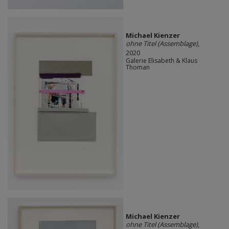
Michael Kienzer
ohne Titel (Assemblage)
,
2020
Galerie Elisabeth & Klaus
Thoman
Michael Kienzer
ohne Titel (Assemblage)
,