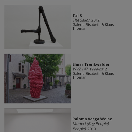
Tal R
The Sailor
, 2012
Galerie Elisabeth & Klaus
Thoman
Elmar Trenkwalder
WVZ 147
, 1999-2012
Galerie Elisabeth & Klaus
Thoman
Paloma Varga Weisz
Model I (Rug People)
People)
, 2010