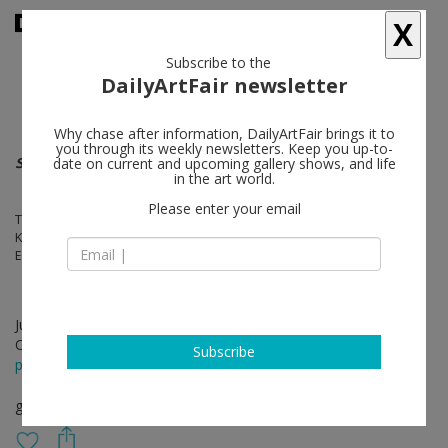
X
Subscribe to the
DailyArtFair newsletter
Why chase after information, DailyArtFair brings it to
you through its weekly newsletters. Keep you up-to-
sculpture
date on current and upcoming gallery shows, and life
in the art world.
Please enter your email
Thomas Feuerstein, Kerstin Von Gabain, Julia Haugeneder, Michael
Kienzer, Antonio Ortega, Mai-Thu Perret, Tal R, Peter Sandbichler,
Elmar Trenkwalder, Paloma Varga Weisz, Johannes Wohnseifer
Jul 09 - Sep 11, 2021
Opening on Jul 09, 2021 - 4 - 10 pm
Subscribe
press release
group show