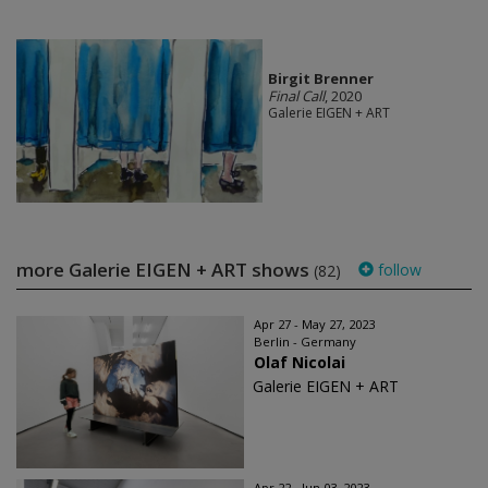
Birgit Brenner
Final Call
, 2020
Galerie EIGEN + ART
more Galerie EIGEN + ART shows
follow
(82)
Apr 27 - May 27, 2023
Berlin - Germany
Olaf Nicolai
Galerie EIGEN + ART
Apr 22 - Jun 03, 2023