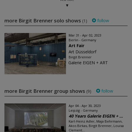
more Birgit Brenner solo shows
follow
(1)
Mar 31 - Apr 02, 2023
Berlin - Germany
Art Fair
Art Düsseldorf
Birgit Brenner
Galerie EIGEN + ART
more Birgit Brenner group shows
follow
(9)
Apr 04 - Apr 30, 2023
Leipzig - Germany
40 Years Galerie EIGEN + ...
Karl-Heinz Adler, Maja Behrmann,
Akos Birkas, Birgit Brenner, Louisa
Clement...