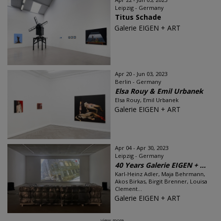
Leipzig - Germany
Titus Schade
Galerie EIGEN + ART
Apr 20 - Jun 03, 2023
Berlin - Germany
Elsa Rouy & Emil Urbanek
Elsa Rouy, Emil Urbanek
Galerie EIGEN + ART
Apr 04 - Apr 30, 2023
Leipzig - Germany
40 Years Galerie EIGEN + ...
Karl-Heinz Adler, Maja Behrmann,
Akos Birkas, Birgit Brenner, Louisa
Clement...
Galerie EIGEN + ART
view more