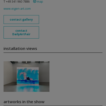
T +49 341 960 7886
map
www.eigen-art.com
contact gallery
contact
DailyArtFair
installation views
artworks in the show