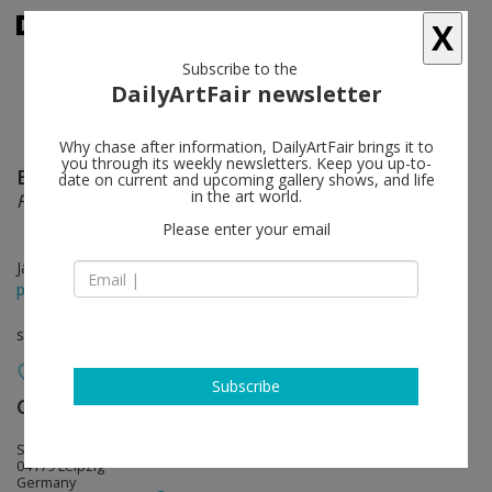
X
Subscribe to the
DailyArtFair newsletter
Why chase after information, DailyArtFair brings it to
you through its weekly newsletters. Keep you up-to-
Birgit Brenner
follow
date on current and upcoming gallery shows, and life
in the art world.
Final Call
Please enter your email
Jan 09 - Feb 20, 2021
press release
solo show
Subscribe
Galerie EIGEN + ART
follow
Spinnereistraße 7. Halle 5
04179 Leipzig
Germany