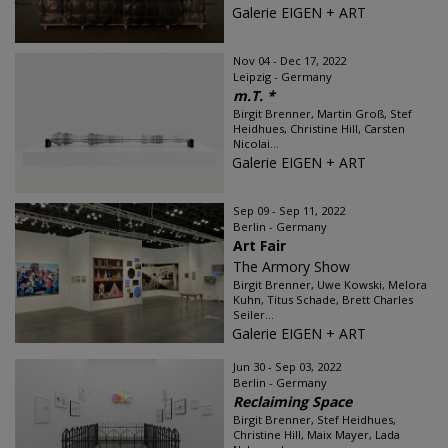
Galerie EIGEN + ART
Nov 04 - Dec 17, 2022
Leipzig - Germany
m.T. *
Birgit Brenner, Martin Groß, Stef
Heidhues, Christine Hill, Carsten
Nicolai...
Galerie EIGEN + ART
Sep 09 - Sep 11, 2022
Berlin - Germany
Art Fair
The Armory Show
Birgit Brenner, Uwe Kowski, Melora
Kuhn, Titus Schade, Brett Charles
Seiler...
Galerie EIGEN + ART
Jun 30 - Sep 03, 2022
Berlin - Germany
Reclaiming Space
Birgit Brenner, Stef Heidhues,
Christine Hill, Maix Mayer, Lada