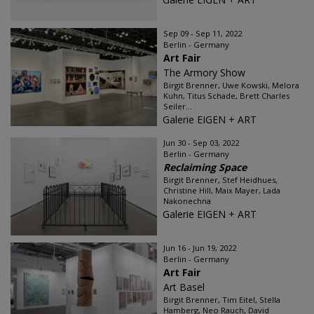
Sep 09 - Sep 11, 2022
Berlin - Germany
Art Fair
The Armory Show
Birgit Brenner, Uwe Kowski, Melora
Kuhn, Titus Schade, Brett Charles
Seiler...
Galerie EIGEN + ART
Jun 30 - Sep 03, 2022
Berlin - Germany
Reclaiming Space
Birgit Brenner, Stef Heidhues,
Christine Hill, Maix Mayer, Lada
Nakonechna
Galerie EIGEN + ART
Jun 16 - Jun 19, 2022
Berlin - Germany
Art Fair
Art Basel
Birgit Brenner, Tim Eitel, Stella
Hamberg, Neo Rauch, David