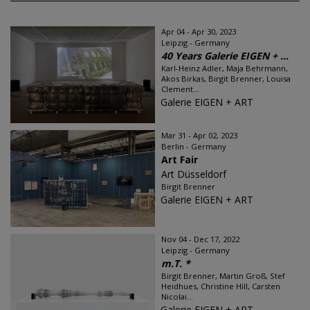
Apr 04 - Apr 30, 2023
Leipzig - Germany
40 Years Galerie EIGEN + ...
Karl-Heinz Adler, Maja Behrmann,
Akos Birkas, Birgit Brenner, Louisa
Clement...
Galerie EIGEN + ART
Mar 31 - Apr 02, 2023
Berlin - Germany
Art Fair
Art Düsseldorf
Birgit Brenner
Galerie EIGEN + ART
Nov 04 - Dec 17, 2022
Leipzig - Germany
m.T. *
Birgit Brenner, Martin Groß, Stef
Heidhues, Christine Hill, Carsten
Nicolai...
Galerie EIGEN + ART