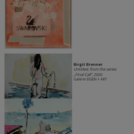
Birgit Brenner
Untitled, from the series
„Final Call“
, 2020
Galerie EIGEN + ART