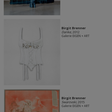
Birgit Brenner
Danke
, 2012
Galerie EIGEN + ART
Birgit Brenner
Swarovski
, 2015
Galerie EIGEN + ART