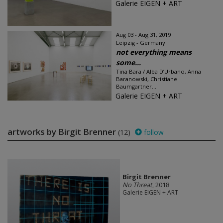
Galerie EIGEN + ART
Aug 03 - Aug 31, 2019
Leipzig - Germany
not everything means
some...
Tina Bara / Alba D’Urbano, Anna
Baranowski, Christiane
Baumgartner...
Galerie EIGEN + ART
artworks by Birgit Brenner
(12)
follow
Birgit Brenner
No Threat
, 2018
Galerie EIGEN + ART