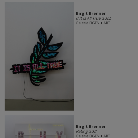
Birgit Brenner
If It Is All True
, 2022
Galerie EIGEN + ART
Birgit Brenner
Rating
, 2021
Galerie EIGEN + ART