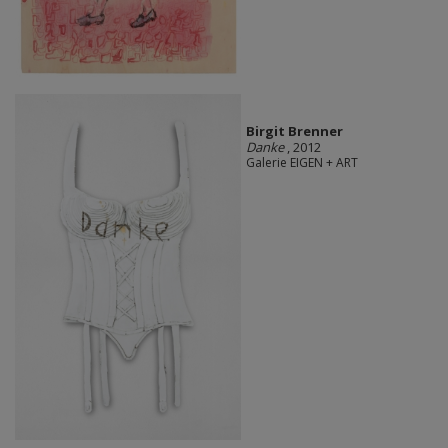
Birgit Brenner
Danke
, 2012
Galerie EIGEN + ART