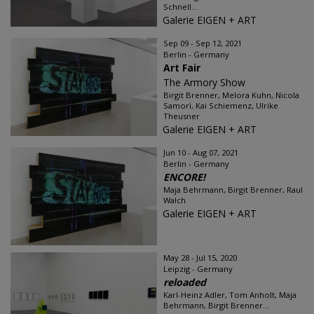
Schnell...
Galerie EIGEN + ART
Sep 09 - Sep 12, 2021
Berlin - Germany
Art Fair
The Armory Show
Birgit Brenner, Melora Kuhn, Nicola
Samorì, Kai Schiemenz, Ulrike
Theusner
Galerie EIGEN + ART
Jun 10 - Aug 07, 2021
Berlin - Germany
ENCORE!
Maja Behrmann, Birgit Brenner, Raul
Walch
Galerie EIGEN + ART
May 28 - Jul 15, 2020
Leipzig - Germany
reloaded
Karl-Heinz Adler, Tom Anholt, Maja
Behrmann, Birgit Brenner...