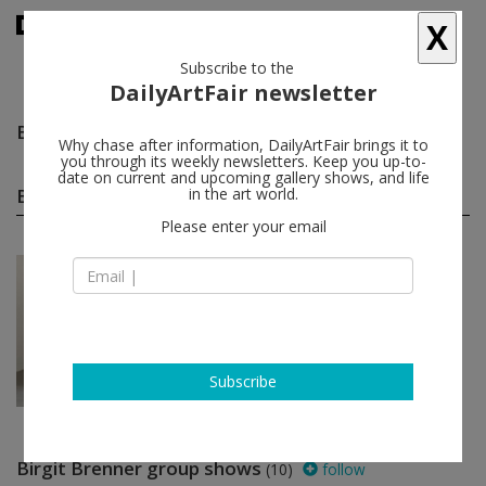
X
Subscribe to the
DailyArtFair newsletter
Birgit Brenner
follow
Why chase after information, DailyArtFair brings it to
you through its weekly newsletters. Keep you up-to-
date on current and upcoming gallery shows, and life
Birgit Brenner solo shows
in the art world.
(1)
follow
Please enter your email
Jan 09 - Feb 20, 2021
Leipzig - Germany
Birgit Brenner
Galerie EIGEN + ART
Subscribe
Birgit Brenner group shows
(10)
follow