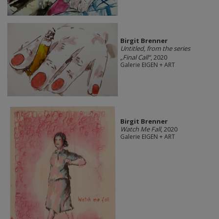
Birgit Brenner
Untitled, from the series
„Final Call“
, 2020
Galerie EIGEN + ART
Birgit Brenner
Watch Me Fall
, 2020
Galerie EIGEN + ART