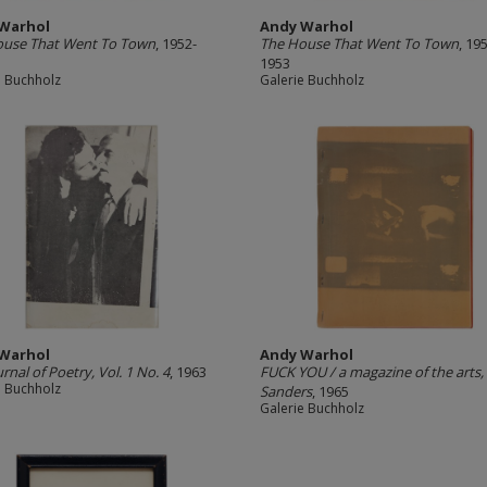
Warhol
Andy Warhol
ouse That Went To Town
, 1952-
The House That Went To Town
, 19
1953
e Buchholz
Galerie Buchholz
Warhol
Andy Warhol
urnal of Poetry, Vol. 1 No. 4
, 1963
FUCK YOU / a magazine of the arts,
e Buchholz
Sanders
, 1965
Galerie Buchholz