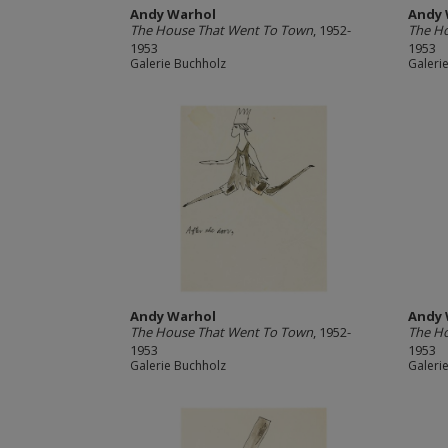
Andy Warhol
Andy 
The House That Went To Town
, 1952-
The H
1953
1953
Galerie Buchholz
Galeri
Andy Warhol
Andy 
The House That Went To Town
, 1952-
The H
1953
1953
Galerie Buchholz
Galeri