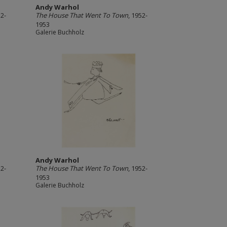
Andy Warhol
52-
The House That Went To Town
, 1952-
1953
Galerie Buchholz
Andy Warhol
52-
The House That Went To Town
, 1952-
1953
Galerie Buchholz