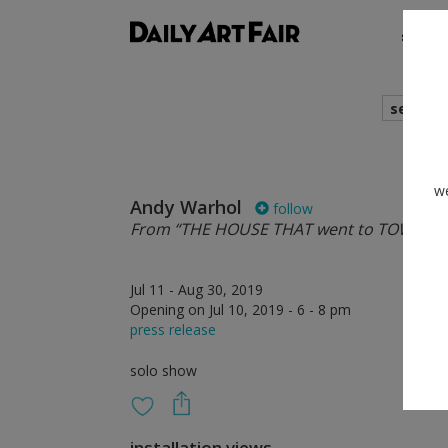
shows
search
we
Andy Warhol
follow
From “THE HOUSE THAT went to TOWN”
Jul 11 - Aug 30, 2019
Opening on Jul 10, 2019 - 6 - 8 pm
press release
solo show
installation views