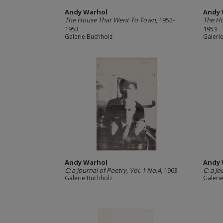
Andy Warhol
Andy 
The House That Went To Town
, 1952-
The H
1953
1953
Galerie Buchholz
Galeri
Andy Warhol
Andy 
C: a Journal of Poetry, Vol. 1 No.4
, 1963
C: a Jo
Galerie Buchholz
Galeri