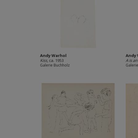
Andy Warhol
Andy 
Kiss
, ca. 1953
A is a
Galerie Buchholz
Galeri