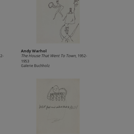
Andy Warhol
52-
The House That Went To Town
, 1952-
1953
Galerie Buchholz