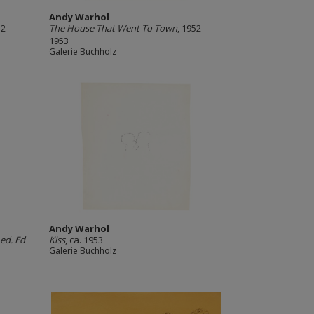
Andy Warhol
52-
The House That Went To Town
, 1952-
1953
Galerie Buchholz
Andy Warhol
 ed. Ed
Kiss
, ca. 1953
Galerie Buchholz