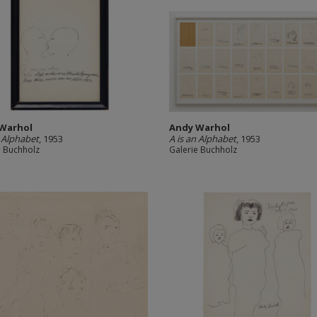
Warhol
Andy Warhol
n Alphabet
, 1953
A is an Alphabet
, 1953
e Buchholz
Galerie Buchholz