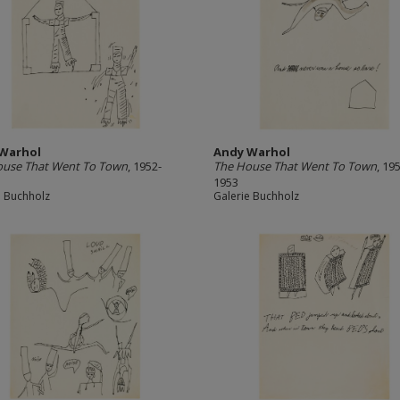
Warhol
Andy Warhol
ouse That Went To Town
, 1952-
The House That Went To Town
, 19
1953
e Buchholz
Galerie Buchholz