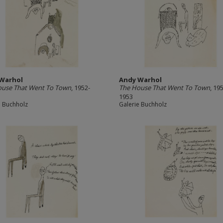
Warhol
Andy Warhol
ouse That Went To Town
, 1952-
The House That Went To Town
, 19
1953
e Buchholz
Galerie Buchholz