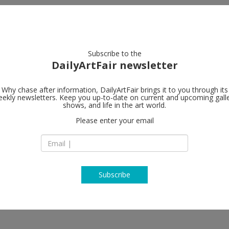
artists
artworks
galleries
focus
Subscribe to the
DailyArtFair newsletter
Why chase after information, DailyArtFair brings it to you through its
ekly newsletters. Keep you up-to-date on current and upcoming gall
Galerie Buch
shows, and life in the art world.
Please enter your email
17 East 82nd Street
NY 10028 New York
USA
T +1 212 328 7885
www.galeriebuchho
Subscribe