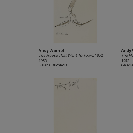
Andy Warhol
Andy 
The House That Went To Town
, 1952-
The H
1953
1953
Galerie Buchholz
Galeri