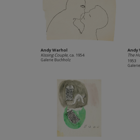
Andy Warhol
Andy 
Kissing Couple
, ca. 1954
The H
Galerie Buchholz
1953
Galeri