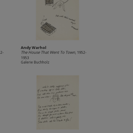
Andy Warhol
52-
The House That Went To Town
, 1952-
1953
Galerie Buchholz