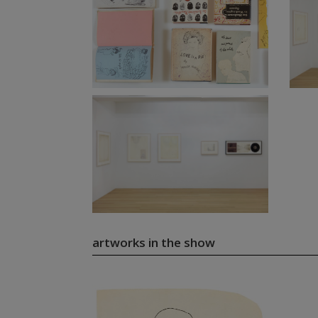
artworks in the show