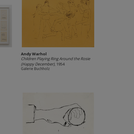
Andy Warhol
Children Playing Ring Around the Rosie
(Happy December)
, 1954
Galerie Buchholz