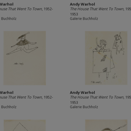
Warhol
Andy Warhol
ouse That Went To Town
, 1952-
The House That Went To Town
, 19
1953
e Buchholz
Galerie Buchholz
Warhol
Andy Warhol
ouse That Went To Town
, 1952-
The House That Went To Town
, 19
1953
e Buchholz
Galerie Buchholz