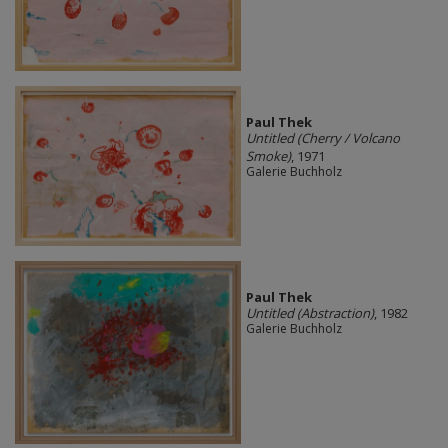
Paul Thek
Untitled (Cherry / Volcano
Smoke)
, 1971
Galerie Buchholz
Paul Thek
Untitled (Abstraction)
, 1982
Galerie Buchholz