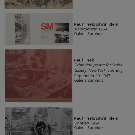
Paul Thek/Edwin Klein
A Document
, 1969
Galerie Buchholz
Paul Thek
Exhibition poster for Stable
Gallery, New York
, opening
September 19, 1967
Galerie Buchholz
Paul Thek/Edwin Klein
Untitled
, 1969
Galerie Buchholz