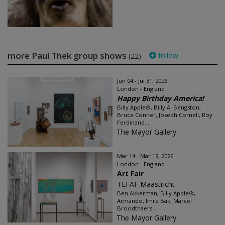
more Paul Thek group shows
follow
(22)
Jun 04 - Jul 31, 2026
London - England
Happy Birthday America!
Billy Apple®, Billy Al Bengston,
Bruce Conner, Joseph Cornell, Roy
Ferdinand...
The Mayor Gallery
Mar 14 - Mar 19, 2026
London - England
Art Fair
TEFAF Maastricht
Ben Akkerman, Billy Apple®,
Armando, Imre Bak, Marcel
Broodthaers...
The Mayor Gallery