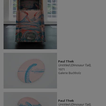
Paul Thek
Untitled (Dinosaur Tail)
,
1971
Galerie Buchholz
Paul Thek
Untitled (Dinosaur Tail)
,