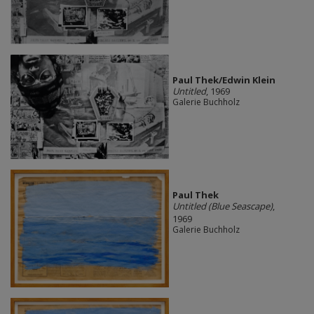
Paul Thek/Edwin Klein
Untitled
, 1969
Galerie Buchholz
Paul Thek
Untitled (Blue Seascape)
,
1969
Galerie Buchholz