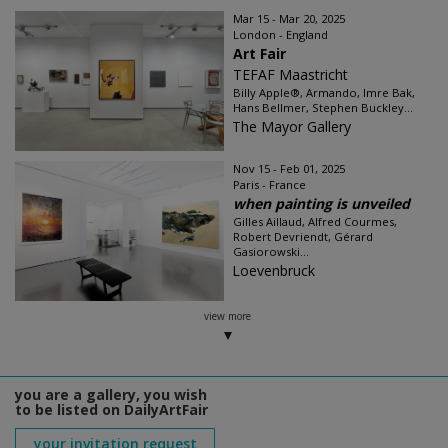
Mar 15 - Mar 20, 2025
London - England
Art Fair
TEFAF Maastricht
Billy Apple®, Armando, Imre Bak,
Hans Bellmer, Stephen Buckley...
The Mayor Gallery
Nov 15 - Feb 01, 2025
Paris - France
when painting is unveiled
Gilles Aillaud, Alfred Courmes,
Robert Devriendt, Gérard
Gasiorowski...
Loevenbruck
view more
you are a gallery, you wish
to be listed on DailyArtFair
your invitation request