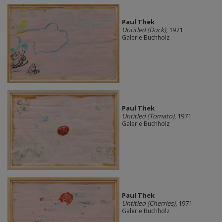
Paul Thek
Untitled (Duck)
, 1971
Galerie Buchholz
Paul Thek
Untitled (Tomato)
, 1971
Galerie Buchholz
Paul Thek
Untitled (Cherries)
, 1971
Galerie Buchholz