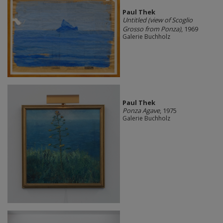
Paul Thek
Untitled (view of Scoglio
Grosso from Ponza)
, 1969
Galerie Buchholz
Paul Thek
Ponza Agave
, 1975
Galerie Buchholz