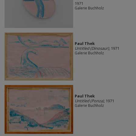
1971
Galerie Buchholz
Paul Thek
Untitled (Dinosaur)
, 1971
Galerie Buchholz
Paul Thek
Untitled (Ponza)
, 1971
Galerie Buchholz