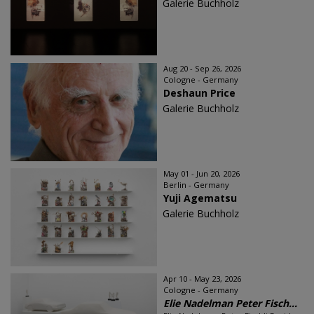
Galerie Buchholz
Aug 20 - Sep 26, 2026
Cologne - Germany
Deshaun Price
Galerie Buchholz
May 01 - Jun 20, 2026
Berlin - Germany
Yuji Agematsu
Galerie Buchholz
Apr 10 - May 23, 2026
Cologne - Germany
Elie Nadelman Peter Fisch...