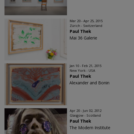
Mar 20 - Apr 25, 2015
Zürich - Switzerland
Paul Thek
Mai 36 Galerie
Jan 10 - Feb 21, 2015
New York - USA
Paul Thek
Alexander and Bonin
Apr 20 - Jun 02, 2012
Glasgow - Scotland
Paul Thek
The Modern Institute