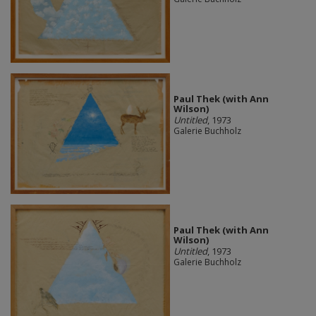
Paul Thek (with Ann
Wilson)
Untitled
, 1973
Galerie Buchholz
Paul Thek (with Ann
Wilson)
Untitled
, 1973
Galerie Buchholz