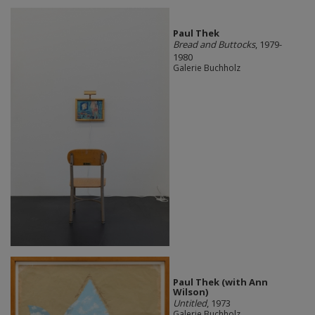
Paul Thek
Bread and Buttocks
, 1979-
1980
Galerie Buchholz
Paul Thek (with Ann
Wilson)
Untitled
, 1973
Galerie Buchholz