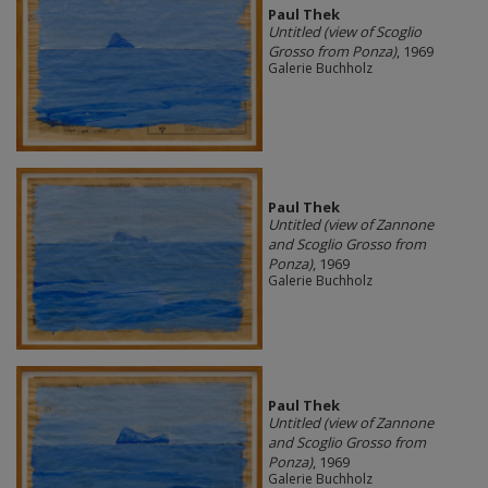
Paul Thek
Untitled (view of Scoglio
Grosso from Ponza)
, 1969
Galerie Buchholz
Paul Thek
Untitled (view of Zannone
and Scoglio Grosso from
Ponza)
, 1969
Galerie Buchholz
Paul Thek
Untitled (view of Zannone
and Scoglio Grosso from
Ponza)
, 1969
Galerie Buchholz