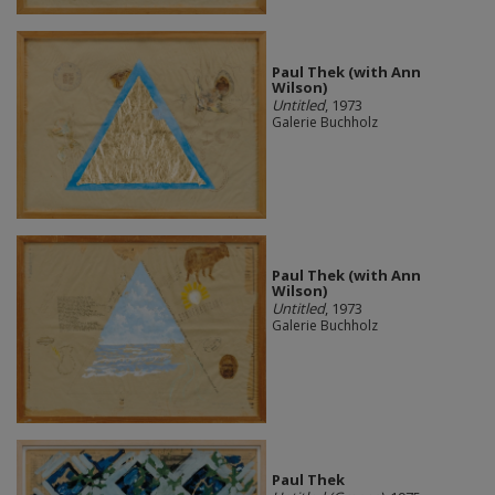
Paul Thek (with Ann
Wilson)
Untitled
, 1973
Galerie Buchholz
Paul Thek (with Ann
Wilson)
Untitled
, 1973
Galerie Buchholz
Paul Thek