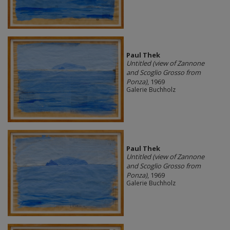
Paul Thek
Untitled (view of Zannone
and Scoglio Grosso from
Ponza)
, 1969
Galerie Buchholz
Paul Thek
Untitled (view of Zannone
and Scoglio Grosso from
Ponza)
, 1969
Galerie Buchholz