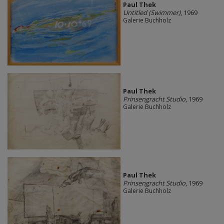
Paul Thek
Untitled (Swimmer)
, 1969
Galerie Buchholz
Paul Thek
Prinsengracht Studio
, 1969
Galerie Buchholz
Paul Thek
Prinsengracht Studio
, 1969
Galerie Buchholz