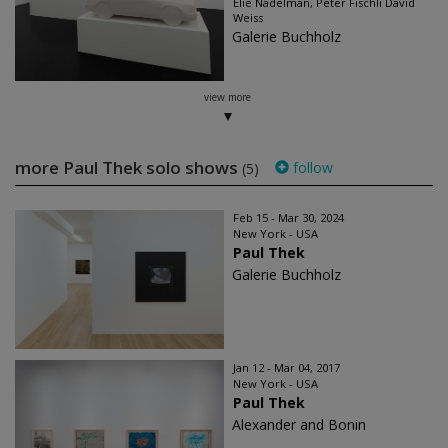
Elie Nadelman, Peter Fischli David
Weiss
Galerie Buchholz
view more
more Paul Thek solo shows
follow
(5)
Feb 15 - Mar 30, 2024
New York - USA
Paul Thek
Galerie Buchholz
Jan 12 - Mar 04, 2017
New York - USA
Paul Thek
Alexander and Bonin