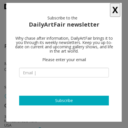
X
Subscribe to the
DailyArtFair newsletter
Why chase after information, DailyArtFair brings it to
you through its weekly newsletters. Keep you up-to-
Paul Thek
follow
date on current and upcoming gallery shows, and life
in the art world.
Please enter your email
May 13 - Jul 25, 2026
Opening on May 13, 2026 - 6 - 8 pm
solo show
Subscribe
Galerie Buchholz
follow
31 West 54th Street
NY 10019 New York
USA