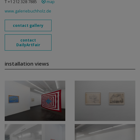
T +1 212 328 7885
map
www.galeriebuchholz.de
contact gallery
contact
DailyArtFair
installation views