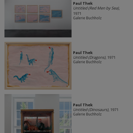
Paul Thek
Untitled (Red Men by Sea)
,
1971
Galerie Buchholz
Paul Thek
Untitled (Dragons)
, 1971
Galerie Buchholz
Paul Thek
Untitled (Dinosaurs)
, 1971
Galerie Buchholz