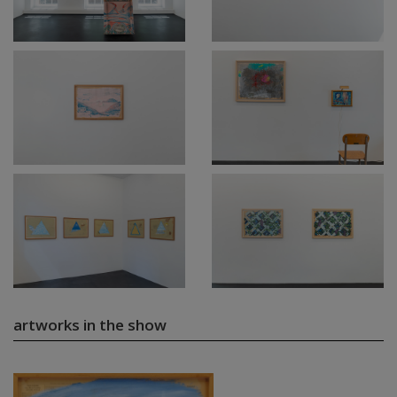
artworks in the show