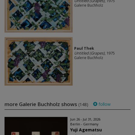
Untitled (Grapes)
, 1975
Galerie Buchholz
Paul Thek
Untitled (Grapes)
, 1975
Galerie Buchholz
more Galerie Buchholz shows
follow
(148)
Jun 26 - Jul 31, 2026
Berlin - Germany
Yuji Agematsu