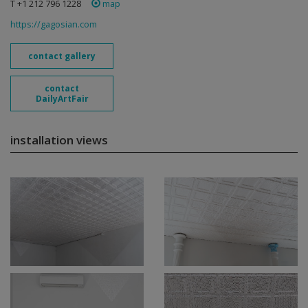
T +1 212 796 1228
map
https://gagosian.com
contact gallery
contact
DailyArtFair
installation views