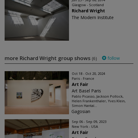
Glasgow - Scotland
Richard Wright
The Modern Institute
more Richard Wright group shows
follow
(6)
Oct 18 - Oct 20, 2024
Paris - France
Art Fair
Art Basel Paris
Pablo Picasso, Jackson Pollock,
Helen Frankenthaler, Yves Klein,
Simon Hantaï...
Gagosian
Sep 06 - Sep 09, 2023
New York - USA
Art Fair