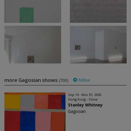
more Gagosian shows
follow
(700)
Sep 10 - Nov 07, 2026
Hong Kong - China
Stanley Whitney
Gagosian