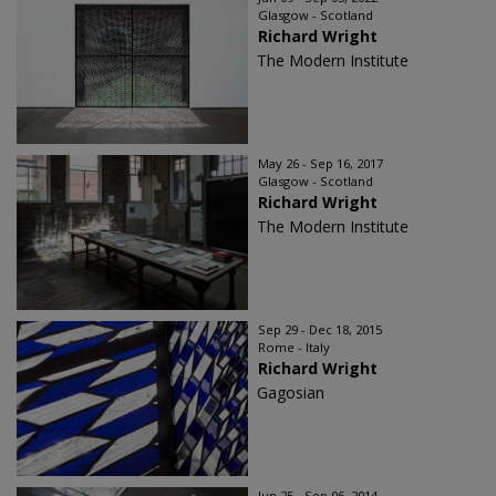
Glasgow - Scotland
Richard Wright
The Modern Institute
May 26 - Sep 16, 2017
Glasgow - Scotland
Richard Wright
The Modern Institute
Sep 29 - Dec 18, 2015
Rome - Italy
Richard Wright
Gagosian
Jun 25 - Sep 06, 2014