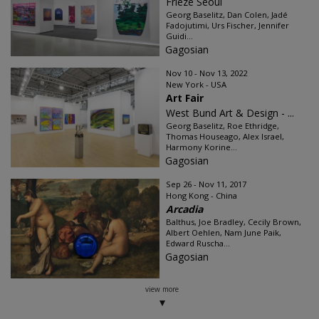
Frieze Seoul
Georg Baselitz, Dan Colen, Jadé
Fadojutimi, Urs Fischer, Jennifer
Guidi...
Gagosian
Nov 10 - Nov 13, 2022
New York - USA
Art Fair
West Bund Art & Design - ...
Georg Baselitz, Roe Ethridge,
Thomas Houseago, Alex Israel,
Harmony Korine...
Gagosian
Sep 26 - Nov 11, 2017
Hong Kong - China
Arcadia
Balthus, Joe Bradley, Cecily Brown,
Albert Oehlen, Nam June Paik,
Edward Ruscha...
Gagosian
view more