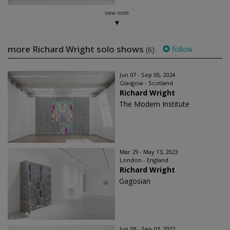
view more
more Richard Wright solo shows
follow
(6)
Jun 07 - Sep 05, 2024
Glasgow - Scotland
Richard Wright
The Modern Institute
Mar 29 - May 13, 2023
London - England
Richard Wright
Gagosian
Jun 09 - Sep 03, 2022