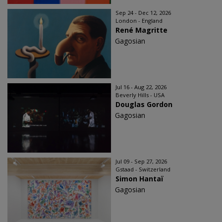
Sep 24 - Dec 12, 2026
London - England
René Magritte
Gagosian
Jul 16 - Aug 22, 2026
Beverly Hills - USA
Douglas Gordon
Gagosian
Jul 09 - Sep 27, 2026
Gstaad - Switzerland
Simon Hantaï
Gagosian