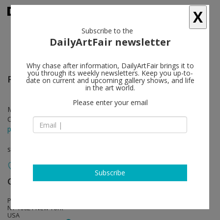
X
Subscribe to the
DailyArtFair newsletter
Why chase after information, DailyArtFair brings it to
you through its weekly newsletters. Keep you up-to-
Richard Wright
follow
date on current and upcoming gallery shows, and life
in the art world.
Please enter your email
Mar 05 - May 10, 2019
Opening on Mar 05, 2019 - 6 - 8 pm
press release
solo show
Subscribe
Gagosian
follow
Park & 75, 821 Park Avenue
NY 10021 New York
USA