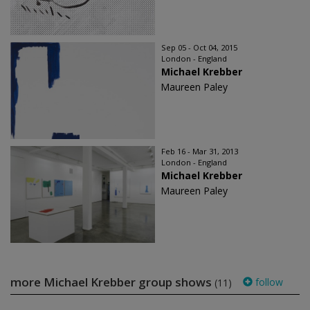
Sep 05 - Oct 04, 2015
London - England
Michael Krebber
Maureen Paley
Feb 16 - Mar 31, 2013
London - England
Michael Krebber
Maureen Paley
more Michael Krebber group shows
follow
(11)