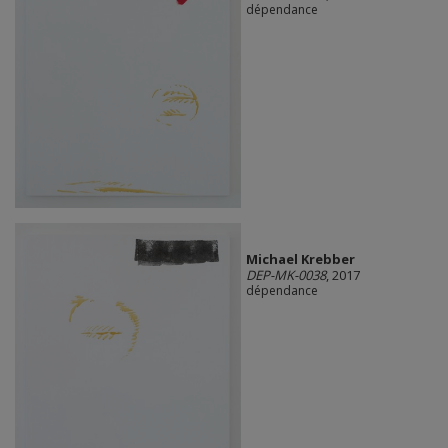
dépendance
Michael Krebber
DEP-MK-0038
, 2017
dépendance