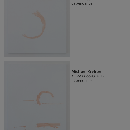
dépendance
Michael Krebber
DEP-MK-0043
, 2017
dépendance