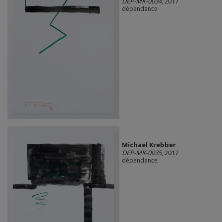
DEP-MK-0034
, 2017
dépendance
Michael Krebber
DEP-MK-0035
, 2017
dépendance