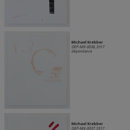
Michael Krebber
DEP-MK-0036
, 2017
dépendance
Michael Krebber
DEP-MK-0037
, 2017