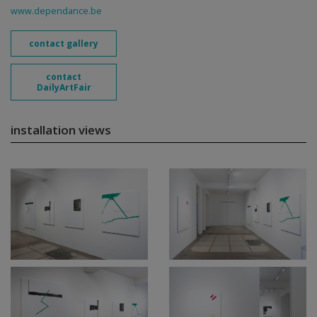
www.dependance.be
contact gallery
contact
DailyArtFair
installation views