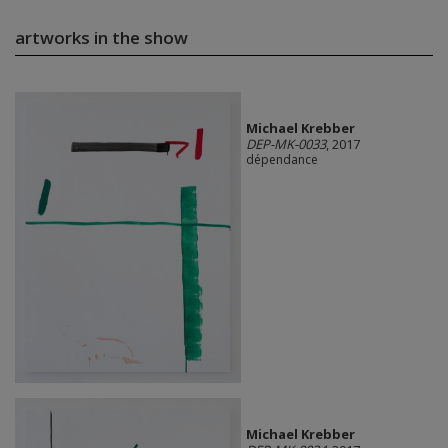
artworks in the show
Michael Krebber
DEP-MK-0033
, 2017
dépendance
Michael Krebber