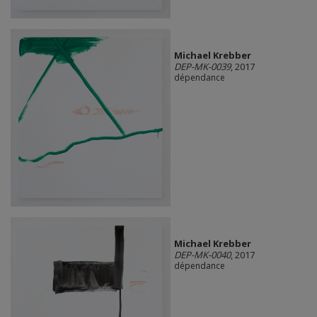
Michael Krebber
DEP-MK-0039
, 2017
dépendance
Michael Krebber
DEP-MK-0040
, 2017
dépendance