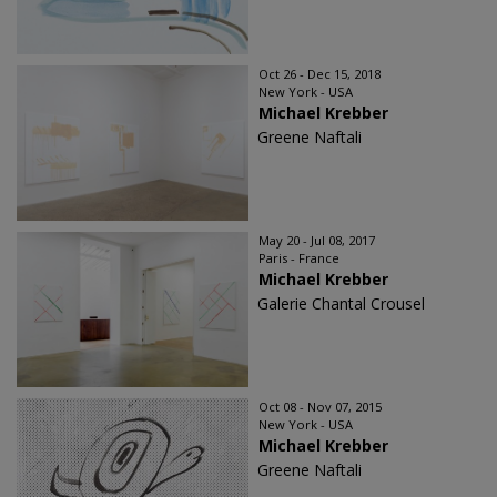
Oct 26 - Dec 15, 2018
New York - USA
Michael Krebber
Greene Naftali
May 20 - Jul 08, 2017
Paris - France
Michael Krebber
Galerie Chantal Crousel
Oct 08 - Nov 07, 2015
New York - USA
Michael Krebber
Greene Naftali