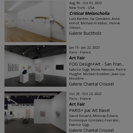
Aug 30 - Oct 07, 2023
New York - USA
Critical Melancholia
Lutz Bacher, Isa Genzken, Anne
Imhof, Michael Krebber, Henrik
Olesen...
Galerie Buchholz
Jan 19 - Jan 22, 2023
Paris - France
Art Fair
FOG Design+Art - San Fran...
Fabrice Gygi, Mona Hatoum, Pierre
Huyghe, Michael Krebber, Jean-Luc
Moulène...
Galerie Chantal Crousel
Oct 20 - Oct 23, 2022
Paris - France
Art Fair
PARIS+ par Art Basel
David Douard, Mimosa Echard,
Dominique Gonzalez-Foerster,
Fabrice Gygi...
Galerie Chantal Crousel