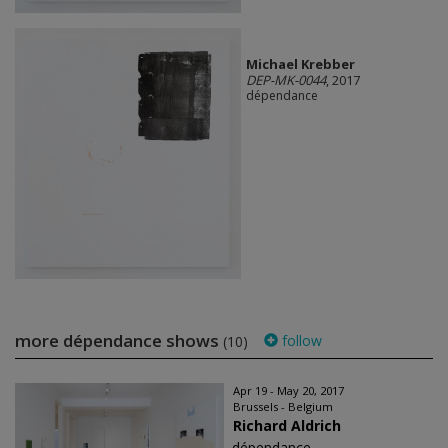
Michael Krebber
DEP-MK-0044
, 2017
dépendance
more dépendance shows
follow
(10)
Apr 19 - May 20, 2017
Brussels - Belgium
Richard Aldrich
dépendance