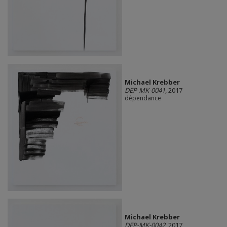
Michael Krebber
DEP-MK-0041
, 2017
dépendance
Michael Krebber
DEP-MK-0042
, 2017