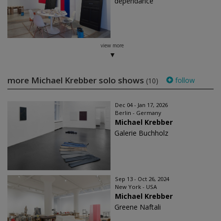
dépendance
view more
more Michael Krebber solo shows
follow
(10)
Dec 04 - Jan 17, 2026
Berlin - Germany
Michael Krebber
Galerie Buchholz
Sep 13 - Oct 26, 2024
New York - USA
Michael Krebber
Greene Naftali