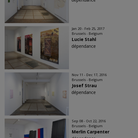
Jan 20 - Feb 25, 2017
Brussels - Belgium
Lucie Stahl
dépendance
Nov 11 - Dec 17, 2016
Brussels - Belgium
Josef Strau
dépendance
Sep 08 - Oct 22, 2016
Brussels - Belgium
Merlin Carpenter