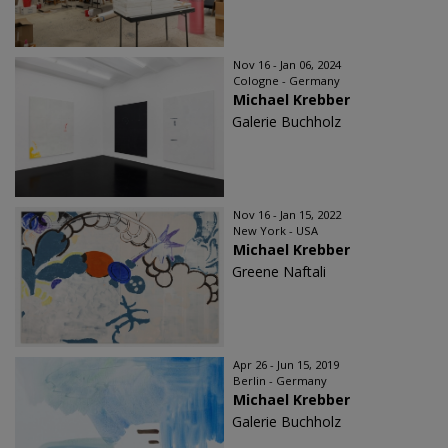
Nov 16 - Jan 06, 2024
Cologne - Germany
Michael Krebber
Galerie Buchholz
Nov 16 - Jan 15, 2022
New York - USA
Michael Krebber
Greene Naftali
Apr 26 - Jun 15, 2019
Berlin - Germany
Michael Krebber
Galerie Buchholz