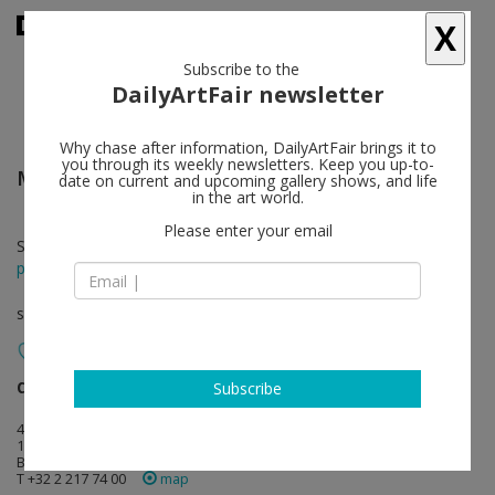
X
Subscribe to the
DailyArtFair newsletter
Why chase after information, DailyArtFair brings it to
you through its weekly newsletters. Keep you up-to-
Michael Krebber
follow
date on current and upcoming gallery shows, and life
in the art world.
Please enter your email
Sep 08 - Oct 14, 2017
press release
solo show
dépendance
follow
Subscribe
4 rue du marché aux porcs
1000 Brussels
Belgium
T +32 2 217 74 00
map