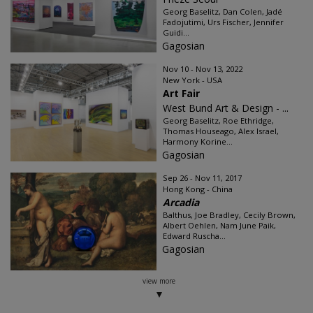
Georg Baselitz, Dan Colen, Jadé
Fadojutimi, Urs Fischer, Jennifer
Guidi...
Gagosian
Nov 10 - Nov 13, 2022
New York - USA
Art Fair
West Bund Art & Design - ...
Georg Baselitz, Roe Ethridge,
Thomas Houseago, Alex Israel,
Harmony Korine...
Gagosian
Sep 26 - Nov 11, 2017
Hong Kong - China
Arcadia
Balthus, Joe Bradley, Cecily Brown,
Albert Oehlen, Nam June Paik,
Edward Ruscha...
Gagosian
view more