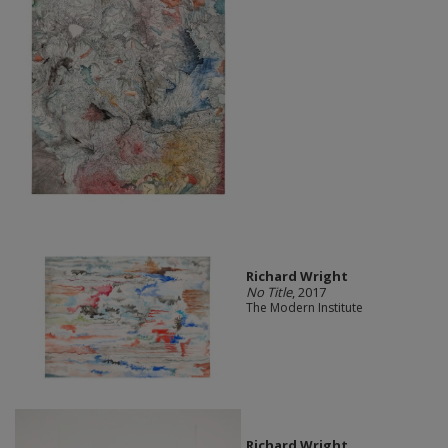
Richard Wright
No Title
, 2017
The Modern Institute
Richard Wright