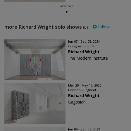
view more
more Richard Wright solo shows
follow
(6)
Jun 07 - Sep 05, 2024
Glasgow - Scotland
Richard Wright
The Modern Institute
Mar 29 - May 13, 2023
London - England
Richard Wright
Gagosian
Jun 09 - Sep 03, 2022