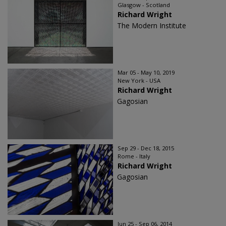
Glasgow - Scotland
Richard Wright
The Modern Institute
Mar 05 - May 10, 2019
New York - USA
Richard Wright
Gagosian
Sep 29 - Dec 18, 2015
Rome - Italy
Richard Wright
Gagosian
Jun 25 - Sep 06, 2014