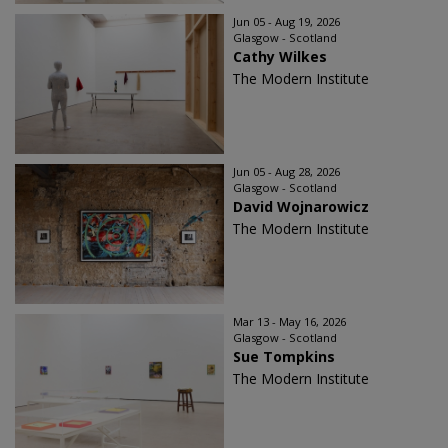
Jun 05 - Aug 19, 2026
Glasgow - Scotland
Cathy Wilkes
The Modern Institute
Jun 05 - Aug 28, 2026
Glasgow - Scotland
David Wojnarowicz
The Modern Institute
Mar 13 - May 16, 2026
Glasgow - Scotland
Sue Tompkins
The Modern Institute