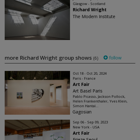
Glasgow - Scotland
Richard Wright
The Modern Institute
more Richard Wright group shows
follow
(6)
Oct 18 - Oct 20, 2024
Paris - France
Art Fair
Art Basel Paris
Pablo Picasso, Jackson Pollock,
Helen Frankenthaler, Yves Klein,
Simon Hantaï...
Gagosian
Sep 06 - Sep 09, 2023
New York - USA
Art Fair
Frieze Seoul