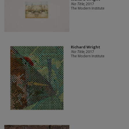
No Title
, 2017
The Modern Institute
Richard Wright
No Title
, 2017
The Modern Institute