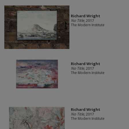
Richard Wright
No Title
, 2017
The Modern Institute
Richard Wright
No Title
, 2017
The Modern Institute
Richard Wright
No Title
, 2017
The Modern Institute