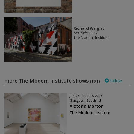
Richard Wright
No Title
, 2017
The Modern Institute
more The Modern Institute shows
follow
(181)
Jun 05 - Sep 05, 2026
Glasgow - Scotland
Victoria Morton
The Modern Institute