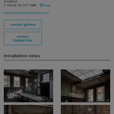
Scotland
T +44 (0) 141 237 1488
map
www.themoderninstitute.com
contact gallery
contact
DailyArtFair
installation views