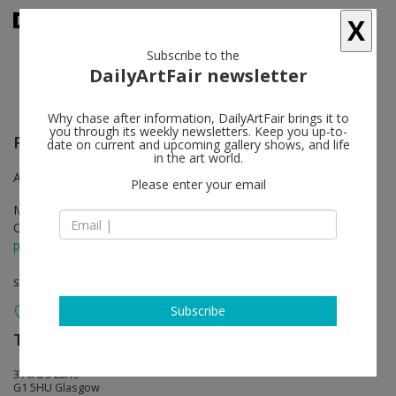
X
Subscribe to the
DailyArtFair newsletter
Why chase after information, DailyArtFair brings it to
you through its weekly newsletters. Keep you up-to-
Richard Wright
follow
date on current and upcoming gallery shows, and life
in the art world.
Aird’s Lane Bricks Space
Please enter your email
May 26 - Sep 16, 2017
Opening on May 26, 2017 - 7 - 9 pm
press release
solo show
Subscribe
The Modern Institute
follow
3 Aird’s Lane
G1 5HU Glasgow