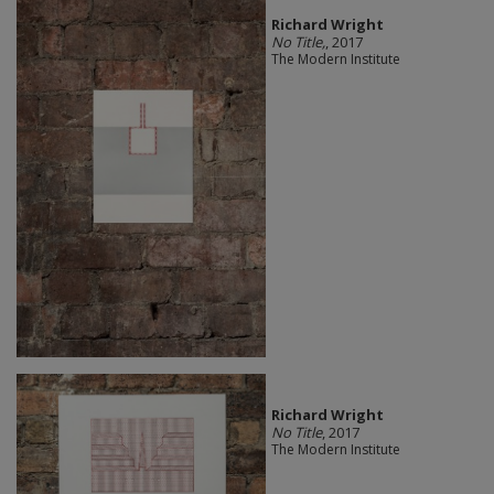
Richard Wright
No Title,
, 2017
The Modern Institute
Richard Wright
No Title
, 2017
The Modern Institute