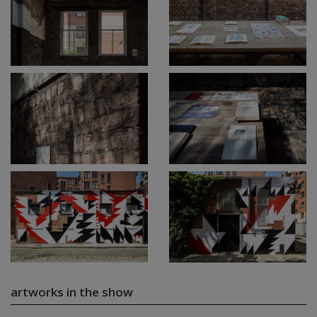
artworks in the show