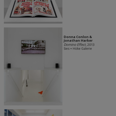
Donna Conlon &
Jonathan Harker
Domino Effect
, 2013
Sies + Höke Galerie