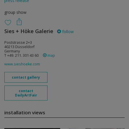
press release
group show
Sies + Höke Galerie
follow
Poststrasse 2+3
40213 Düsseldorf
Germany
T +49. 211. 301 43 60
map
www.sieshoeke.com
contact gallery
contact
DailyArtFair
installation views