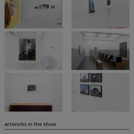
artworks in the show