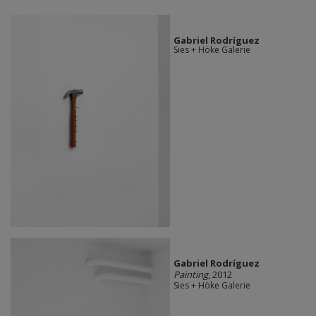
Gabriel Rodríguez
Sies + Höke Galerie
Gabriel Rodríguez
Painting
, 2012
Sies + Höke Galerie