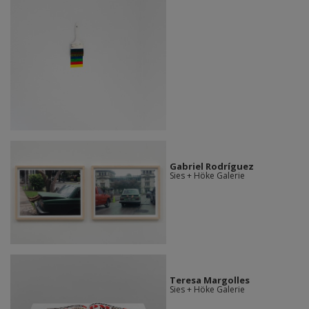
Gabriel Rodríguez
Sies + Höke Galerie
Teresa Margolles
Sies + Höke Galerie