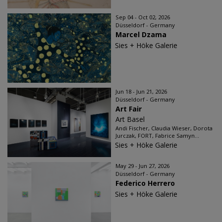
Sep 04 - Oct 02, 2026
Düsseldorf - Germany
Marcel Dzama
Sies + Höke Galerie
Jun 18 - Jun 21, 2026
Düsseldorf - Germany
Art Fair
Art Basel
Andi Fischer, Claudia Wieser, Dorota
Jurczak, FORT, Fabrice Samyn...
Sies + Höke Galerie
May 29 - Jun 27, 2026
Düsseldorf - Germany
Federico Herrero
Sies + Höke Galerie