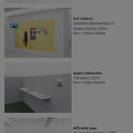
Sol Calero
Untitled (Bienvenidos a
Nuevo Estilo)
, 2014
Sies + Höke Galerie
Adán Vallecillo
Teli veloci
, 2013
Sies + Höke Galerie
Alfredo Jaar
A Logo for America
, 1987