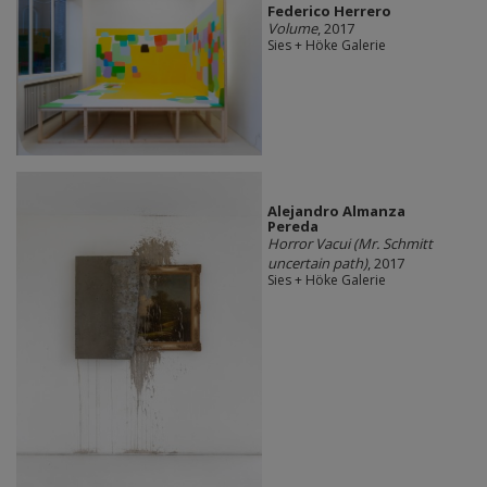
Federico Herrero
Volume
, 2017
Sies + Höke Galerie
Alejandro Almanza
Pereda
Horror Vacui (Mr. Schmitt
uncertain path)
, 2017
Sies + Höke Galerie