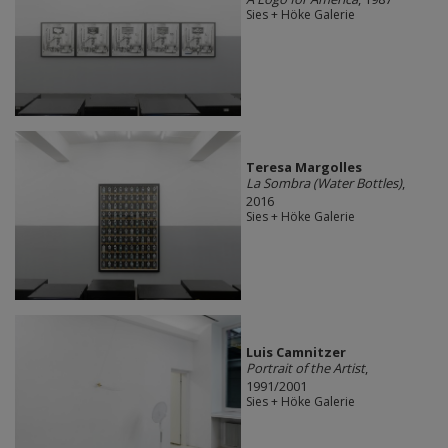
Sies + Höke Galerie
Teresa Margolles
La Sombra (Water Bottles)
,
2016
Sies + Höke Galerie
Luis Camnitzer
Portrait of the Artist
,
1991/2001
Sies + Höke Galerie