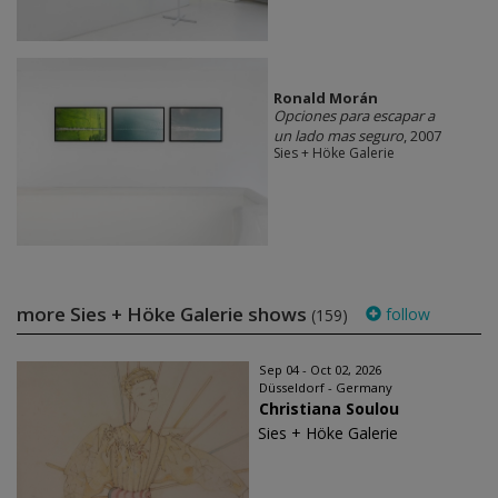
Ronald Morán
Opciones para escapar a
un lado mas seguro
, 2007
Sies + Höke Galerie
more Sies + Höke Galerie shows
follow
(159)
Sep 04 - Oct 02, 2026
Düsseldorf - Germany
Christiana Soulou
Sies + Höke Galerie