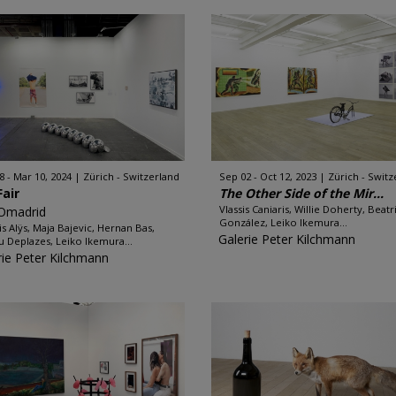
8 - Mar 10, 2024
Zürich - Switzerland
Sep 02 - Oct 12, 2023
Zürich - Switz
Fair
The Other Side of the Mir...
Vlassis Caniaris, Willie Doherty, Beatr
Omadrid
González, Leiko Ikemura...
is Alÿs, Maja Bajevic, Hernan Bas,
Galerie Peter Kilchmann
u Deplazes, Leiko Ikemura...
rie Peter Kilchmann