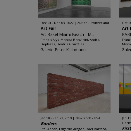
Dec 01 - Dec 03, 2022
Zürich - Switzerland
Oct 2
Art Fair
Art 
Art Basel Miami Beach - M...
PARI
Francis Alÿs, Monica Bonvicini, Andriu
Franc
Deplazes, Beatriz González...
Monic
Galerie Peter Kilchmann
Gale
Jan 10 - Feb 23, 2019
New York - USA
Jan 13
Germ
Borders
Firs
Etel Adnan, Edgardo Aragón, Yael Bartana,