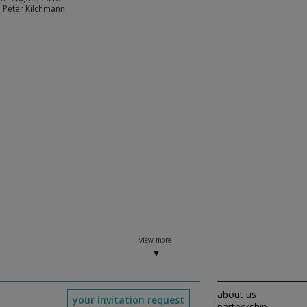
e Peter Kilchmann
view more
about us
your invitation request
partnership