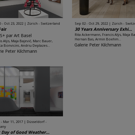
0 - Oct 23, 2022
Zürich - Switzerland
Sep 02 - Oct 29, 2022
Zürich - Switz
Fair
30 Years Anniversary Exhi...
Rita Ackermann, Francis Alÿs, Maja Ba
S+ par Art Basel
Hernan Bas, Armin Boehm...
is Alÿs, Maja Bajević, Marc Bauer,
Galerie Peter Kilchmann
a Bonvicini, Andriu Deplazes...
rie Peter Kilchmann
 - Mar 11, 2017
Düsseldorf -
any
t Day of Good Weather...