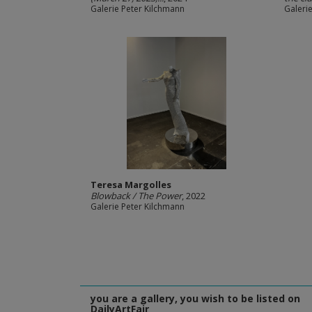
Galerie Peter Kilchmann
Galeri
Teresa Margolles
Blowback / The Power
, 2022
Galerie Peter Kilchmann
you are a gallery, you wish to be listed on
DailyArtFair