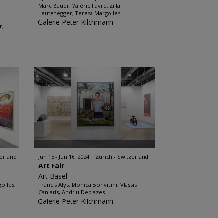
Marc Bauer, Valérie Favre, Zilla
Leutenegger, Teresa Margolles...
Galerie Peter Kilchmann
r,
zerland
Jun 13 - Jun 16, 2024
Zürich - Switzerland
Art Fair
Art Basel
olles,
Francis Alÿs, Monica Bonvicini, Vlassis
Caniaris, Andriu Deplazes...
Galerie Peter Kilchmann