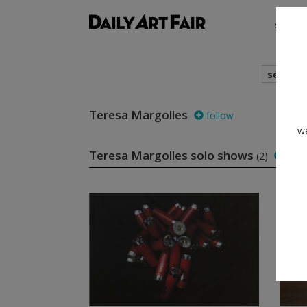
shows
search
Teresa Margolles
follow
we
Teresa Margolles solo shows
(2)
foll