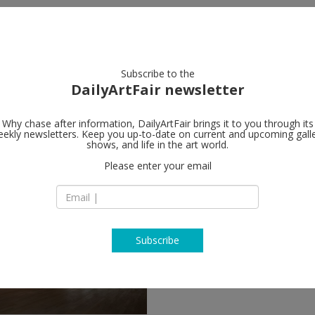
artists
artworks
galleries
focus
Subscribe to the
DailyArtFair newsletter
Why chase after information, DailyArtFair brings it to you through its
ekly newsletters. Keep you up-to-date on current and upcoming gall
shows, and life in the art world.
ow
Please enter your email
Subscribe