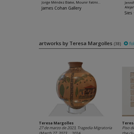
Jorge Méndez Blake, Mounir Fatmi...
Jenni
Aleja
James Cohan Gallery
Sies
artworks by Teresa Margolles
(38)
fo
Teresa Margolles
Teres
27 de marzo de 2023, Tragedia Migratoria
Piso d
(March 27, 2023,...
, 2024
the clu