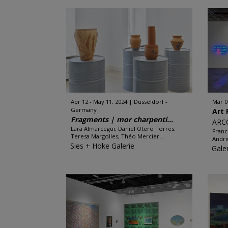
Apr 12 - May 11, 2024
Düsseldorf -
Mar 0
Germany
Art 
Fragments | mor charpenti...
ARC
Lara Almarcegui, Daniel Otero Torres,
Franc
Teresa Margolles, Théo Mercier...
Andri
Sies + Höke Galerie
Gale