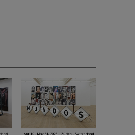
rland
Apr 10 - May 31, 2025
Zürich - Switzerland