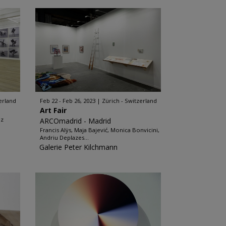
erland
Feb 22 - Feb 26, 2023
Zürich - Switzerland
Art Fair
iz
ARCOmadrid - Madrid
Francis Alÿs, Maja Bajević, Monica Bonvicini,
Andriu Deplazes...
Galerie Peter Kilchmann