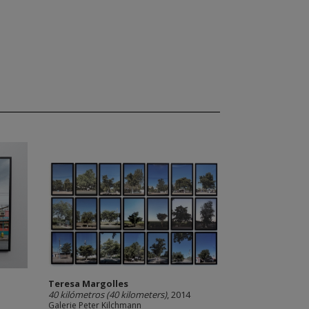
Teresa Margolles
40 kilómetros (40 kilometers)
, 2014
Galerie Peter Kilchmann