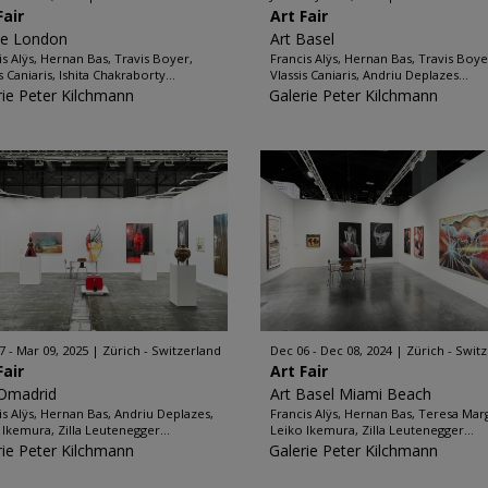
Fair
Art Fair
ze London
Art Basel
is Alÿs, Hernan Bas, Travis Boyer,
Francis Alÿs, Hernan Bas, Travis Boye
s Caniaris, Ishita Chakraborty...
Vlassis Caniaris, Andriu Deplazes...
rie Peter Kilchmann
Galerie Peter Kilchmann
7 - Mar 09, 2025
Zürich - Switzerland
Dec 06 - Dec 08, 2024
Zürich - Swit
Fair
Art Fair
Omadrid
Art Basel Miami Beach
is Alÿs, Hernan Bas, Andriu Deplazes,
Francis Alÿs, Hernan Bas, Teresa Marg
 Ikemura, Zilla Leutenegger...
Leiko Ikemura, Zilla Leutenegger...
rie Peter Kilchmann
Galerie Peter Kilchmann