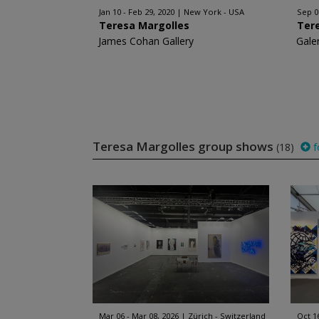
Jan 10 - Feb 29, 2020
New York - USA
Sep 0
Teresa Margolles
Ter
James Cohan Gallery
Gale
Teresa Margolles group shows
(18)
f
Mar 06 - Mar 08, 2026
Zürich - Switzerland
Oct 1