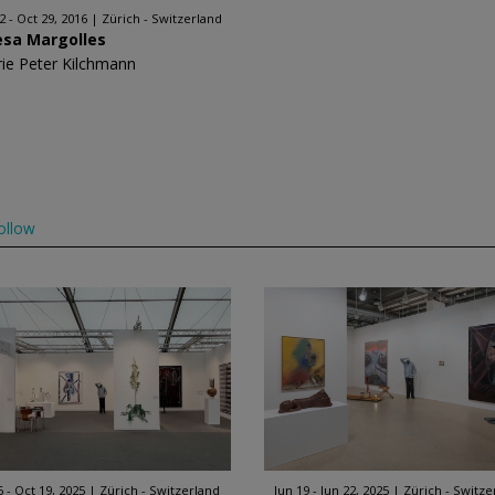
2 - Oct 29, 2016
Zürich - Switzerland
esa Margolles
rie Peter Kilchmann
ollow
6 - Oct 19, 2025
Zürich - Switzerland
Jun 19 - Jun 22, 2025
Zürich - Switze