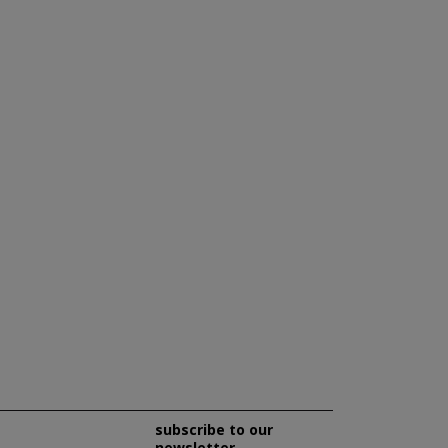
subscribe to our
newsletter