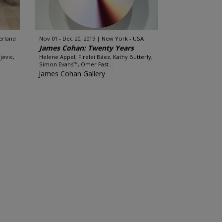
erland
Nov 01 - Dec 20, 2019
New York - USA
James Cohan: Twenty Years
jevic,
Helene Appel, Firelei Báez, Kathy Butterly,
Simon Evans™, Omer Fast...
James Cohan Gallery