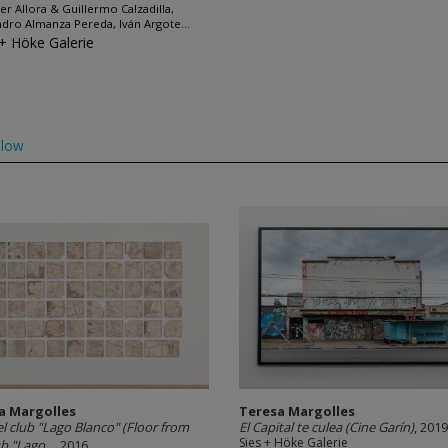
fer Allora & Guillermo Calzadilla,
ndro Almanza Pereda, Iván Argote...
 + Höke Galerie
llow
a Margolles
Teresa Margolles
el club "Lago Blanco" (Floor from
El Capital te culea (Cine Garín)
, 2019
Sies + Höke Galerie
b "Lago...
, 2016