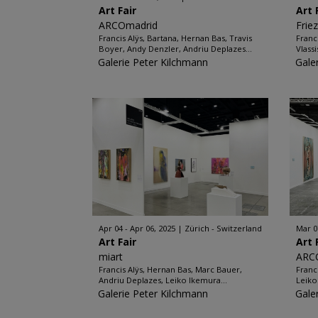
Art Fair
Art 
ARCOmadrid
Frie
Francis Alÿs, Bartana, Hernan Bas, Travis
Franc
Boyer, Andy Denzler, Andriu Deplazes...
Vlassi
Galerie Peter Kilchmann
Gale
Apr 04 - Apr 06, 2025
Zürich - Switzerland
Mar 0
Art Fair
Art 
miart
ARC
Francis Alÿs, Hernan Bas, Marc Bauer,
Franc
Andriu Deplazes, Leiko Ikemura...
Leiko
Galerie Peter Kilchmann
Gale