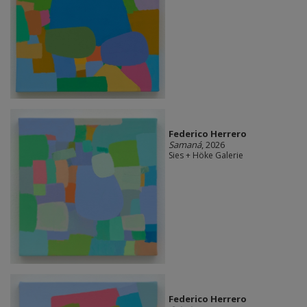
Federico Herrero
Samaná
, 2026
Sies + Höke Galerie
Federico Herrero