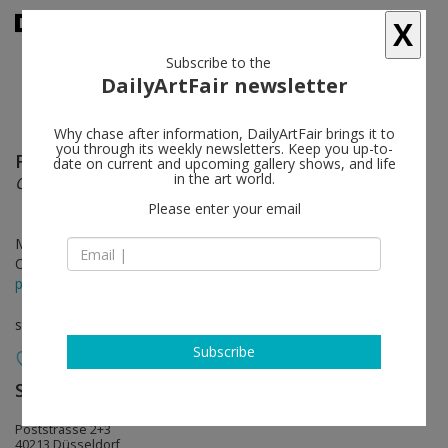
X
Subscribe to the
DailyArtFair newsletter
Why chase after information, DailyArtFair brings it to
you through its weekly newsletters. Keep you up-to-
Federico Herrero
follow
date on current and upcoming gallery shows, and life
in the art world.
Caimitos
Please enter your email
May 29 - Jun 27, 2026
Opening on May 29, 2026 - 7 – 9 pm
press release
solo show
Subscribe
Sies + Höke Galerie
follow
Poststrasse 2+3
40213 Düsseldorf