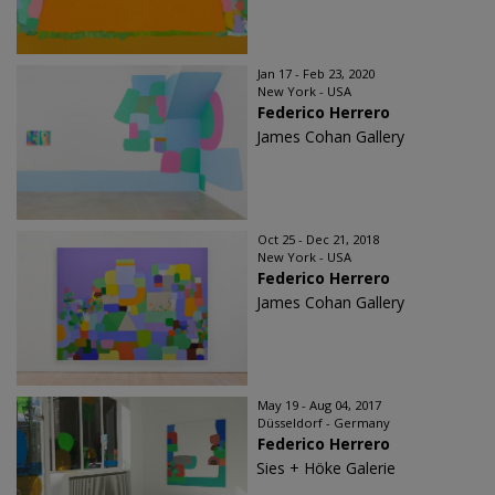
Jan 17 - Feb 23, 2020
New York - USA
Federico Herrero
James Cohan Gallery
Oct 25 - Dec 21, 2018
New York - USA
Federico Herrero
James Cohan Gallery
May 19 - Aug 04, 2017
Düsseldorf - Germany
Federico Herrero
Sies + Höke Galerie