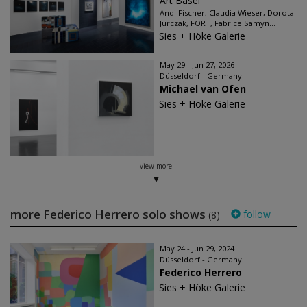
Art Basel
Andi Fischer, Claudia Wieser, Dorota
Jurczak, FORT, Fabrice Samyn...
Sies + Höke Galerie
May 29 - Jun 27, 2026
Düsseldorf - Germany
Michael van Ofen
Sies + Höke Galerie
view more
more Federico Herrero solo shows
follow
(8)
May 24 - Jun 29, 2024
Düsseldorf - Germany
Federico Herrero
Sies + Höke Galerie