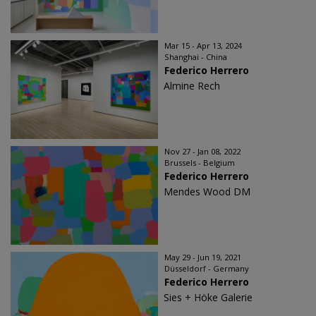
Mar 15 - Apr 13, 2024
Shanghai - China
Federico Herrero
Almine Rech
Nov 27 - Jan 08, 2022
Brussels - Belgium
Federico Herrero
Mendes Wood DM
May 29 - Jun 19, 2021
Düsseldorf - Germany
Federico Herrero
Sies + Höke Galerie