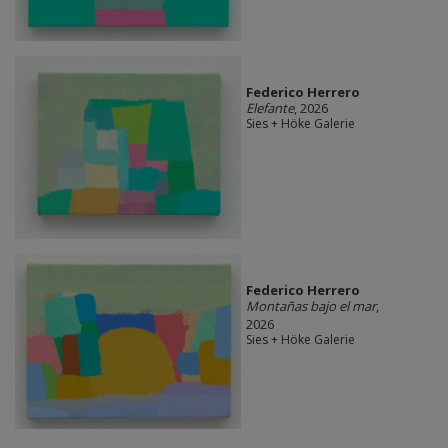
Federico Herrero
Elefante
, 2026
Sies + Höke Galerie
Federico Herrero
Montañas bajo el mar
,
2026
Sies + Höke Galerie