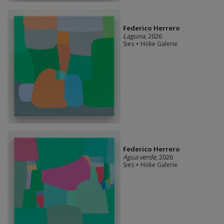
Federico Herrero
Laguna
, 2026
Sies + Höke Galerie
Federico Herrero
Agua verde
, 2026
Sies + Höke Galerie