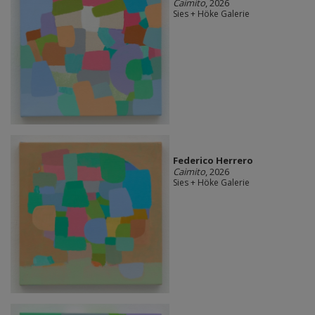
Caimito
, 2026
Sies + Höke Galerie
Federico Herrero
Caimito
, 2026
Sies + Höke Galerie