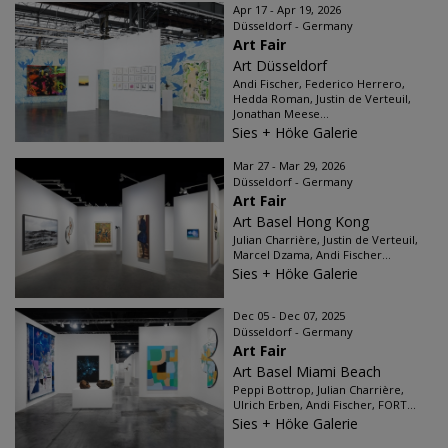
Apr 17 - Apr 19, 2026
Düsseldorf - Germany
Art Fair
Art Düsseldorf
Andi Fischer, Federico Herrero,
Hedda Roman, Justin de Verteuil,
Jonathan Meese...
Sies + Höke Galerie
Mar 27 - Mar 29, 2026
Düsseldorf - Germany
Art Fair
Art Basel Hong Kong
Julian Charrière, Justin de Verteuil,
Marcel Dzama, Andi Fischer...
Sies + Höke Galerie
Dec 05 - Dec 07, 2025
Düsseldorf - Germany
Art Fair
Art Basel Miami Beach
Peppi Bottrop, Julian Charrière,
Ulrich Erben, Andi Fischer, FORT...
Sies + Höke Galerie