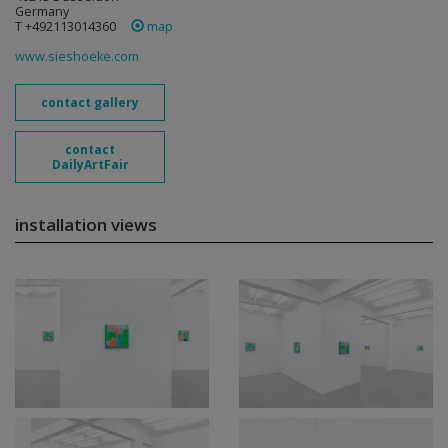
Germany
T +492113014360
map
www.sieshoeke.com
contact gallery
contact
DailyArtFair
installation views