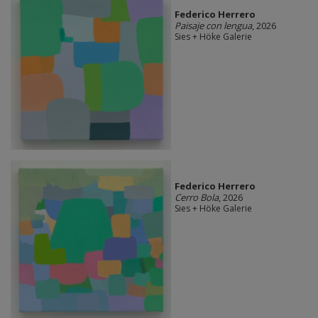
Federico Herrero
Paisaje con lengua
, 2026
Sies + Höke Galerie
Federico Herrero
Cerro Bola
, 2026
Sies + Höke Galerie