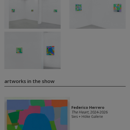
artworks in the show
Federico Herrero
The Heart
, 2024-2026
Sies + Höke Galerie