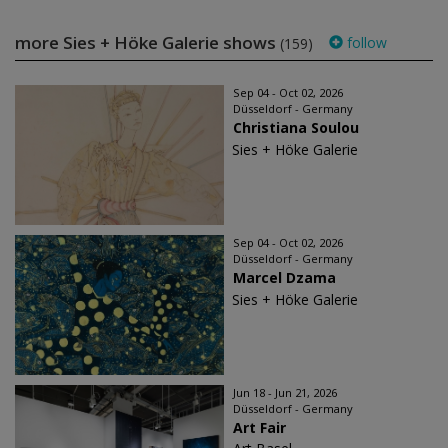
more Sies + Höke Galerie shows
follow
(159)
Sep 04 - Oct 02, 2026
Düsseldorf - Germany
Christiana Soulou
Sies + Höke Galerie
Sep 04 - Oct 02, 2026
Düsseldorf - Germany
Marcel Dzama
Sies + Höke Galerie
Jun 18 - Jun 21, 2026
Düsseldorf - Germany
Art Fair