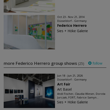
Oct 23 - Nov 21, 2014
Düsseldorf - Germany
Federico Herrero
Sies + Höke Galerie
more Federico Herrero group shows
follow
(25)
Jun 18 - Jun 21, 2026
Düsseldorf - Germany
Art Fair
Art Basel
Andi Fischer, Claudia Wieser, Dorota
Jurczak, FORT, Fabrice Samyn...
Sies + Höke Galerie