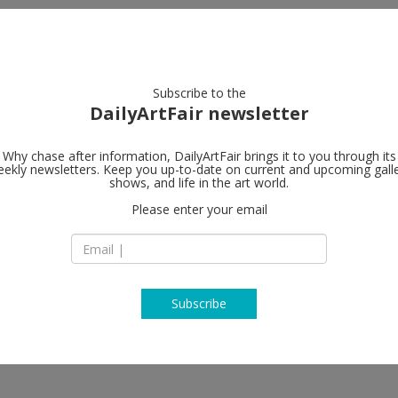
artists
artworks
galleries
focus
Subscribe to the
DailyArtFair newsletter
Why chase after information, DailyArtFair brings it to you through its
ekly newsletters. Keep you up-to-date on current and upcoming gall
shows, and life in the art world.
Please enter your email
Subscribe