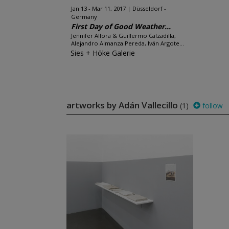
Jan 13 - Mar 11, 2017
Düsseldorf -
Germany
First Day of Good Weather...
Jennifer Allora & Guillermo Calzadilla,
Alejandro Almanza Pereda, Iván Argote...
Sies + Höke Galerie
artworks by Adán Vallecillo
(1)
follow