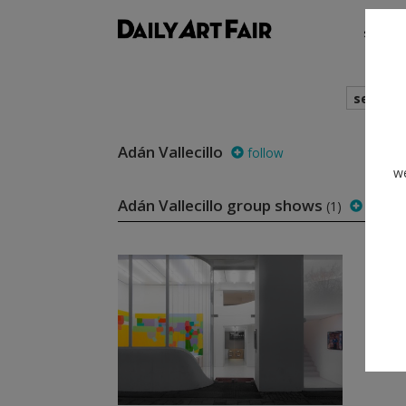
shows
search
Adán Vallecillo
follow
we
Adán Vallecillo group shows
(1)
follow