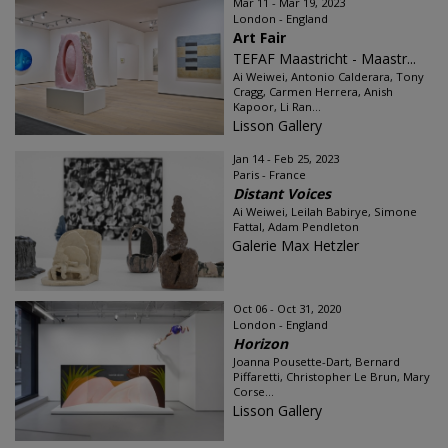
Mar 11 - Mar 19, 2023
London - England
Art Fair
TEFAF Maastricht - Maastr...
Ai Weiwei, Antonio Calderara, Tony
Cragg, Carmen Herrera, Anish
Kapoor, Li Ran...
Lisson Gallery
Jan 14 - Feb 25, 2023
Paris - France
Distant Voices
Ai Weiwei, Leilah Babirye, Simone
Fattal, Adam Pendleton
Galerie Max Hetzler
Oct 06 - Oct 31, 2020
London - England
Horizon
Joanna Pousette-Dart, Bernard
Piffaretti, Christopher Le Brun, Mary
Corse...
Lisson Gallery