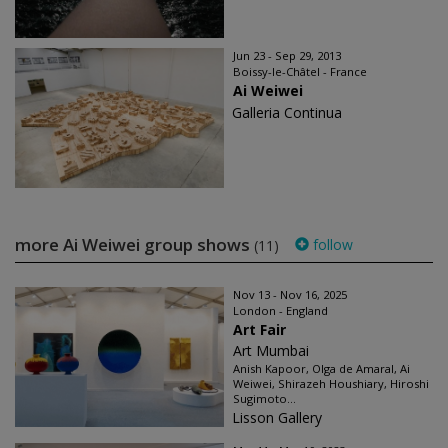
Jun 23 - Sep 29, 2013
Boissy-le-Châtel - France
Ai Weiwei
Galleria Continua
more Ai Weiwei group shows
follow
(11)
Nov 13 - Nov 16, 2025
London - England
Art Fair
Art Mumbai
Anish Kapoor, Olga de Amaral, Ai
Weiwei, Shirazeh Houshiary, Hiroshi
Sugimoto...
Lisson Gallery