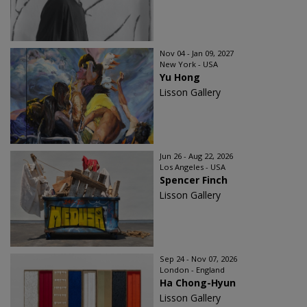
Nov 04 - Jan 09, 2027
New York - USA
Yu Hong
Lisson Gallery
Jun 26 - Aug 22, 2026
Los Angeles - USA
Spencer Finch
Lisson Gallery
Sep 24 - Nov 07, 2026
London - England
Ha Chong-Hyun
Lisson Gallery