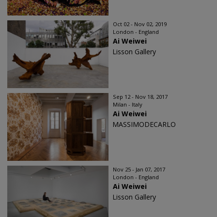
Oct 02 - Nov 02, 2019
London - England
Ai Weiwei
Lisson Gallery
Sep 12 - Nov 18, 2017
Milan - Italy
Ai Weiwei
MASSIMODECARLO
Nov 25 - Jan 07, 2017
London - England
Ai Weiwei
Lisson Gallery