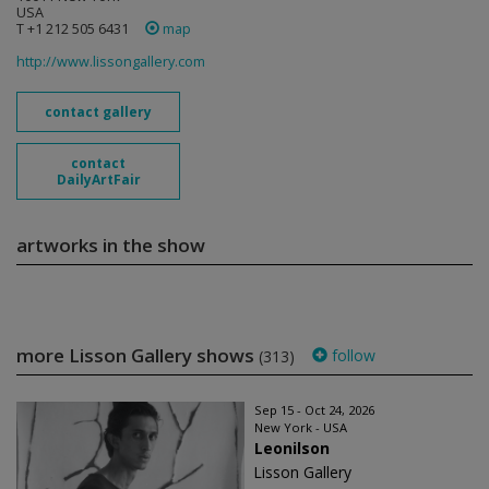
USA
T +1 212 505 6431
map
http://www.lissongallery.com
contact gallery
contact
DailyArtFair
artworks in the show
more Lisson Gallery shows
follow
(313)
Sep 15 - Oct 24, 2026
New York - USA
Leonilson
Lisson Gallery