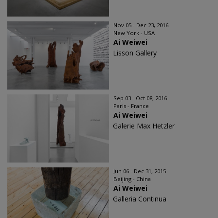
Nov 05 - Dec 23, 2016
New York - USA
Ai Weiwei
Lisson Gallery
Sep 03 - Oct 08, 2016
Paris - France
Ai Weiwei
Galerie Max Hetzler
Jun 06 - Dec 31, 2015
Beijing - China
Ai Weiwei
Galleria Continua