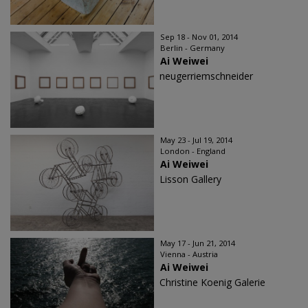
Sep 18 - Nov 01, 2014
Berlin - Germany
Ai Weiwei
neugerriemschneider
May 23 - Jul 19, 2014
London - England
Ai Weiwei
Lisson Gallery
May 17 - Jun 21, 2014
Vienna - Austria
Ai Weiwei
Christine Koenig Galerie