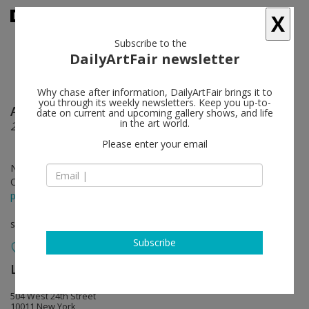
X
Subscribe to the
DailyArtFair newsletter
Why chase after information, DailyArtFair brings it to
you through its weekly newsletters. Keep you up-to-
Ai Weiwei
follow
date on current and upcoming gallery shows, and life
in the art world.
2016: Roots and Branches
Please enter your email
Nov 05 - Dec 23, 2016
Opening on Nov 05, 2016 - 5 - 7 pm
press release
solo show
Subscribe
Lisson Gallery
follow
504 West 24th Street
10011 New York