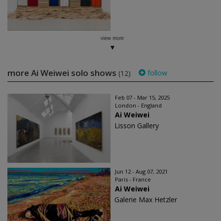
view more
more Ai Weiwei solo shows
follow
(12)
Feb 07 - Mar 15, 2025
London - England
Ai Weiwei
Lisson Gallery
Jun 12 - Aug 07, 2021
Paris - France
Ai Weiwei
Galerie Max Hetzler