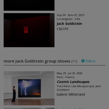
Sep 09 - Nov 07, 2015
Los Angeles - USA
Jack Goldstein
1301PE
more Jack Goldstein group shows
follow
(11)
May 29 - Jul 25, 2026
Paris - France
Cosmic Landscapes
Yves Klein, Lita Albuquerque, Jack
Goldstein
Galerie Mitterrand