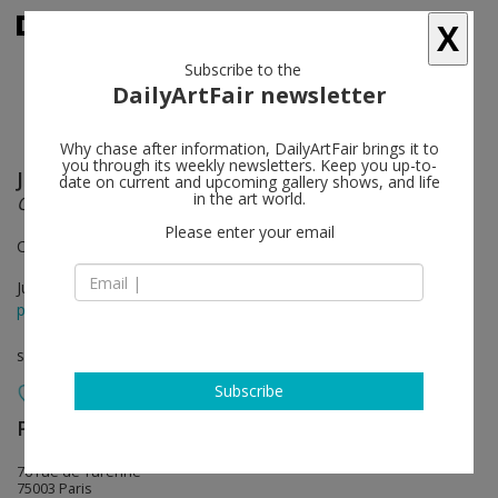
X
Subscribe to the
DailyArtFair newsletter
Why chase after information, DailyArtFair brings it to
you through its weekly newsletters. Keep you up-to-
Jack Goldstein
follow
date on current and upcoming gallery shows, and life
in the art world.
Où est Jack Goldstein?
Please enter your email
Curated by Adam Lindemann
Jun 22 - Jul 27, 2013
press release
solo show
Subscribe
Perrotin
follow
76 rue de Turenne
75003 Paris