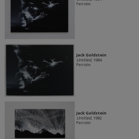
Perrotin
Jack Goldstein
Untitled
, 1984
Perrotin
Jack Goldstein
Untitled
, 1982
Perrotin