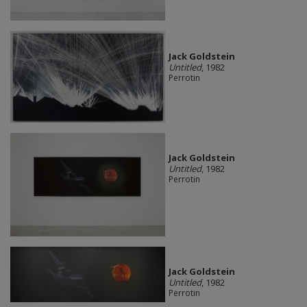
Jack Goldstein
Untitled
, 1982
Perrotin
Jack Goldstein
Untitled
, 1982
Perrotin
Jack Goldstein
Untitled
, 1982
Perrotin