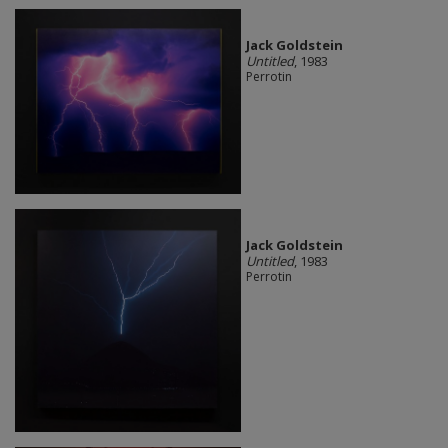
Jack Goldstein
Untitled
, 1983
Perrotin
Jack Goldstein
Untitled
, 1983
Perrotin