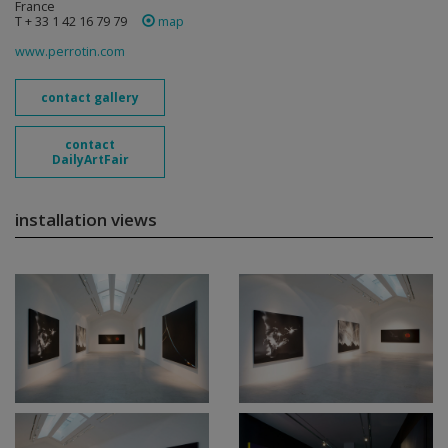
France
T + 33 1 42 16 79 79
map
www.perrotin.com
contact gallery
contact
DailyArtFair
installation views