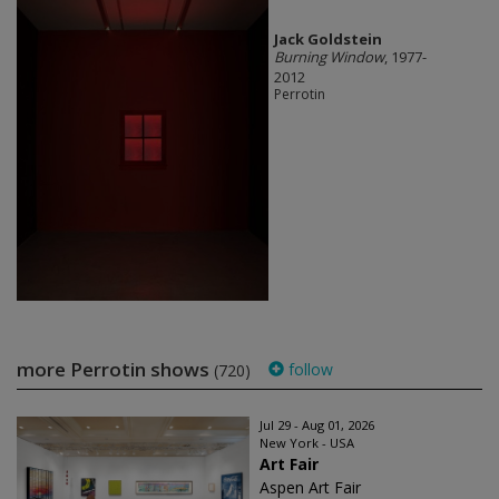
Jack Goldstein
Burning Window
, 1977-
2012
Perrotin
more Perrotin shows
follow
(720)
Jul 29 - Aug 01, 2026
New York - USA
Art Fair
Aspen Art Fair