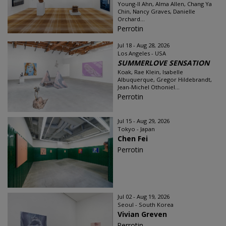
Young-Il Ahn, Alma Allen, Chang Ya
Chin, Nancy Graves, Danielle
Orchard...
Perrotin
Jul 18 - Aug 28, 2026
Los Angeles - USA
SUMMERLOVE SENSATION
Koak, Rae Klein, Isabelle
Albuquerque, Gregor Hildebrandt,
Jean-Michel Othoniel...
Perrotin
Jul 15 - Aug 29, 2026
Tokyo - Japan
Chen Fei
Perrotin
Jul 02 - Aug 19, 2026
Seoul - South Korea
Vivian Greven
Perrotin