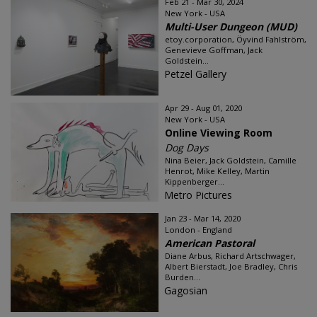
Feb 21 - Mar 30, 2024
New York - USA
Multi-User Dungeon (MUD)
etoy.corporation, Öyvind Fahlström,
Genevieve Goffman, Jack
Goldstein...
Petzel Gallery
Apr 29 - Aug 01, 2020
New York - USA
Online Viewing Room
Dog Days
Nina Beier, Jack Goldstein, Camille
Henrot, Mike Kelley, Martin
Kippenberger...
Metro Pictures
Jan 23 - Mar 14, 2020
London - England
American Pastoral
Diane Arbus, Richard Artschwager,
Albert Bierstadt, Joe Bradley, Chris
Burden...
Gagosian