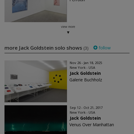
view more
more Jack Goldstein solo shows
follow
(3)
Nov 26 - Jan 18, 2025
New York - USA
Jack Goldstein
Galerie Buchholz
Sep 12 - Oct 21, 2017
New York - USA
Jack Goldstein
Venus Over Manhattan