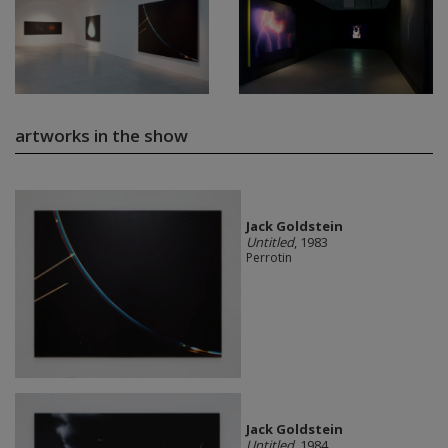
artworks in the show
Jack Goldstein
Untitled
, 1983
Perrotin
Jack Goldstein
Untitled
, 1984