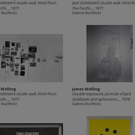
ldstein’s studio wall, third floor,
Jack Goldstein’s studio wall, third fl
ific...
, 1977
the Pacific...
, 1977
e Buchholz
Galerie Buchholz
 Welling
James Welling
ldstein’s studio wall, third floor,
Double exposure, portrait of Jack
ific...
, 1977
Goldstein and aphorisms...
, 1978
e Buchholz
Galerie Buchholz