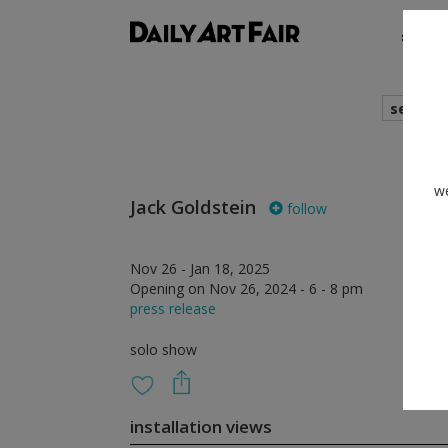
shows
search
we
Jack Goldstein
follow
Nov 26 - Jan 18, 2025
Opening on Nov 26, 2024 - 6 - 8 pm
press release
solo show
installation views