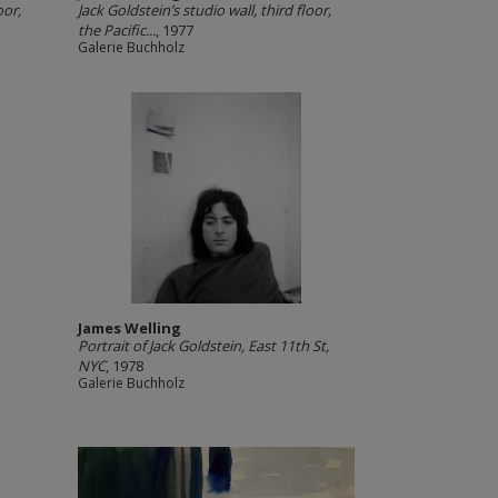
oor,
Jack Goldstein’s studio wall, third floor,
the Pacific...
, 1977
Galerie Buchholz
James Welling
Portrait of Jack Goldstein, East 11th St,
NYC
, 1978
Galerie Buchholz