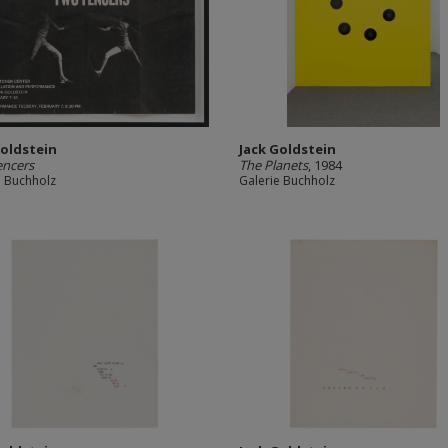
Goldstein
Jack Goldstein
encers
The Planets
, 1984
e Buchholz
Galerie Buchholz