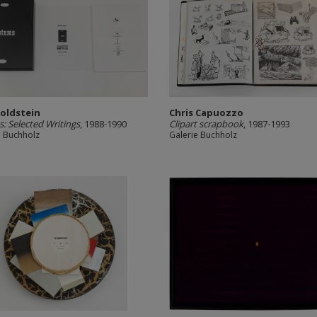
Goldstein
Chris Capuozzo
: Selected Writings
, 1988-1990
Clipart scrapbook
, 1987-1993
e Buchholz
Galerie Buchholz