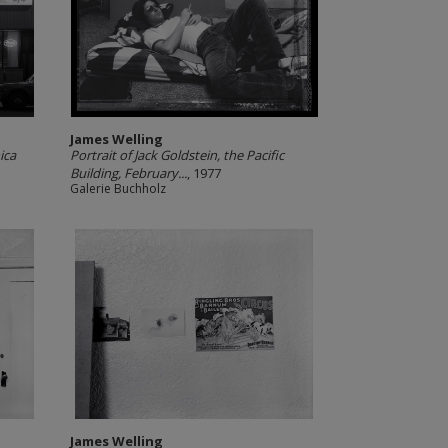
James Welling
ica
Portrait of Jack Goldstein, the Pacific
Building, February...
, 1977
Galerie Buchholz
James Welling