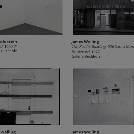
Goldstein
James Welling
ed
, 1969-71
The Pacific Building, 506 Santa Mon
e Buchholz
Boulevard
, 1977
Galerie Buchholz
 Welling
James Welling