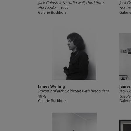
Jack Goldstein’s studio wall, third floor,
Jack Go
the Pacific...
, 1977
the Pac
Galerie Buchholz
Galeri
James Welling
James
Portrait of Jack Goldstein with binoculars
,
Jack Go
1978
the Pac
Galerie Buchholz
Galeri