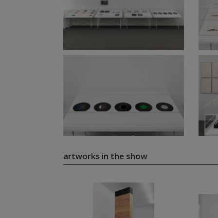
artworks in the show