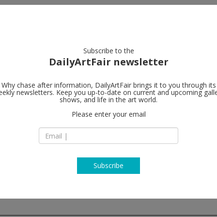
artists
artworks
galleries
focus
Subscribe to the
DailyArtFair newsletter
Why chase after information, DailyArtFair brings it to you through its
ekly newsletters. Keep you up-to-date on current and upcoming gall
Galerie Buch
shows, and life in the art world.
Please enter your email
17 East 82nd Street
NY 10028 New York
USA
T +1 212 328 7885
www.galeriebuchho
Subscribe