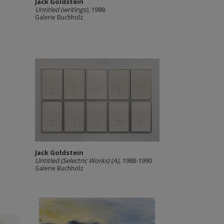
Jack Goldstein
Untitled (writings)
, 1988
Galerie Buchholz
Jack Goldstein
Untitled (Selectric Works) (A)
, 1988-1990
Galerie Buchholz