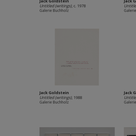
Jack Goldstein
Jack 
Untitled (writings)
, c. 1978
Untitle
Galerie Buchholz
Galeri
Jack Goldstein
Jack 
Untitled (writings)
, 1988
Untitle
Galerie Buchholz
Galeri