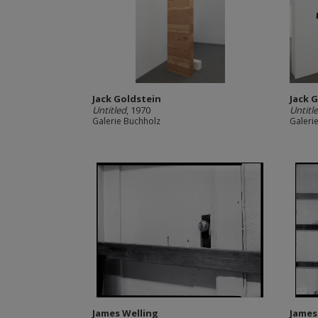
Jack Goldstein
Jack 
Untitled
, 1970
Untitl
Galerie Buchholz
Galeri
James Welling
James