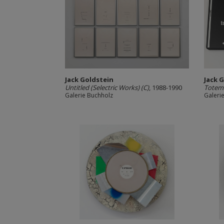
Jack Goldstein
Jack 
Untitled (Selectric Works) (C)
, 1988-1990
Totems
Galerie Buchholz
Galeri