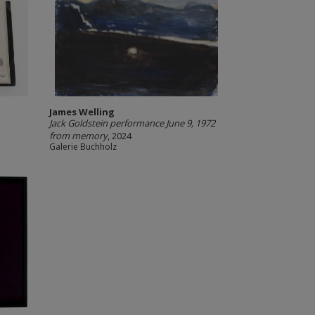
James Welling
Jack Goldstein performance June 9, 1972
from memory
, 2024
Galerie Buchholz