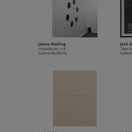
James Welling
Jack 
Installation
, n.d.
Two F
Galerie Buchholz
Galeri