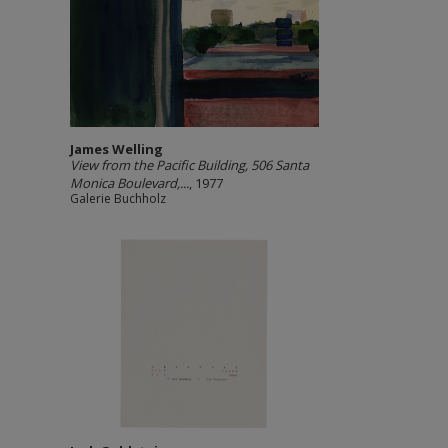
James Welling
View from the Pacific Building, 506 Santa
Monica Boulevard,...
, 1977
Galerie Buchholz