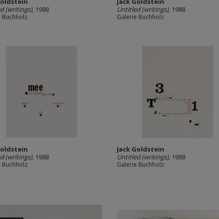
Goldstein
Jack Goldstein
d (writings)
, 1988
Untitled (writings)
, 1988
e Buchholz
Galerie Buchholz
Goldstein
Jack Goldstein
d (writings)
, 1988
Untitled (writings)
, 1988
e Buchholz
Galerie Buchholz