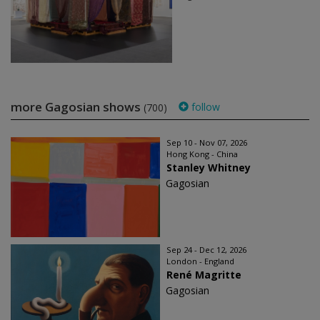
more Gagosian shows
follow
(700)
Sep 10 - Nov 07, 2026
Hong Kong - China
Stanley Whitney
Gagosian
Sep 24 - Dec 12, 2026
London - England
René Magritte
Gagosian