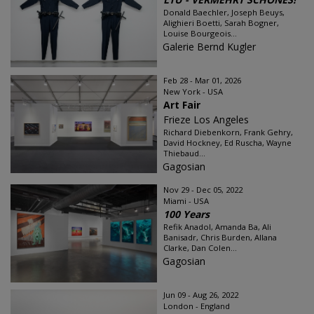
Donald Baechler, Joseph Beuys,
Alighieri Boetti, Sarah Bogner,
Louise Bourgeois...
Galerie Bernd Kugler
Feb 28 - Mar 01, 2026
New York - USA
Art Fair
Frieze Los Angeles
Richard Diebenkorn, Frank Gehry,
David Hockney, Ed Ruscha, Wayne
Thiebaud...
Gagosian
Nov 29 - Dec 05, 2022
Miami - USA
100 Years
Refik Anadol, Amanda Ba, Ali
Banisadr, Chris Burden, Allana
Clarke, Dan Colen...
Gagosian
Jun 09 - Aug 26, 2022
London - England