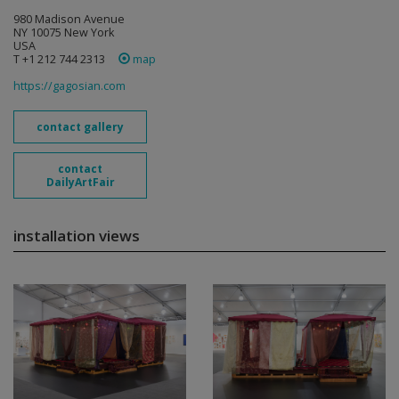
980 Madison Avenue
NY 10075 New York
USA
T +1 212 744 2313
map
https://gagosian.com
contact gallery
contact
DailyArtFair
installation views