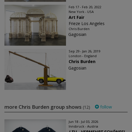
Feb 17 - Feb 20, 2022
New York - USA
Art Fair
Frieze Los Angeles
Chris Burden
Gagosian
Sep 29 - Jan 26, 2019
London - England
Chris Burden
Gagosian
more Chris Burden group shows
follow
(12)
Jun 18 - Jul 03, 2026
Innsbruck - Austria
LTU - VERMEHRT SCHÖNES!