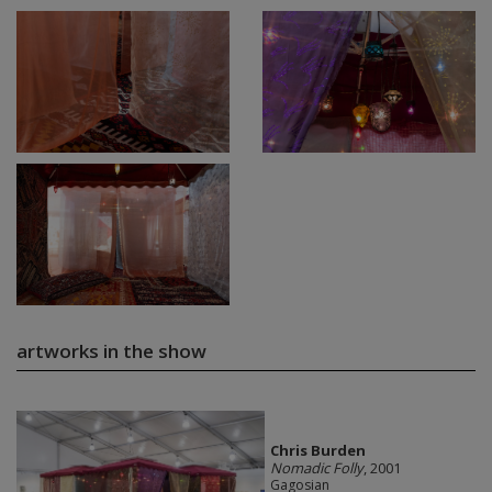
artworks in the show
Chris Burden
Nomadic Folly
, 2001
Gagosian