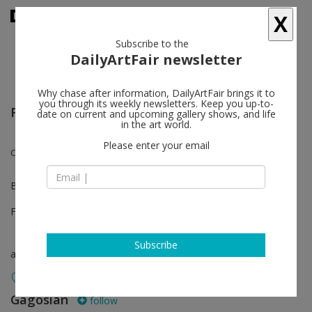
X
Subscribe to the
DailyArtFair newsletter
Why chase after information, DailyArtFair brings it to
you through its weekly newsletters. Keep you up-to-
Frieze Los Angeles
date on current and upcoming gallery shows, and life
in the art world.
Please enter your email
Chris Burden
Booth D7
Feb 22 - Feb 23, 2025
Subscribe
art fair
Gagosian
follow