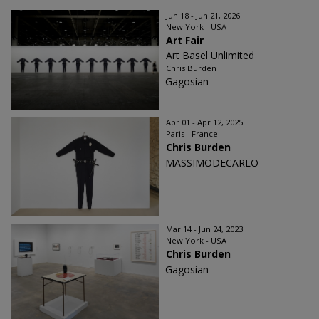
Jun 18 - Jun 21, 2026
New York - USA
Art Fair
Art Basel Unlimited
Chris Burden
Gagosian
Apr 01 - Apr 12, 2025
Paris - France
Chris Burden
MASSIMODECARLO
Mar 14 - Jun 24, 2023
New York - USA
Chris Burden
Gagosian