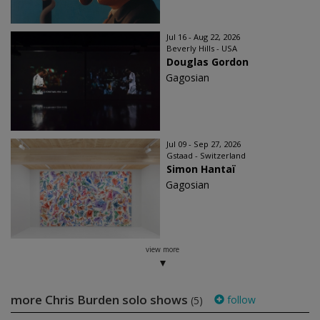
Jul 16 - Aug 22, 2026
Beverly Hills - USA
Douglas Gordon
Gagosian
Jul 09 - Sep 27, 2026
Gstaad - Switzerland
Simon Hantaï
Gagosian
view more
more Chris Burden solo shows
follow
(5)