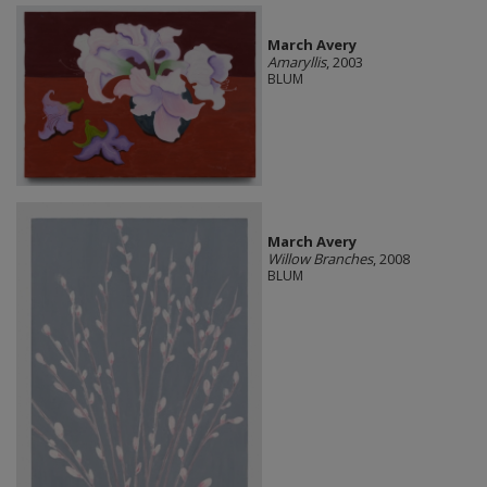
March Avery
Amaryllis
, 2003
BLUM
March Avery
Willow Branches
, 2008
BLUM