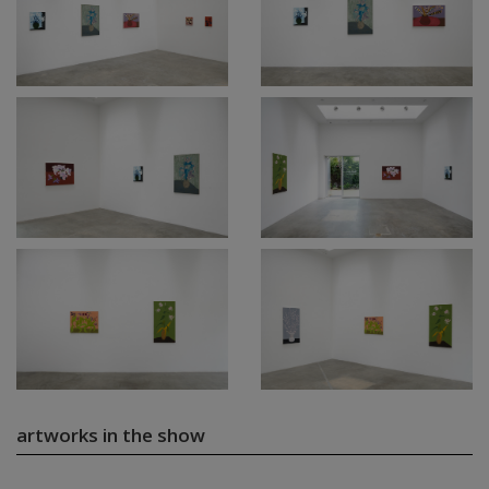
artworks in the show