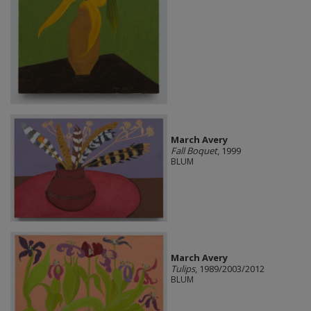
March Avery
Fall Boquet
, 1999
BLUM
March Avery
Tulips
, 1989/2003/2012
BLUM