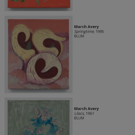
March Avery
Springtime
, 1995
BLUM
March Avery
Lilacs
, 1961
BLUM