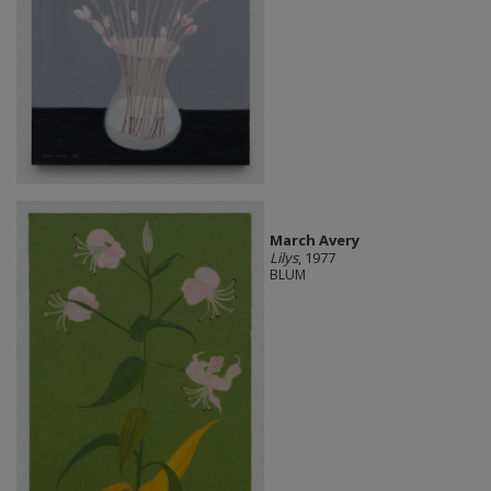
March Avery
Lilys
, 1977
BLUM