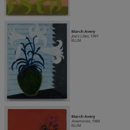
March Avery
Joe's Lilies
, 1997
BLUM
March Avery
Anemones
, 1989
BLUM