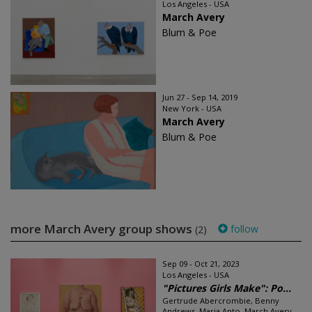
Los Angeles - USA
March Avery
Blum & Poe
Jun 27 - Sep 14, 2019
New York - USA
March Avery
Blum & Poe
more March Avery group shows
follow
(2)
Sep 09 - Oct 21, 2023
Los Angeles - USA
"Pictures Girls Make": Po...
Gertrude Abercrombie, Benny
Andrews, Maria Anto, March Avery,