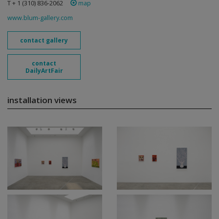
T + 1 (310) 836-2062
map
www.blum-gallery.com
contact gallery
contact
DailyArtFair
installation views