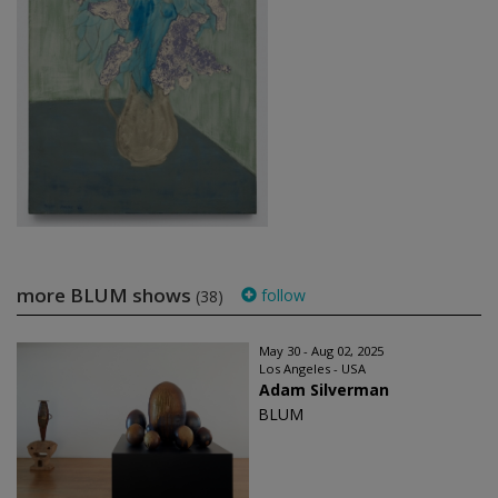
more BLUM shows
follow
(38)
May 30 - Aug 02, 2025
Los Angeles - USA
Adam Silverman
BLUM