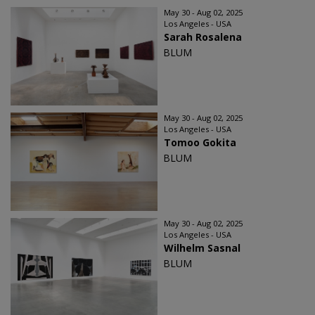
May 30 - Aug 02, 2025
Los Angeles - USA
Sarah Rosalena
BLUM
May 30 - Aug 02, 2025
Los Angeles - USA
Tomoo Gokita
BLUM
May 30 - Aug 02, 2025
Los Angeles - USA
Wilhelm Sasnal
BLUM