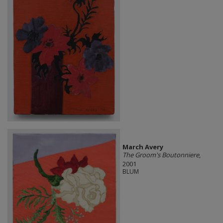
March Avery
The Groom's Boutonniere
,
2001
BLUM