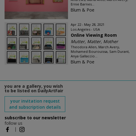
Ernie Barnes...
Blum & Poe
Apr 22 - May 28, 2021
Los Angeles - USA
Online Viewing Room
Mutter, Matter, Mother
Theodora Allen, March Avery,
Mohamed Bourouissa, Sam Durant,
Anya Gallaccio...
Blum & Poe
you are a gallery, you wish
to be listed on DailyArtFair
your invitation request
and subscription details
subscribe to our newsletter
follow us
|