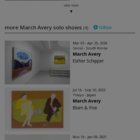
view more
more March Avery solo shows
follow
(4)
Mar 03 - Apr 25, 2026
Seoul - South Korea
March Avery
Esther Schipper
Jul 16 - Sep 10, 2022
Tokyo - Japan
March Avery
Blum & Poe
Nov 14 - Jan 09, 2021