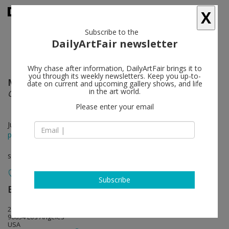
X
Subscribe to the
DailyArtFair newsletter
Why chase after information, DailyArtFair brings it to
you through its weekly newsletters. Keep you up-to-
March Avery
follow
date on current and upcoming gallery shows, and life
in the art world.
Quiet Inside
Please enter your email
Jul 13 - Aug 30, 2024
press release
solo show
Subscribe
BLUM
follow
2727 South La Cienega Boulevard
90034 Los Angeles
USA