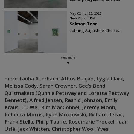
May 02 - Jul 25, 2025
New York - USA
Salman Toor
Luhring Augustine Chelsea
view more
more Tauba Auerbach, Athos Bulção, Lygia Clark,
Melissa Cody, Sarah Crowner, Gee’s Bend
Quiltmakers (Qunnie Pettway and Loretta Pettway
Bennett), Alfred Jensen, Rashid Johnson, Emily
Kraus, Liu Wei, Kim MacConnel, Jeremy Moon,
Rebecca Morris, Ryan Mrozowski, Richard Rezac,
Frank Stella, Philip Taaffe, Rosemarie Trockel, Juan
Uslé, Jack Whitten, Christopher Wool, Yves