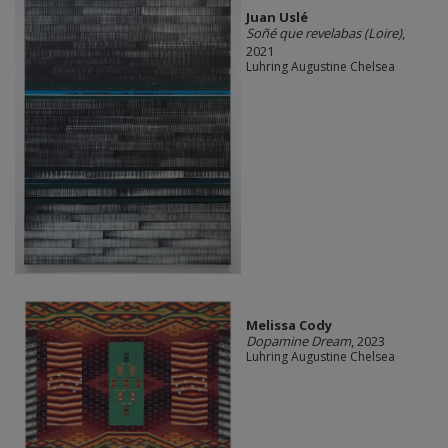
Juan Uslé
Soñé que revelabas (Loire)
,
2021
Luhring Augustine Chelsea
Melissa Cody
Dopamine Dream
, 2023
Luhring Augustine Chelsea