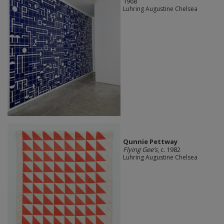
1968
Luhring Augustine Chelsea
Qunnie Pettway
Flying Gee’s
, c. 1982
Luhring Augustine Chelsea