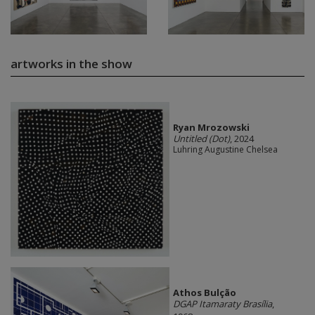
artworks in the show
Ryan Mrozowski
Untitled (Dot)
, 2024
Luhring Augustine Chelsea
Athos Bulção
DGAP Itamaraty Brasília
,