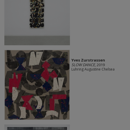
Yves Zurstrassen
SLOW DANCE
, 2019
Luhring Augustine Chelsea