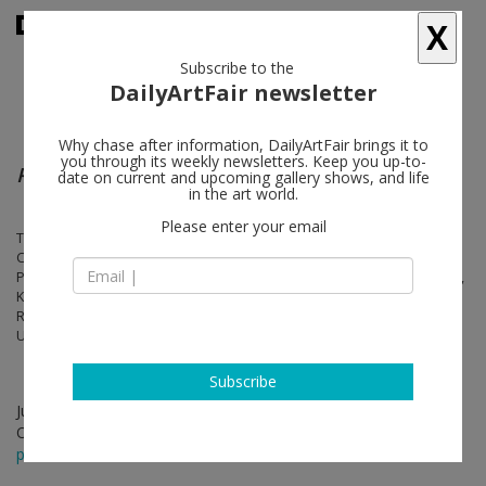
X
Subscribe to the
DailyArtFair newsletter
Why chase after information, DailyArtFair brings it to
you through its weekly newsletters. Keep you up-to-
Patterns
date on current and upcoming gallery shows, and life
in the art world.
Please enter your email
Tauba Auerbach, Athos Bulção, Lygia Clark, Melissa Cody, Sarah
Crowner, Gee’s Bend Quiltmakers (Qunnie Pettway and Loretta
Pettway Bennett), Alfred Jensen, Rashid Johnson, Emily Kraus, Liu Wei,
Kim MacConnel, Jeremy Moon, Rebecca Morris, Ryan Mrozowski,
Richard Rezac, Frank Stella, Philip Taaffe, Rosemarie Trockel, Juan
Uslé, Jack Whitten, Christopher Wool, Yves Zurstrassen
Subscribe
Jun 21 - Aug 02, 2024
Opening on Jun 20, 2024 - 6 - 8 pm
press release