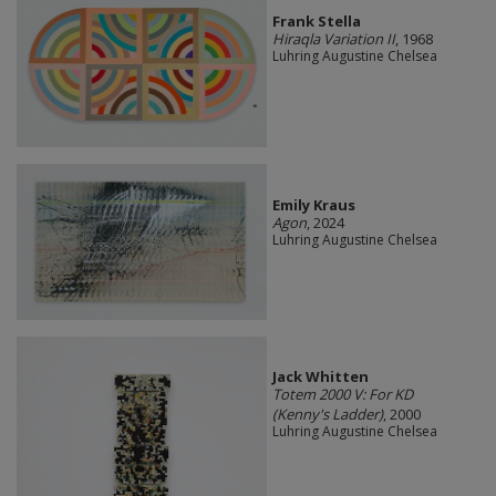
Frank Stella
Hiraqla Variation II
, 1968
Luhring Augustine Chelsea
Emily Kraus
Agon
, 2024
Luhring Augustine Chelsea
Jack Whitten
Totem 2000 V: For KD
(Kenny's Ladder)
, 2000
Luhring Augustine Chelsea