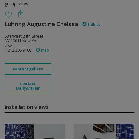
group show
Luhring Augustine Chelsea
follow
531 West 24th Street
NY 10011 New York
USA
T 212.206.9100
map
contact gallery
contact
DailyArtFair
installation views