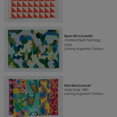
Ryan Mrozowski
Untitled (Split Painting)
,
2024
Luhring Augustine Chelsea
Kim MacConnel
Koka Kola
, 1981
Luhring Augustine Chelsea