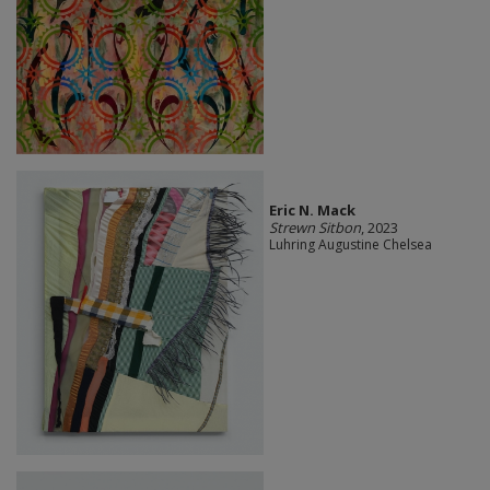
Eric N. Mack
Strewn Sitbon
, 2023
Luhring Augustine Chelsea