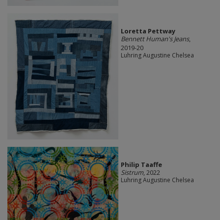
Loretta Pettway
Bennett Human's Jeans
,
2019-20
Luhring Augustine Chelsea
Philip Taaffe
Sistrum
, 2022
Luhring Augustine Chelsea