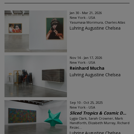
Jan 30 - Mar 21, 2026
New York - USA
Yasumasa Morimura, Charles Atlas
Luhring Augustine Chelsea
Nov 14 - Jan 17, 2026
New York - USA
Reinhard Mucha
Luhring Augustine Chelsea
Sep 10 - Oct 25, 2025
New York - USA
Sliced Tropics & Cosmic D...
Lygia Clark, Sarah Crowner, Mark
Handforth, Elizabeth Murray, Richard
Rezac...
Luhring Augustine Chelsea