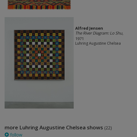
Alfred Jensen
The River Diagram: Lo Shu
,
1971
Luhring Augustine Chelsea
more Luhring Augustine Chelsea shows
(22)
follow