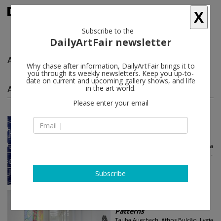
X
Subscribe to the
DailyArtFair newsletter
Athos Bulção
follow
Why chase after information, DailyArtFair brings it to
you through its weekly newsletters. Keep you up-to-
date on current and upcoming gallery shows, and life
Athos Bulção group shows
in the art world.
(3)
follow
Please enter your email
Jun 21 - Aug 02, 2024
New York - USA
Patterns
Tauba Auerbach, Athos Bulção, Lygia
Clark, Melissa Cody, Sarah Crowner...
Luhring Augustine Chelsea
Subscribe
Jun 21 - Aug 02, 2024
New York - USA
Patterns
Tauba Auerbach, Athos Bulção, Lygia