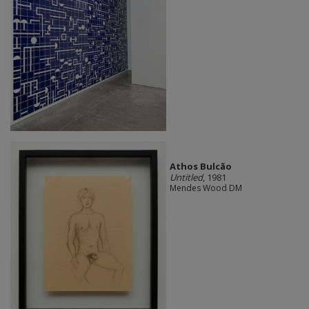
Athos Bulcão
Untitled
, 1981
Mendes Wood DM