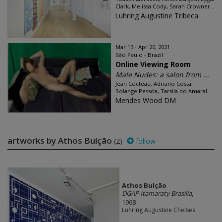
Clark, Melissa Cody, Sarah Crowner...
Luhring Augustine Tribeca
Mar 13 - Apr 20, 2021
São Paulo - Brazil
Online Viewing Room
Male Nudes: a salon from ...
Jean Cocteau, Adriano Costa,
Solange Pessoa, Tarsila do Amaral...
Mendes Wood DM
artworks by Athos Bulção
(2)
follow
Athos Bulção
DGAP Itamaraty Brasília
,
1968
Luhring Augustine Chelsea