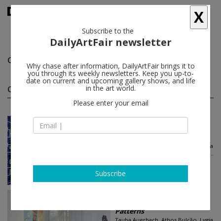
X
Subscribe to the
DailyArtFair newsletter
Qunnie Pettway
follow
Why chase after information, DailyArtFair brings it to
you through its weekly newsletters. Keep you up-to-
date on current and upcoming gallery shows, and life
Qunnie Pettway group shows
in the art world.
(3)
follow
Please enter your email
Jun 21 - Aug 02, 2024
New York - USA
Patterns
Tauba Auerbach, Athos Bulção, Lygia
Clark, Melissa Cody, Sarah Crowner...
Luhring Augustine Chelsea
Subscribe
Jun 21 - Aug 02, 2024
New York - USA
Patterns
Tauba Auerbach, Athos Bulção, Lygia