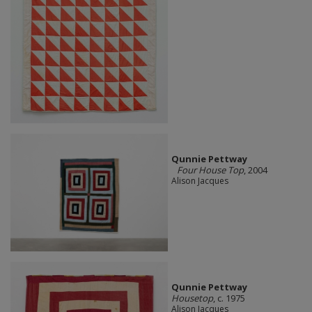
Qunnie Pettway
Four House Top
, 2004
Alison Jacques
Qunnie Pettway
Housetop
, c. 1975
Alison Jacques