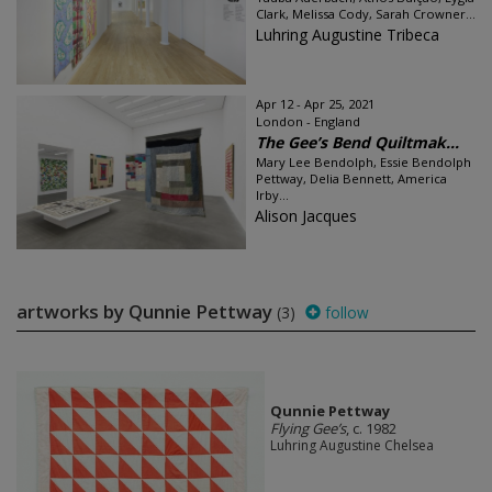
Clark, Melissa Cody, Sarah Crowner...
Luhring Augustine Tribeca
Apr 12 - Apr 25, 2021
London - England
The Gee’s Bend Quiltmak...
Mary Lee Bendolph, Essie Bendolph
Pettway, Delia Bennett, America
Irby...
Alison Jacques
artworks by Qunnie Pettway
(3)
follow
Qunnie Pettway
Flying Gee’s
, c. 1982
Luhring Augustine Chelsea