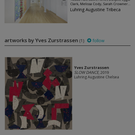
Clark, Melissa Cody, Sarah Crowner...
Luhring Augustine Tribeca
artworks by Yves Zurstrassen
(1)
follow
Yves Zurstrassen
SLOW DANCE
, 2019
Luhring Augustine Chelsea