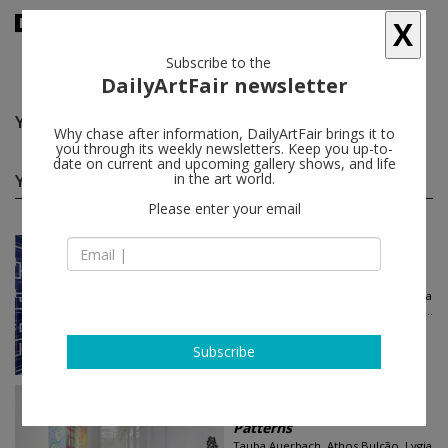
X
Subscribe to the
DailyArtFair newsletter
Yves Zurstrassen
follow
Why chase after information, DailyArtFair brings it to
you through its weekly newsletters. Keep you up-to-
date on current and upcoming gallery shows, and life
Yves Zurstrassen group shows
in the art world.
(2)
follow
Please enter your email
Jun 21 - Aug 02, 2024
New York - USA
Patterns
Tauba Auerbach, Athos Bulção, Lygia
Clark, Melissa Cody, Sarah Crowner...
Luhring Augustine Chelsea
Subscribe
Jun 21 - Aug 02, 2024
New York - USA
Patterns
Tauba Auerbach, Athos Bulção, Lygia