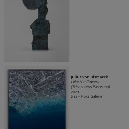
Julius von Bismarck
I like the flowers
(Tricocereus Pasacana)
,
2023
Sies + Höke Galerie