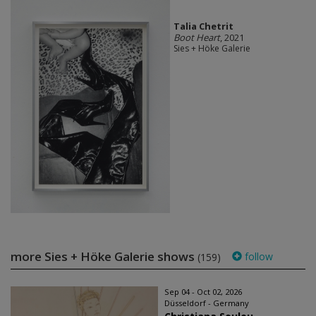
Talia Chetrit
Boot Heart
, 2021
Sies + Höke Galerie
more Sies + Höke Galerie shows
follow
(159)
Sep 04 - Oct 02, 2026
Düsseldorf - Germany