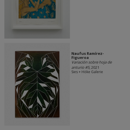
Naufus Ramírez-
Figueroa
Variación sobre hoja de
anturio #5
, 2021
Sies + Höke Galerie