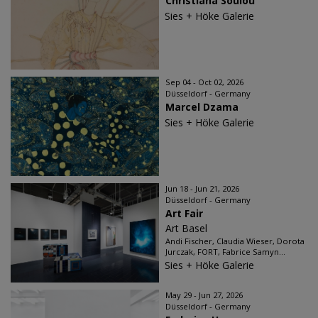
Christiana Soulou
Sies + Höke Galerie
Sep 04 - Oct 02, 2026
Düsseldorf - Germany
Marcel Dzama
Sies + Höke Galerie
Jun 18 - Jun 21, 2026
Düsseldorf - Germany
Art Fair
Art Basel
Andi Fischer, Claudia Wieser, Dorota
Jurczak, FORT, Fabrice Samyn...
Sies + Höke Galerie
May 29 - Jun 27, 2026
Düsseldorf - Germany