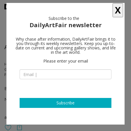
X
Subscribe to the
DailyArtFair newsletter
Why chase after information, DailyArtFair brings it to
you through its weekly newsletters. Keep you up-to-
Artissima - Turin
date on current and upcoming gallery shows, and life
in the art world.
Please enter your email
Hedda Roman, Justin de Verteuil, Jonathan Meese, João Maria
Gusmão, Julius von Bismarck, Marcel Dzama, Naufus Ramírez-
Figueroa, Paul Hutchinson, Talia Chetrit
Booth Black 4 – Yellow 3
Nov 03 - Nov 05, 2023
Subscribe
art fair