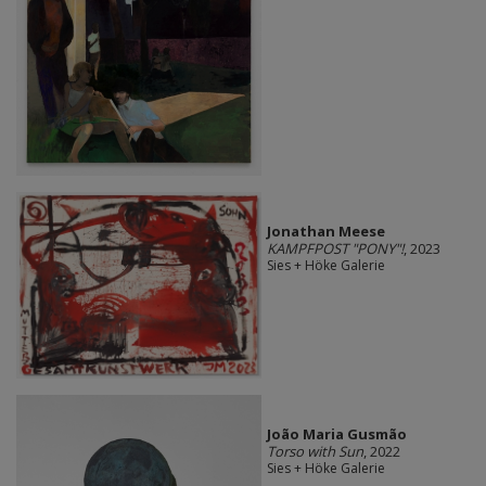
Jonathan Meese
KAMPFPOST "PONY"!
, 2023
Sies + Höke Galerie
João Maria Gusmão
Torso with Sun
, 2022
Sies + Höke Galerie