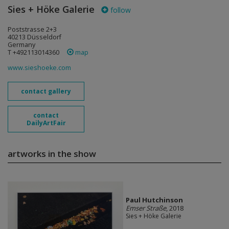
Sies + Höke Galerie
follow
Poststrasse 2+3
40213 Düsseldorf
Germany
T +492113014360
map
www.sieshoeke.com
contact gallery
contact
DailyArtFair
artworks in the show
Paul Hutchinson
Emser Straße
, 2018
Sies + Höke Galerie