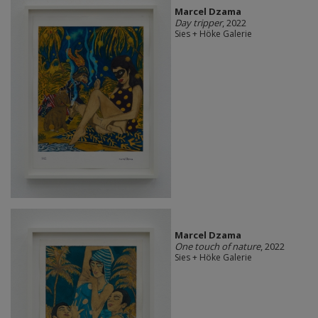
Marcel Dzama
Day tripper
, 2022
Sies + Höke Galerie
Marcel Dzama
One touch of nature
, 2022
Sies + Höke Galerie