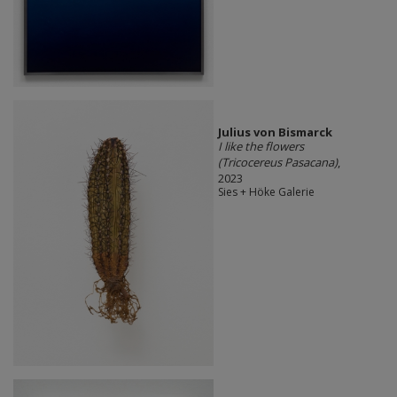
Julius von Bismarck
I like the flowers
(Tricocereus Pasacana)
,
2023
Sies + Höke Galerie