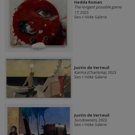
Hedda Roman
The longest possible game
17
, 2023
Sies + Höke Galerie
Justin de Verteuil
Karma (Charisma)
, 2023
Sies + Höke Galerie
Justin de Verteuil
Sundowners
, 2023
Sies + Höke Galerie