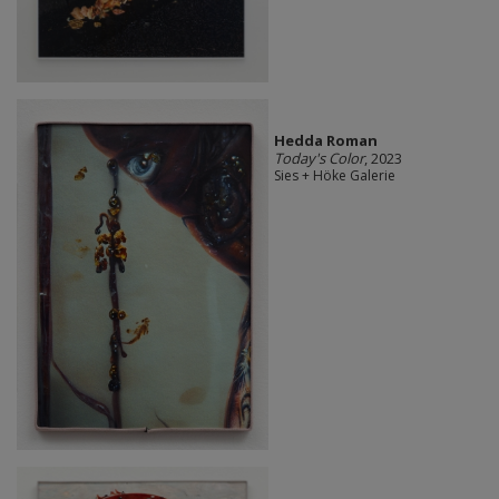
Hedda Roman
Today's Color
, 2023
Sies + Höke Galerie