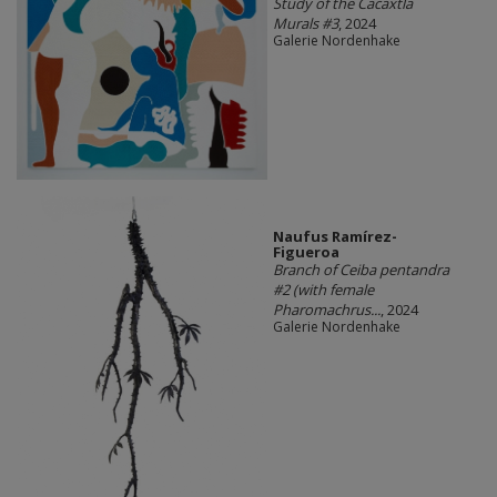
Study of the Cacaxtla
Murals #3
, 2024
Galerie Nordenhake
Naufus Ramírez-
Figueroa
Branch of Ceiba pentandra
#2 (with female
Pharomachrus...
, 2024
Galerie Nordenhake