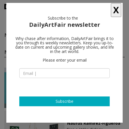
X
Subscribe to the
DailyArtFair newsletter
Naufus Ramírez-Figueroa
follow
Why chase after information, DailyArtFair brings it to
you through its weekly newsletters. Keep you up-to-
date on current and upcoming gallery shows, and life
Naufus Ramírez-Figueroa solo shows
in the art world.
(5)
follow
Please enter your email
Jan 20 - Feb 17, 2024
Mexico City - Mexico
Naufus Ramírez-Figueroa
Galerie Nordenhake
Subscribe
Sep 03 - Oct 02, 2021
Düsseldorf - Germany
Naufus Ramírez-Figueroa