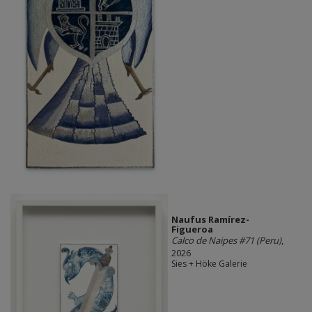
Naufus Ramírez-
Figueroa
Calco de Naipes #71 (Peru)
,
2026
Sies + Höke Galerie