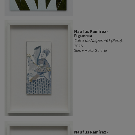
Naufus Ramírez-
Figueroa
Calco de Naipes #61 (Peru)
,
2026
Sies + Höke Galerie
Naufus Ramírez-