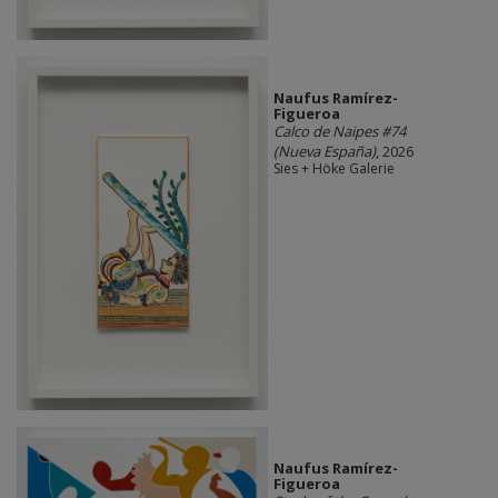
Naufus Ramírez-
Figueroa
Calco de Naipes #74
(Nueva España)
, 2026
Sies + Höke Galerie
Naufus Ramírez-
Figueroa