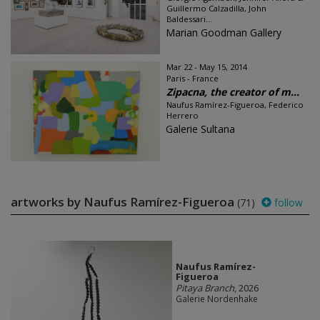
Guillermo Calzadilla, John
Baldessari...
Marian Goodman Gallery
Mar 22 - May 15, 2014
Paris - France
Zipacna, the creator of m...
Naufus Ramírez-Figueroa, Federico
Herrero
Galerie Sultana
artworks by Naufus Ramírez-Figueroa
(71)
follow
Naufus Ramírez-
Figueroa
Pitaya Branch
, 2026
Galerie Nordenhake