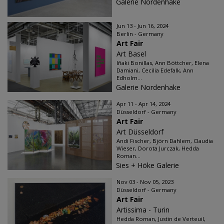
Galerie Nordenhake
Jun 13 - Jun 16, 2024
Berlin - Germany
Art Fair
Art Basel
Iñaki Bonillas, Ann Böttcher, Elena
Damiani, Cecilia Edefalk, Ann
Edholm...
Galerie Nordenhake
Apr 11 - Apr 14, 2024
Düsseldorf - Germany
Art Fair
Art Düsseldorf
Andi Fischer, Björn Dahlem, Claudia
Wieser, Dorota Jurczak, Hedda
Roman...
Sies + Höke Galerie
Nov 03 - Nov 05, 2023
Düsseldorf - Germany
Art Fair
Artissima - Turin
Hedda Roman, Justin de Verteuil,