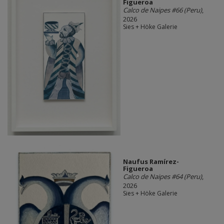
Figueroa
Calco de Naipes #66 (Peru)
,
2026
Sies + Höke Galerie
Naufus Ramírez-
Figueroa
Calco de Naipes #64 (Peru)
,
2026
Sies + Höke Galerie