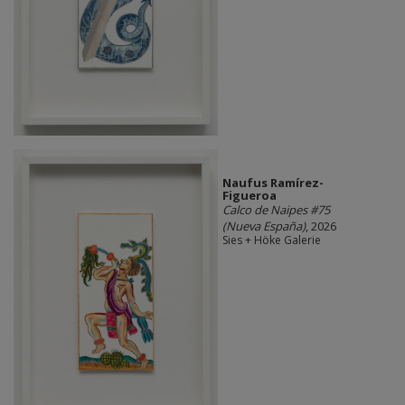
Naufus Ramírez-
Figueroa
Calco de Naipes #75
(Nueva España)
, 2026
Sies + Höke Galerie