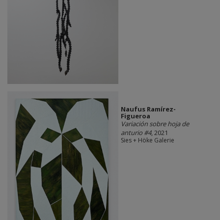
Naufus Ramírez-
Figueroa
Variación sobre hoja de
anturio #4
, 2021
Sies + Höke Galerie