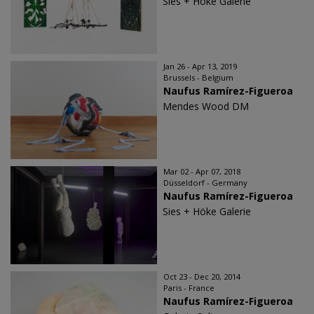
Sies + Höke Galerie
Jan 26 - Apr 13, 2019
Brussels - Belgium
Naufus Ramírez-Figueroa
Mendes Wood DM
Mar 02 - Apr 07, 2018
Düsseldorf - Germany
Naufus Ramírez-Figueroa
Sies + Höke Galerie
Oct 23 - Dec 20, 2014
Paris - France
Naufus Ramírez-Figueroa