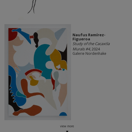
Naufus Ramírez-
Figueroa
Study of the Cacaxtla
Murals #4
, 2024
Galerie Nordenhake
view more