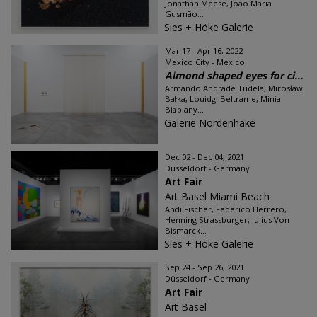
Jonathan Meese, João Maria
Gusmão...
Sies + Höke Galerie
Mar 17 - Apr 16, 2022
Mexico City - Mexico
Almond shaped eyes for ci...
Armando Andrade Tudela, Mirosław
Bałka, Louidgi Beltrame, Minia
Biabiany...
Galerie Nordenhake
Dec 02 - Dec 04, 2021
Düsseldorf - Germany
Art Fair
Art Basel Miami Beach
Andi Fischer, Federico Herrero,
Henning Strassburger, Julius Von
Bismarck...
Sies + Höke Galerie
Sep 24 - Sep 26, 2021
Düsseldorf - Germany
Art Fair
Art Basel