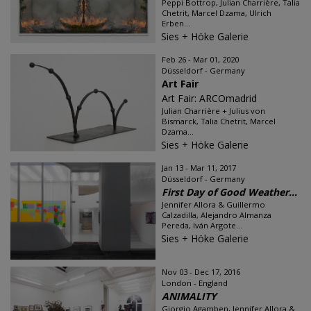
Peppi Bottrop, Julian Charrière, Talia
Chetrit, Marcel Dzama, Ulrich
Erben...
Sies + Höke Galerie
Feb 26 - Mar 01, 2020
Düsseldorf - Germany
Art Fair
Art Fair: ARCOmadrid
Julian Charrière + Julius von
Bismarck, Talia Chetrit, Marcel
Dzama...
Sies + Höke Galerie
Jan 13 - Mar 11, 2017
Düsseldorf - Germany
First Day of Good Weather...
Jennifer Allora & Guillermo
Calzadilla, Alejandro Almanza
Pereda, Iván Argote...
Sies + Höke Galerie
Nov 03 - Dec 17, 2016
London - England
ANIMALITY
Giorgio Agamben, Jennifer Allora &