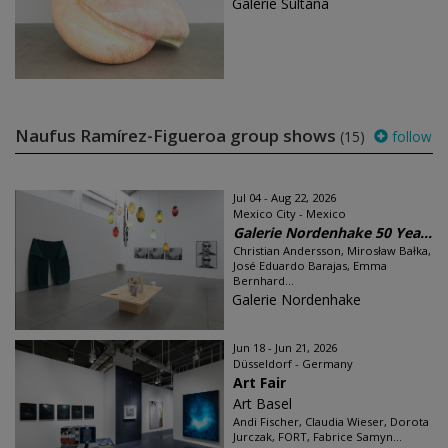
Galerie Sultana
Naufus Ramírez-Figueroa group shows
(15)
follow
Jul 04 - Aug 22, 2026
Mexico City - Mexico
Galerie Nordenhake 50 Yea...
Christian Andersson, Mirosław Bałka,
José Eduardo Barajas, Emma
Bernhard...
Galerie Nordenhake
Jun 18 - Jun 21, 2026
Düsseldorf - Germany
Art Fair
Art Basel
Andi Fischer, Claudia Wieser, Dorota
Jurczak, FORT, Fabrice Samyn...