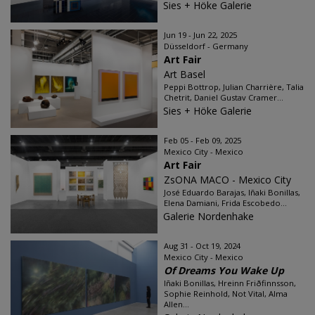
Sies + Höke Galerie
Jun 19 - Jun 22, 2025
Düsseldorf - Germany
Art Fair
Art Basel
Peppi Bottrop, Julian Charrière, Talia
Chetrit, Daniel Gustav Cramer...
Sies + Höke Galerie
Feb 05 - Feb 09, 2025
Mexico City - Mexico
Art Fair
ZsONA MACO - Mexico City
José Eduardo Barajas, Iñaki Bonillas,
Elena Damiani, Frida Escobedo...
Galerie Nordenhake
Aug 31 - Oct 19, 2024
Mexico City - Mexico
Of Dreams You Wake Up
Iñaki Bonillas, Hreinn Friðfinnsson,
Sophie Reinhold, Not Vital, Alma
Allen...